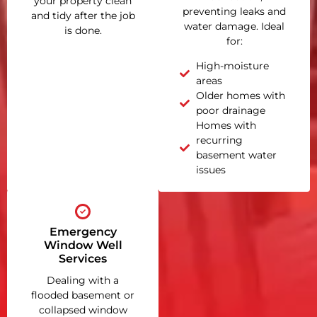
your property clean
preventing leaks and
and tidy after the job
water damage. Ideal
is done.
for:
High-moisture
areas
Older homes with
poor drainage
Homes with
recurring
basement water
issues
Emergency
Window Well
Services
Dealing with a
flooded basement or
collapsed window