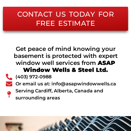
CONTACT US TODAY FOR
FREE ESTIMATE
Get peace of mind knowing your
basement is protected with expert
window well services from
ASAP
Window Wells & Steel Ltd.
(403) 972-0988
Or email us at: info@asapwindowwells.ca
Serving Cardiff, Alberta, Canada and
surrounding areas