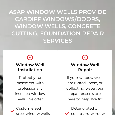
ASAP WINDOW WELLS PROVIDE
CARDIFF WINDOWS/DOORS,
WINDOW WELLS, CONCRETE
CUTTING, FOUNDATION REPAIR
SERVICES
Window Well
Window Well
Installation
Repair
Protect your
If your window wells
basement with
are rusted, loose, or
professionally
collecting water, our
installed window
repair experts are
wells. We offer:
here to help. We fix:
Custom-sized
Deteriorated or
steel window wells
collapsing window