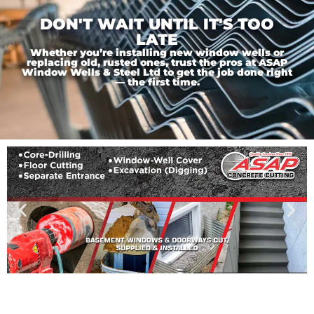
DON'T WAIT UNTIL IT'S TOO
LATE
Whether you’re installing new window wells or
replacing old, rusted ones, trust the pros at ASAP
Window Wells & Steel Ltd to get the job done right
— the first time.