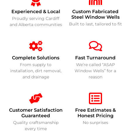
Experienced & Local
Custom Fabricated
Steel Window Wells
Proudly serving Cardiff
Built to last, tailored to fit
and Alberta communities
Complete Solutions
Fast Turnaround
From supply to
We’re called “ASAP
installation, dirt removal,
Window Wells” for a
and drainage
reason
Customer Satisfaction
Free Estimates &
Guaranteed
Honest Pricing
Quality craftsmanship
No surprises
every time