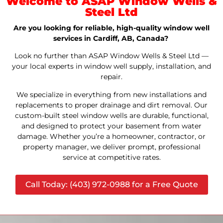
Welcome to ASAP Window Wells &
Steel Ltd
Are you looking for reliable, high-quality window well
services in Cardiff, AB, Canada?
Look no further than ASAP Window Wells & Steel Ltd —
your local experts in window well supply, installation, and
repair.
We specialize in everything from new installations and
replacements to proper drainage and dirt removal. Our
custom-built steel window wells are durable, functional,
and designed to protect your basement from water
damage. Whether you’re a homeowner, contractor, or
property manager, we deliver prompt, professional
service at competitive rates.
Call Today: (403) 972-0988 for a Free Quote