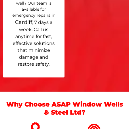
well? Our team is
available for
emergency repairs in
Cardiff
, 7 days a
week. Call us
anytime for fast,
effective solutions
that minimize
damage and
restore safety.
Why Choose ASAP Window Wells
& Steel Ltd?