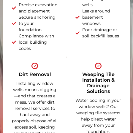
Precise excavation
wells
and placement
Leaks around
Secure anchoring
basement
to your
windows
foundation
Poor drainage or
Compliance with
soil backfill issues
local building
codes
Dirt Removal
Weeping Tile
Installation &
Installing window
Drainage
wells means digging
Solutions
—and that creates a
Water pooling in your
mess. We offer dirt
window wells? Our
removal services to
weeping tile systems
haul away and
help direct water
properly dispose of all
away from your
excess soil, keeping
foundation,