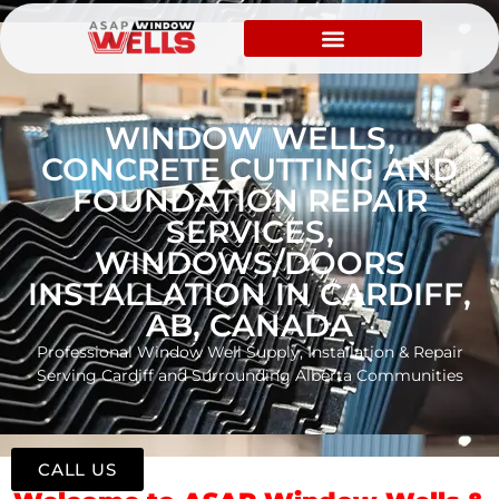
WINDOW WELLS,
CONCRETE CUTTING AND
FOUNDATION REPAIR
SERVICES,
WINDOWS/DOORS
INSTALLATION IN CARDIFF,
AB, CANADA
Professional Window Well Supply, Installation & Repair
Serving Cardiff and Surrounding Alberta Communities
CALL US