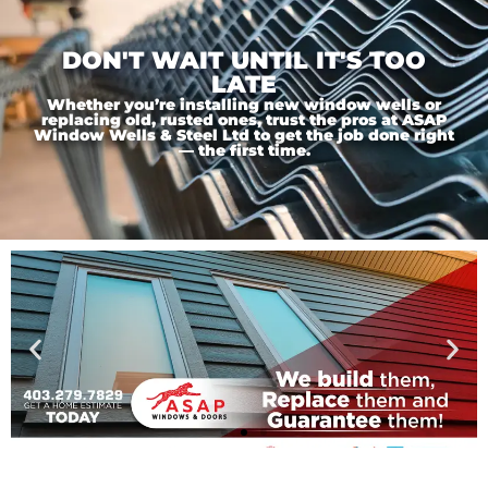
DON'T WAIT UNTIL IT'S TOO
LATE
Whether you’re installing new window wells or
replacing old, rusted ones, trust the pros at ASAP
Window Wells & Steel Ltd to get the job done right
— the first time.