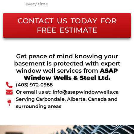
every time
CONTACT US TODAY FOR
FREE ESTIMATE
Get peace of mind knowing your
basement is protected with expert
window well services from
ASAP
Window Wells & Steel Ltd.
(403) 972-0988
Or email us at: info@asapwindowwells.ca
Serving Carbondale, Alberta, Canada and
surrounding areas