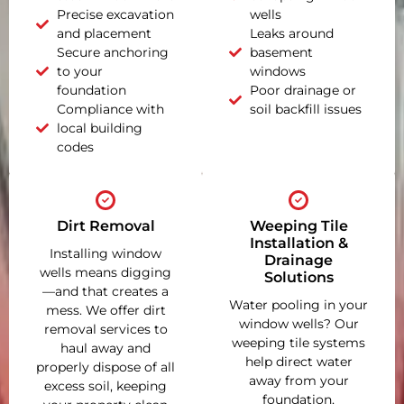
Precise excavation
wells
and placement
Leaks around
Secure anchoring
basement
to your
windows
foundation
Poor drainage or
Compliance with
soil backfill issues
local building
codes
Dirt Removal
Weeping Tile
Installation &
Installing window
Drainage
wells means digging
Solutions
—and that creates a
Water pooling in your
mess. We offer dirt
window wells? Our
removal services to
weeping tile systems
haul away and
help direct water
properly dispose of all
away from your
excess soil, keeping
foundation,