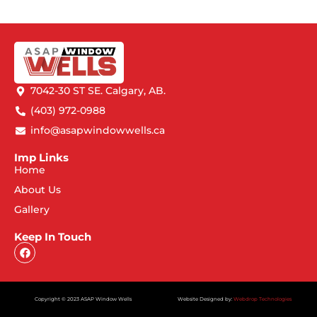
7042-30 ST SE. Calgary, AB.
(403) 972-0988
info@asapwindowwells.ca
Imp Links
Home
About Us
Gallery
Keep In Touch
Copyright © 2023 ASAP Window Wells
Website Designed by:
Webdrop Technologies