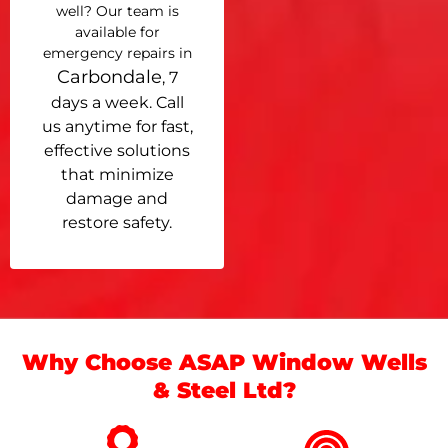
well? Our team is
available for
emergency repairs in
Carbondale
, 7
days a week. Call
us anytime for fast,
effective solutions
that minimize
damage and
restore safety.
Why Choose ASAP Window Wells
& Steel Ltd?