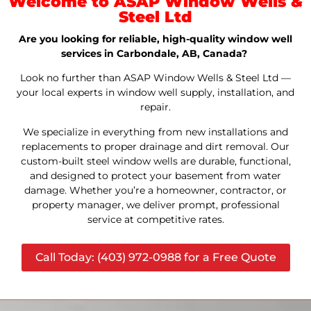
Welcome to ASAP Window Wells &
Steel Ltd
Are you looking for reliable, high-quality window well
services in Carbondale, AB, Canada?
Look no further than ASAP Window Wells & Steel Ltd —
your local experts in window well supply, installation, and
repair.
We specialize in everything from new installations and
replacements to proper drainage and dirt removal. Our
custom-built steel window wells are durable, functional,
and designed to protect your basement from water
damage. Whether you’re a homeowner, contractor, or
property manager, we deliver prompt, professional
service at competitive rates.
Call Today: (403) 972-0988 for a Free Quote