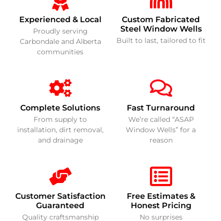
Experienced & Local
Custom Fabricated
Steel Window Wells
Proudly serving
Built to last, tailored to fit
Carbondale and Alberta
communities
Complete Solutions
Fast Turnaround
From supply to
We’re called “ASAP
installation, dirt removal,
Window Wells” for a
and drainage
reason
Customer Satisfaction
Free Estimates &
Guaranteed
Honest Pricing
Quality craftsmanship
No surprises