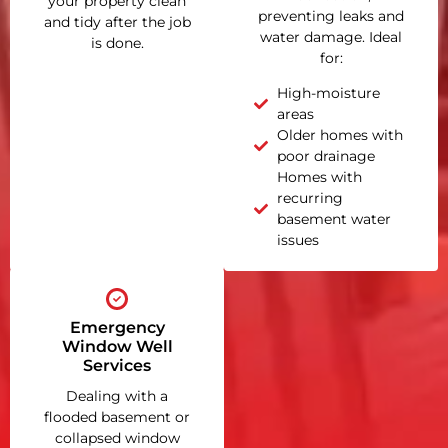
your property clean
preventing leaks and
and tidy after the job
water damage. Ideal
is done.
for:
High-moisture
areas
Older homes with
poor drainage
Homes with
recurring
basement water
issues
Emergency
Window Well
Services
Dealing with a
flooded basement or
collapsed window