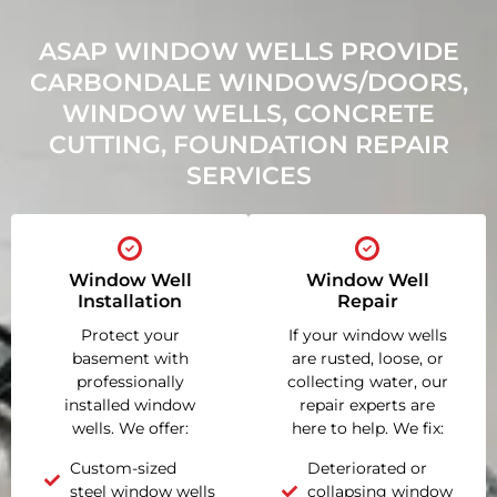
ASAP WINDOW WELLS PROVIDE
CARBONDALE WINDOWS/DOORS,
WINDOW WELLS, CONCRETE
CUTTING, FOUNDATION REPAIR
SERVICES
Window Well
Window Well
Installation
Repair
Protect your
If your window wells
basement with
are rusted, loose, or
professionally
collecting water, our
installed window
repair experts are
wells. We offer:
here to help. We fix:
Custom-sized
Deteriorated or
steel window wells
collapsing window