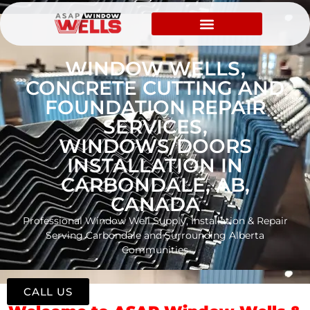
WINDOW WELLS,
CONCRETE CUTTING AND
FOUNDATION REPAIR
SERVICES,
WINDOWS/DOORS
INSTALLATION IN
CARBONDALE, AB,
CANADA
Professional Window Well Supply, Installation & Repair
Serving Carbondale and Surrounding Alberta
Communities
CALL US