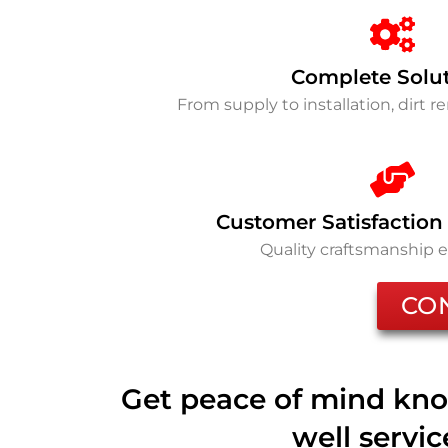
Complete Solu
From supply to installation, dirt 
Customer Satisfaction
Quality craftsmanship 
CO
Get peace of mind kno
well servi