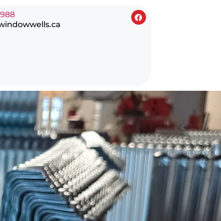
0988
windowwells.ca