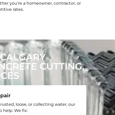
her you’re a homeowner, contractor, or
itive rates.
 CALGARY
CRETE CUTTING,
ICES
pair
rusted, loose, or collecting water, our
o help. We fix: