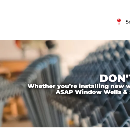
S
DON'
Whether you’re installing new wi
ASAP Window Wells & Ste