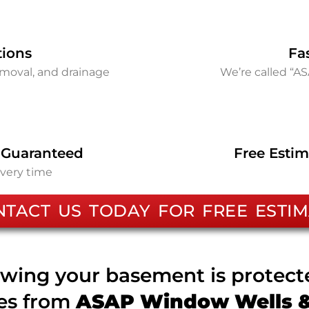
tions
Fa
removal, and drainage
We’re called “A
 Guaranteed
Free Estim
every time
NTACT US TODAY FOR FREE ESTIM
wing your basement is protec
ces from
ASAP Window Wells & 