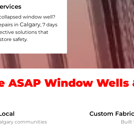
rvices
collapsed window well?
Calgary
epairs in
, 7 days
fective solutions that
ore safety.
 ASAP Window Wells &
Local
Custom Fabric
Calgary communities
Built 