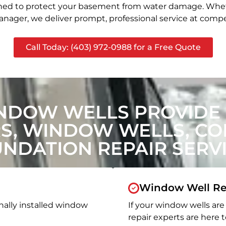
signed to protect your basement from water damage. Whet
nager, we deliver prompt, professional service at compet
Call Today: (403) 972-0988 for a Free Quote
NDOW WELLS PROVIDE
, WINDOW WELLS, CON
NDATION REPAIR SERV
Window Well Re
nally installed window
If your window wells are 
repair experts are here t