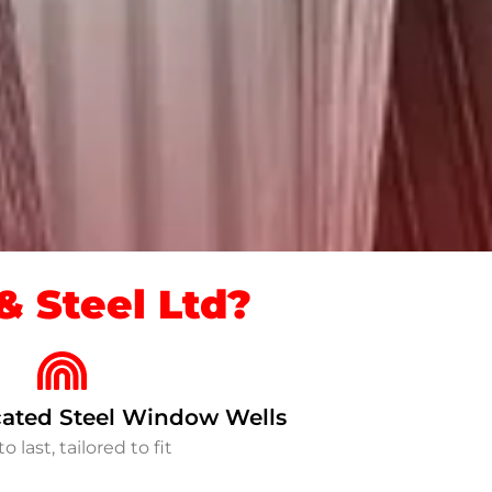
 Steel Ltd?
ated Steel Window Wells
to last, tailored to fit