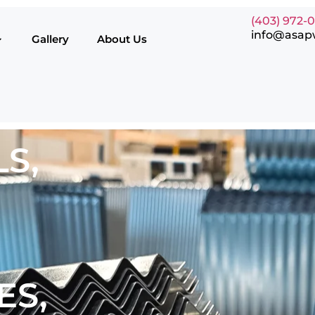
(403) 972-
info@asap
Gallery
About Us
S,
ES,