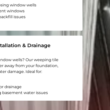
apsing window wells
ent windows
ackfill issues
tallation & Drainage
indow wells? Our weeping tile
er away from your foundation,
ter damage. Ideal for:
or drainage
g basement water issues