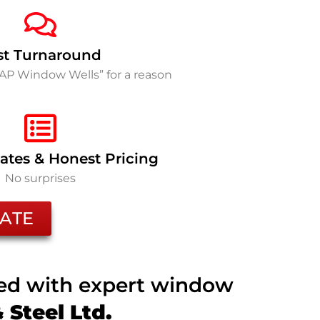
st Turnaround
SAP Window Wells” for a reason
ates & Honest Pricing
No surprises
ATE
ted with expert window
Steel Ltd.