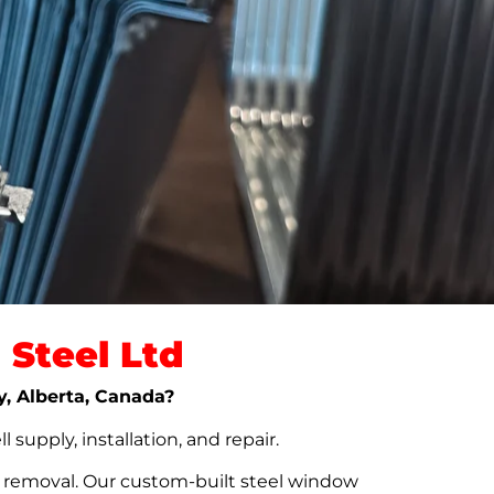
Steel Ltd
y, Alberta, Canada?
upply, installation, and repair.
t removal. Our custom-built steel window