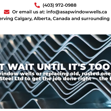
(403) 972-0988
Or email us at: info@asapwindowwells.ca
erving Calgary, Alberta, Canada and surrounding
T WAIT UNTIL IT'S TOO
ndow wells or replacing old, rusted ones,
el Ltd to get the job done right — the f