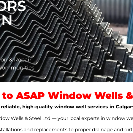
ORS
IN
ion & Repair
 Communities
to ASAP Window Wells & 
 reliable, high-quality window well services in Calgar
w Wells & Steel Ltd — your local experts in window well s
stallations and replacements to proper drainage and dir