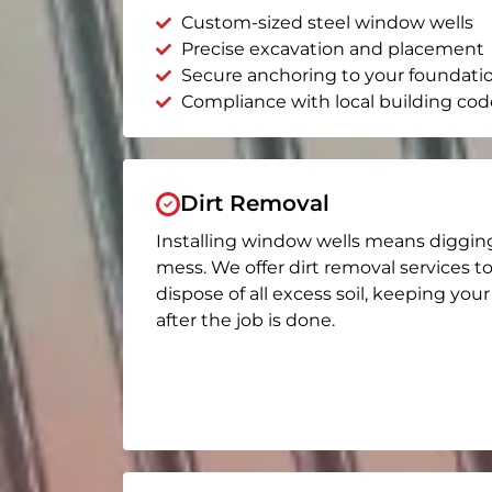
Custom-sized steel window wells
Precise excavation and placement
Secure anchoring to your foundati
Compliance with local building cod
Dirt Removal
Installing window wells means diggin
mess. We offer dirt removal services t
dispose of all excess soil, keeping you
after the job is done.