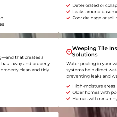
Deteriorated or coll
Leaks around basem
on
Poor drainage or soil b
es
Weeping Tile Ins
Solutions
g—and that creates a
o haul away and properly
Water pooling in your w
r property clean and tidy
systems help direct wat
preventing leaks and wa
High-moisture areas
Older homes with po
Homes with recurrin