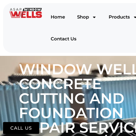
Home
Shop
Products
Contact Us
WINDOW WELL
CONCRETE
CUTTING AND
FOUNDATION
REPAIR SERVIC
CALL US