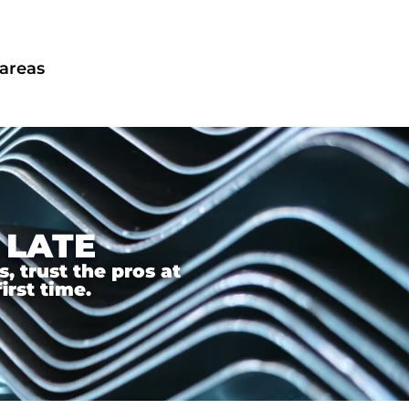
 areas
 LATE
 trust the pros at
irst time.