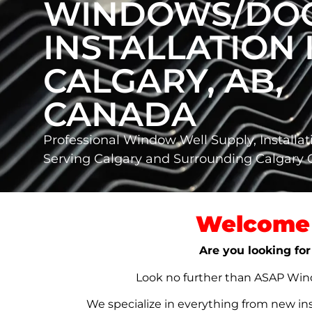
WINDOWS/DO
INSTALLATION 
CALGARY, AB,
CANADA
Professional Window Well Supply, Installat
Serving Calgary and Surrounding Calgary
Welcome 
Are you looking for
Look no further than ASAP Windo
We specialize in everything from new in