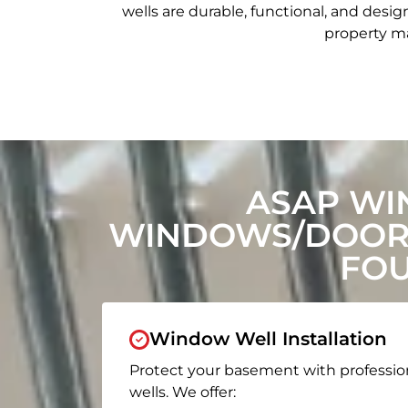
wells are durable, functional, and de
property ma
ASAP WI
WINDOWS/DOORS
FOU
Window Well Installation
Protect your basement with professio
wells. We offer: