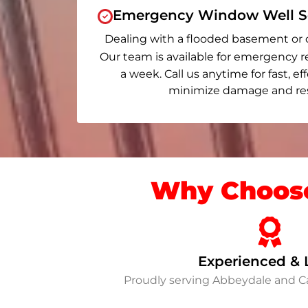
Emergency Window Well Se
Dealing with a flooded basement or 
Our team is available for emergency r
a week. Call us anytime for fast, ef
minimize damage and rest
Why Choose
Experienced & 
Proudly serving Abbeydale and 