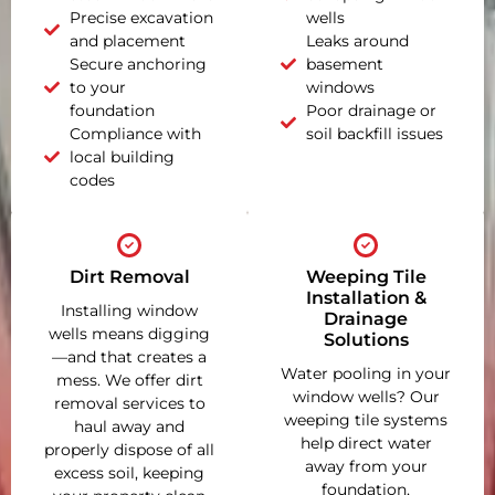
Precise excavation
wells
and placement
Leaks around
Secure anchoring
basement
to your
windows
foundation
Poor drainage or
Compliance with
soil backfill issues
local building
codes
Dirt Removal
Weeping Tile
Installation &
Installing window
Drainage
wells means digging
Solutions
—and that creates a
Water pooling in your
mess. We offer dirt
window wells? Our
removal services to
weeping tile systems
haul away and
help direct water
properly dispose of all
away from your
excess soil, keeping
foundation,