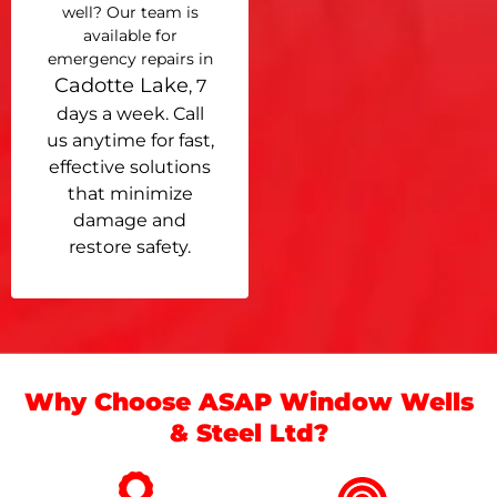
well? Our team is
available for
emergency repairs in
Cadotte Lake
, 7
days a week. Call
us anytime for fast,
effective solutions
that minimize
damage and
restore safety.
Why Choose ASAP Window Wells
& Steel Ltd?