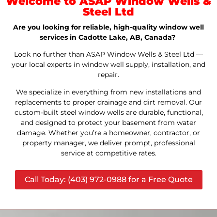
Welcome to ASAP Window Wells &
Steel Ltd
Are you looking for reliable, high-quality window well
services in Cadotte Lake, AB, Canada?
Look no further than ASAP Window Wells & Steel Ltd —
your local experts in window well supply, installation, and
repair.
We specialize in everything from new installations and
replacements to proper drainage and dirt removal. Our
custom-built steel window wells are durable, functional,
and designed to protect your basement from water
damage. Whether you’re a homeowner, contractor, or
property manager, we deliver prompt, professional
service at competitive rates.
Call Today: (403) 972-0988 for a Free Quote