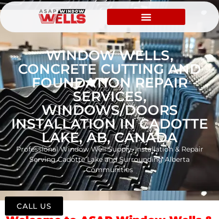
WINDOW WELLS,
CONCRETE CUTTING AND
FOUNDATION REPAIR
SERVICES,
WINDOWS/DOORS
INSTALLATION IN CADOTTE
LAKE, AB, CANADA
Professional Window Well Supply, Installation & Repair
Serving Cadotte Lake and Surrounding Alberta
Communities
CALL US