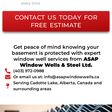
every time
CONTACT US TODAY FOR
FREE ESTIMATE
Get peace of mind knowing your
basement is protected with expert
window well services from
ASAP
Window Wells & Steel Ltd.
(403) 972-0988
Or email us at: info@asapwindowwells.ca
Serving Cadotte Lake, Alberta, Canada and
surrounding areas