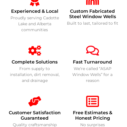
Experienced & Local
Custom Fabricated
Steel Window Wells
Proudly serving Cadotte
Built to last, tailored to fit
Lake and Alberta
communities
Complete Solutions
Fast Turnaround
From supply to
We’re called “ASAP
installation, dirt removal,
Window Wells” for a
and drainage
reason
Customer Satisfaction
Free Estimates &
Guaranteed
Honest Pricing
Quality craftsmanship
No surprises