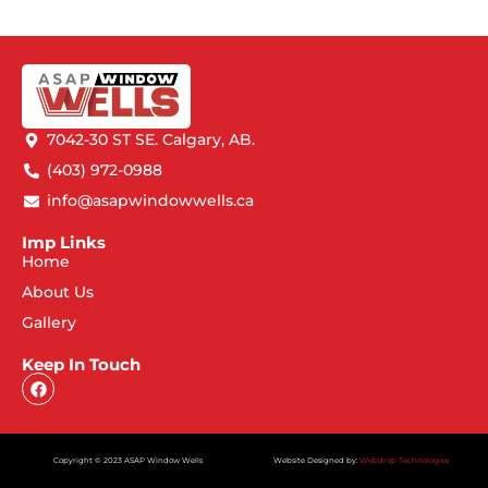
7042-30 ST SE. Calgary, AB.
(403) 972-0988
info@asapwindowwells.ca
Imp Links
Home
About Us
Gallery
Keep In Touch
Copyright © 2023 ASAP Window Wells
Website Designed by:
Webdrop Technologies