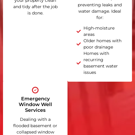
your property clean
preventing leaks and
and tidy after the job
water damage. Ideal
is done.
for:
High-moisture
areas
Older homes with
poor drainage
Homes with
recurring
basement water
issues
Emergency
Window Well
Services
Dealing with a
flooded basement or
collapsed window