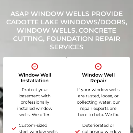
ASAP WINDOW WELLS PROVIDE
CADOTTE LAKE WINDOWS/DOORS,
WINDOW WELLS, CONCRETE
CUTTING, FOUNDATION REPAIR
SERVICES
Window Well
Window Well
Installation
Repair
Protect your
If your window wells
basement with
are rusted, loose, or
professionally
collecting water, our
installed window
repair experts are
wells. We offer:
here to help. We fix:
Custom-sized
Deteriorated or
steel window wells
collapsing window