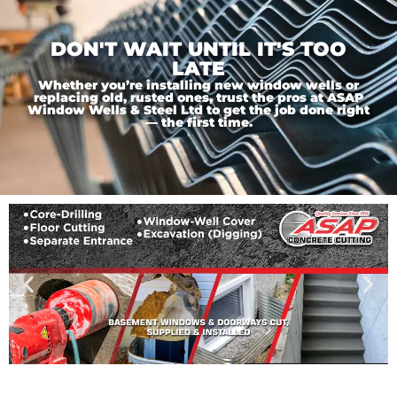
DON'T WAIT UNTIL IT'S TOO
LATE
Whether you’re installing new window wells or
replacing old, rusted ones, trust the pros at ASAP
Window Wells & Steel Ltd to get the job done right
— the first time.