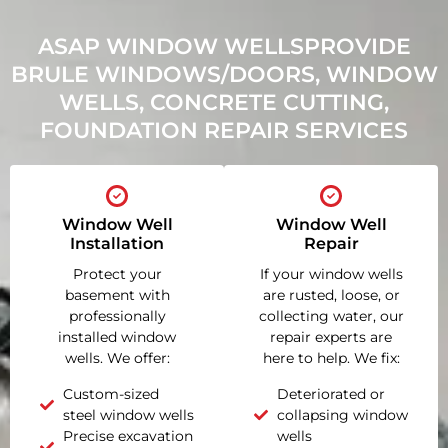
ASAP WINDOW WELLSPROVIDE
BRULE WINDOWS/DOORS, WINDOW
WELLS, CONCRETE CUTTING,
FOUNDATION REPAIR SERVICES
Window Well
Window Well
Installation
Repair
Protect your
If your window wells
basement with
are rusted, loose, or
professionally
collecting water, our
installed window
repair experts are
wells. We offer:
here to help. We fix:
Custom-sized
Deteriorated or
steel window wells
collapsing window
Precise excavation
wells