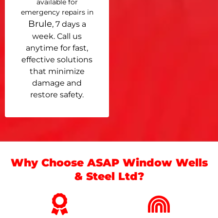
available for
emergency repairs in
Brule
, 7 days a
week. Call us
anytime for fast,
effective solutions
that minimize
damage and
restore safety.
Why Choose ASAP Window Wells
& Steel Ltd?