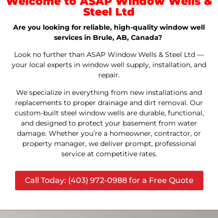
Welcome to ASAP Window Wells &
Steel Ltd
Are you looking for reliable, high-quality window well
services in Brule, AB, Canada?
Look no further than ASAP Window Wells & Steel Ltd —
your local experts in window well supply, installation, and
repair.
We specialize in everything from new installations and
replacements to proper drainage and dirt removal. Our
custom-built steel window wells are durable, functional,
and designed to protect your basement from water
damage. Whether you’re a homeowner, contractor, or
property manager, we deliver prompt, professional
service at competitive rates.
Call Today: (403) 972-0988 for a Free Quote