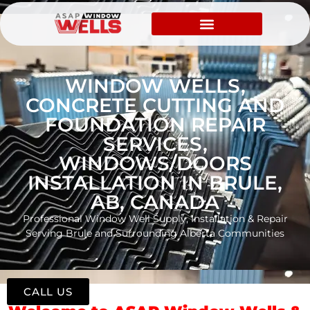
WINDOW WELLS,
CONCRETE CUTTING AND
FOUNDATION REPAIR
SERVICES,
WINDOWS/DOORS
INSTALLATION IN BRULE,
AB, CANADA
Professional Window Well Supply, Installation & Repair
Serving Brule and Surrounding Alberta Communities
CALL US