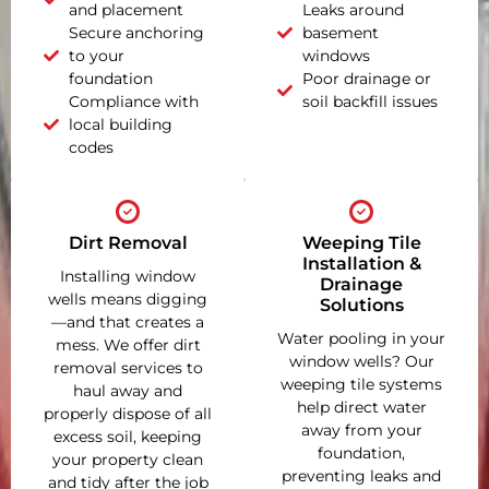
and placement
Leaks around
Secure anchoring
basement
to your
windows
foundation
Poor drainage or
Compliance with
soil backfill issues
local building
codes
Dirt Removal
Weeping Tile
Installation &
Installing window
Drainage
wells means digging
Solutions
—and that creates a
Water pooling in your
mess. We offer dirt
window wells? Our
removal services to
weeping tile systems
haul away and
help direct water
properly dispose of all
away from your
excess soil, keeping
foundation,
your property clean
preventing leaks and
and tidy after the job