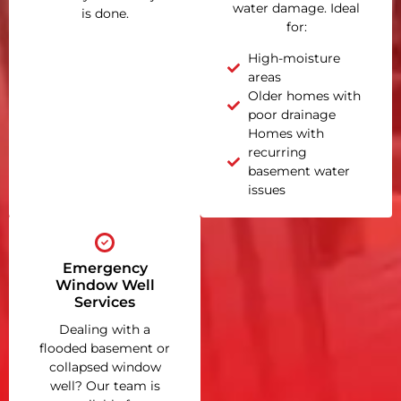
water damage. Ideal
is done.
for:
High-moisture
areas
Older homes with
poor drainage
Homes with
recurring
basement water
issues
Emergency
Window Well
Services
Dealing with a
flooded basement or
collapsed window
well? Our team is