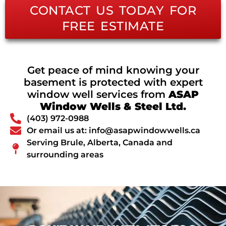
CONTACT US TODAY FOR
FREE ESTIMATE
Get peace of mind knowing your
basement is protected with expert
window well services from
ASAP
Window Wells & Steel Ltd.
(403) 972-0988
Or email us at: info@asapwindowwells.ca
Serving Brule, Alberta, Canada and
surrounding areas