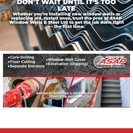
DON'T WAIT UNTIL IT'S TOO
LATE
Whether you’re installing new window wells or
replacing old, rusted ones, trust the pros at ASAP
Window Wells & Steel Ltd to get the job done right
— the first time.