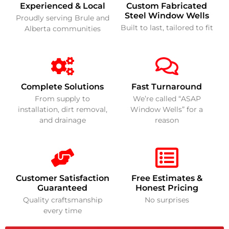
Experienced & Local
Custom Fabricated
Steel Window Wells
Proudly serving Brule and
Built to last, tailored to fit
Alberta communities
Complete Solutions
Fast Turnaround
From supply to
We’re called “ASAP
installation, dirt removal,
Window Wells” for a
and drainage
reason
Customer Satisfaction
Free Estimates &
Guaranteed
Honest Pricing
Quality craftsmanship
No surprises
every time