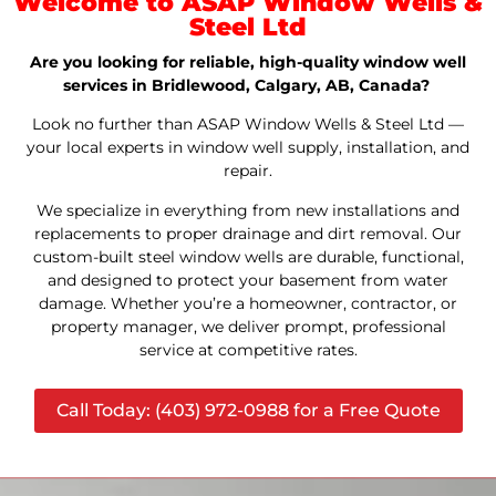
Welcome to ASAP Window Wells &
Steel Ltd
Are you looking for reliable, high-quality window well
services in Bridlewood, Calgary, AB, Canada?
Look no further than ASAP Window Wells & Steel Ltd —
your local experts in window well supply, installation, and
repair.
We specialize in everything from new installations and
replacements to proper drainage and dirt removal. Our
custom-built steel window wells are durable, functional,
and designed to protect your basement from water
damage. Whether you’re a homeowner, contractor, or
property manager, we deliver prompt, professional
service at competitive rates.
Call Today: (403) 972-0988 for a Free Quote