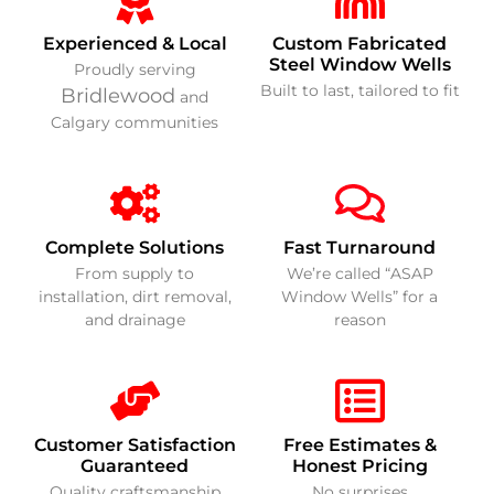
Experienced & Local
Custom Fabricated
Steel Window Wells
Proudly serving
Built to last, tailored to fit
Bridlewood
and
Calgary communities
Complete Solutions
Fast Turnaround
From supply to
We’re called “ASAP
installation, dirt removal,
Window Wells” for a
and drainage
reason
Customer Satisfaction
Free Estimates &
Guaranteed
Honest Pricing
Quality craftsmanship
No surprises