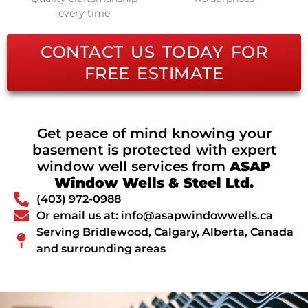
every time
CONTACT US TODAY FOR
FREE ESTIMATE
Get peace of mind knowing your
basement is protected with expert
window well services from
ASAP
Window Wells & Steel Ltd.
(403) 972-0988
Or email us at: info@asapwindowwells.ca
Serving Bridlewood, Calgary, Alberta, Canada
and surrounding areas