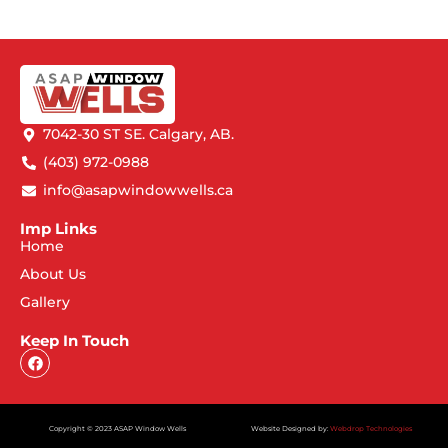
7042-30 ST SE. Calgary, AB.
(403) 972-0988
info@asapwindowwells.ca
Imp Links
Home
About Us
Gallery
Keep In Touch
Copyright © 2023 ASAP Window Wells
Website Designed by:
Webdrop Technologies