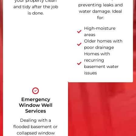
your property clean
preventing leaks and
and tidy after the job
water damage. Ideal
is done.
for:
High-moisture
areas
Older homes with
poor drainage
Homes with
recurring
basement water
issues
Emergency
Window Well
Services
Dealing with a
flooded basement or
collapsed window