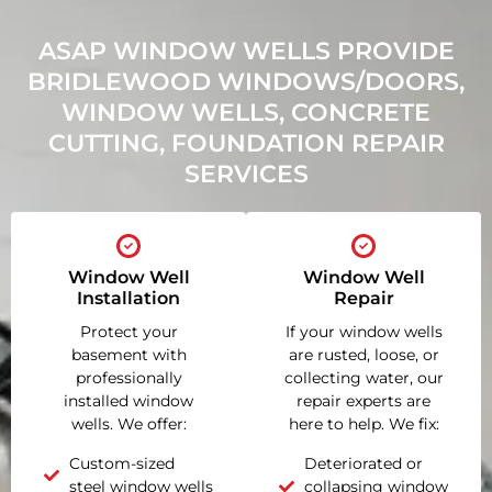
ASAP WINDOW WELLS PROVIDE
BRIDLEWOOD WINDOWS/DOORS,
WINDOW WELLS, CONCRETE
CUTTING, FOUNDATION REPAIR
SERVICES
Window Well
Window Well
Installation
Repair
Protect your
If your window wells
basement with
are rusted, loose, or
professionally
collecting water, our
installed window
repair experts are
wells. We offer:
here to help. We fix:
Custom-sized
Deteriorated or
steel window wells
collapsing window