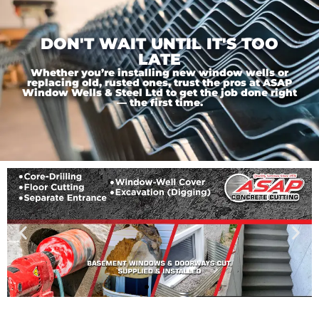
DON'T WAIT UNTIL IT'S TOO
LATE
Whether you’re installing new window wells or
replacing old, rusted ones, trust the pros at ASAP
Window Wells & Steel Ltd to get the job done right
— the first time.