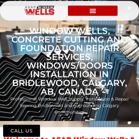
WINDOW WELLS,
CONCRETE CUTTING AND
FOUNDATION REPAIR
SERVICES,
WINDOWS/DOORS
INSTALLATION IN
BRIDLEWOOD, CALGARY,
AB, CANADA
Professional Window Well Supply, Installation & Repair
Serving Bridlewood and Surrounding Calgary
Communities
CALL US