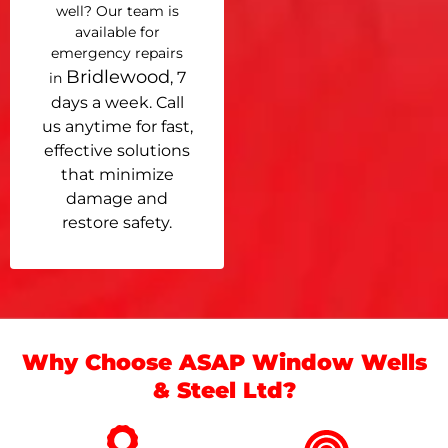
well? Our team is
available for
emergency repairs
Bridlewood
, 7
in
days a week. Call
us anytime for fast,
effective solutions
that minimize
damage and
restore safety.
Why Choose ASAP Window Wells
& Steel Ltd?