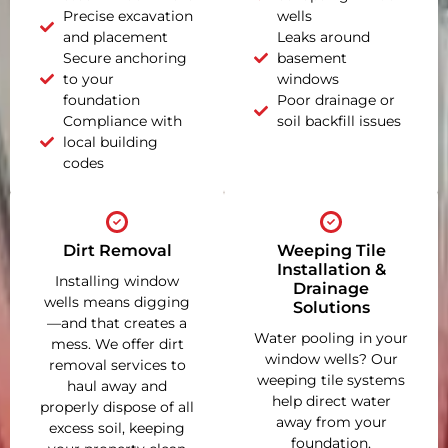
Precise excavation
wells
and placement
Leaks around
Secure anchoring
basement
to your
windows
foundation
Poor drainage or
Compliance with
soil backfill issues
local building
codes
Dirt Removal
Weeping Tile
Installation &
Installing window
Drainage
wells means digging
Solutions
—and that creates a
Water pooling in your
mess. We offer dirt
window wells? Our
removal services to
weeping tile systems
haul away and
help direct water
properly dispose of all
away from your
excess soil, keeping
foundation,