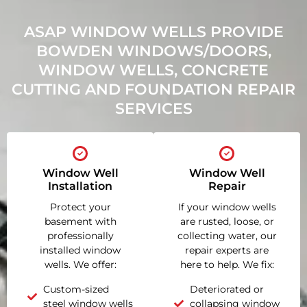
ASAP WINDOW WELLS PROVIDE
BOWDEN WINDOWS/DOORS,
WINDOW WELLS, CONCRETE
CUTTING AND FOUNDATION REPAIR
SERVICES
Window Well
Window Well
Installation
Repair
Protect your
If your window wells
basement with
are rusted, loose, or
professionally
collecting water, our
installed window
repair experts are
wells. We offer:
here to help. We fix:
Custom-sized
Deteriorated or
steel window wells
collapsing window