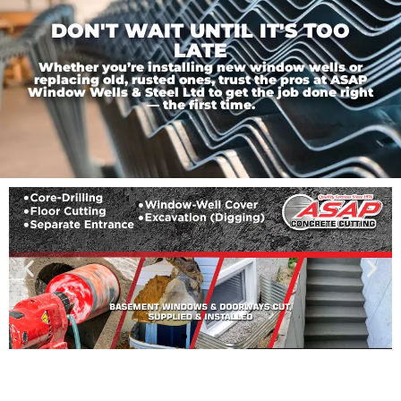
DON'T WAIT UNTIL IT'S TOO
LATE
Whether you’re installing new window wells or
replacing old, rusted ones, trust the pros at ASAP
Window Wells & Steel Ltd to get the job done right
— the first time.