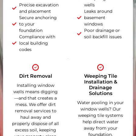
Precise excavation
wells
and placement
Leaks around
Secure anchoring
basement
to your
windows
foundation
Poor drainage or
Compliance with
soil backfill issues
local building
codes
Dirt Removal
Weeping Tile
Installation &
Installing window
Drainage
wells means digging
Solutions
—and that creates a
Water pooling in your
mess. We offer dirt
window wells? Our
removal services to
weeping tile systems
haul away and
help direct water
properly dispose of all
away from your
excess soil, keeping
foundation,