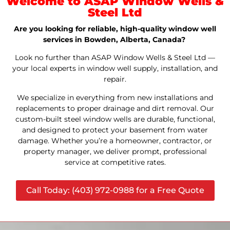
Welcome to ASAP Window Wells &
Steel Ltd
Are you looking for reliable, high-quality window well
services in Bowden, Alberta, Canada?
Look no further than ASAP Window Wells & Steel Ltd —
your local experts in window well supply, installation, and
repair.
We specialize in everything from new installations and
replacements to proper drainage and dirt removal. Our
custom-built steel window wells are durable, functional,
and designed to protect your basement from water
damage. Whether you’re a homeowner, contractor, or
property manager, we deliver prompt, professional
service at competitive rates.
Call Today: (403) 972-0988 for a Free Quote