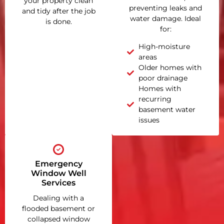
your property clean
preventing leaks and
and tidy after the job
water damage. Ideal
is done.
for:
High-moisture
areas
Older homes with
poor drainage
Homes with
recurring
basement water
issues
Emergency
Window Well
Services
Dealing with a
flooded basement or
collapsed window