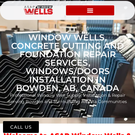
WINDOW WELLS,
CONCRETE CUTTING AND
FOUNDATION REPAIR
SERVICES,
WINDOWS/DOORS
INSTALLATION IN
BOWDEN, AB, CANADA
Professional Window Well Supply, Installation & Repair
Serving Bowden and Surrounding Alberta Communities
CALL US