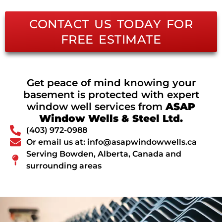
CONTACT US TODAY FOR
FREE ESTIMATE
Get peace of mind knowing your
basement is protected with expert
window well services from
ASAP
Window Wells & Steel Ltd.
(403) 972-0988
Or email us at: info@asapwindowwells.ca
Serving Bowden, Alberta, Canada and
surrounding areas