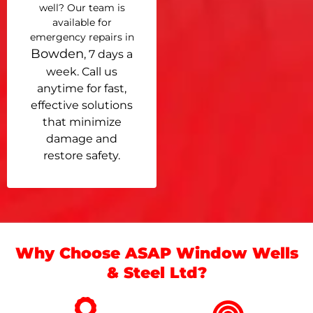
well? Our team is
available for
emergency repairs in
Bowden
, 7 days a
week. Call us
anytime for fast,
effective solutions
that minimize
damage and
restore safety.
Why Choose ASAP Window Wells
& Steel Ltd?