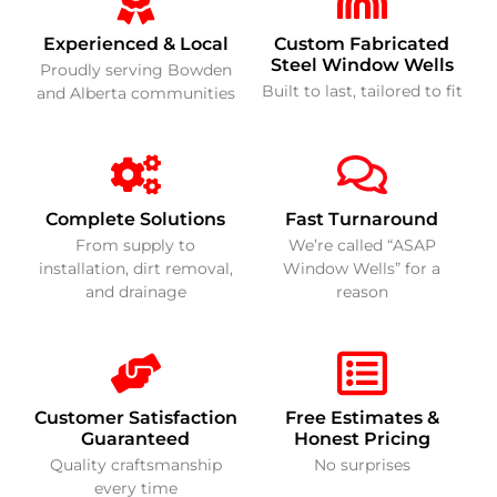
Experienced & Local
Custom Fabricated
Steel Window Wells
Proudly serving Bowden
Built to last, tailored to fit
and Alberta communities
Complete Solutions
Fast Turnaround
From supply to
We’re called “ASAP
installation, dirt removal,
Window Wells” for a
and drainage
reason
Customer Satisfaction
Free Estimates &
Guaranteed
Honest Pricing
Quality craftsmanship
No surprises
every time