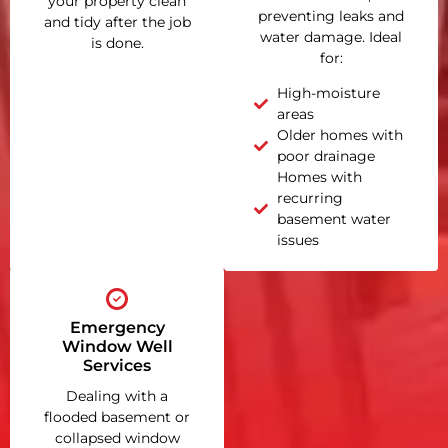
your property clean
preventing leaks and
and tidy after the job
water damage. Ideal
is done.
for:
High-moisture
areas
Older homes with
poor drainage
Homes with
recurring
basement water
issues
Emergency
Window Well
Services
Dealing with a
flooded basement or
collapsed window