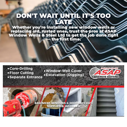
DON'T WAIT UNTIL IT'S TOO
LATE
Whether you’re installing new window wells or
replacing old, rusted ones, trust the pros at ASAP
Window Wells & Steel Ltd to get the job done right
— the first time.