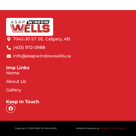
7042-30 ST SE. Calgary, AB.
(403) 972-0988
info@asapwindowwells.ca
Imp Links
Home
About Us
Gallery
Keep In Touch
Copyright © 2023 ASAP Window Wells
Website Designed by:
Webdrop Technologies