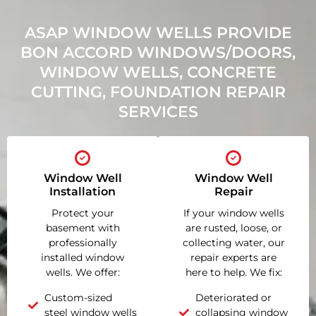
ASAP WINDOW WELLS PROVIDE
BON ACCORD WINDOWS/DOORS,
WINDOW WELLS, CONCRETE
CUTTING, FOUNDATION REPAIR
SERVICES
Window Well
Window Well
Installation
Repair
Protect your
If your window wells
basement with
are rusted, loose, or
professionally
collecting water, our
installed window
repair experts are
wells. We offer:
here to help. We fix:
Custom-sized
Deteriorated or
steel window wells
collapsing window