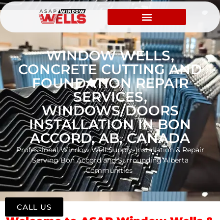
WINDOW WELLS,
CONCRETE CUTTING AND
FOUNDATION REPAIR
SERVICES,
WINDOWS/DOORS
INSTALLATION IN BON
ACCORD, AB, CANADA
Professional Window Well Supply, Installation & Repair
Serving Bon Accord and Surrounding Alberta
Communities
CALL US