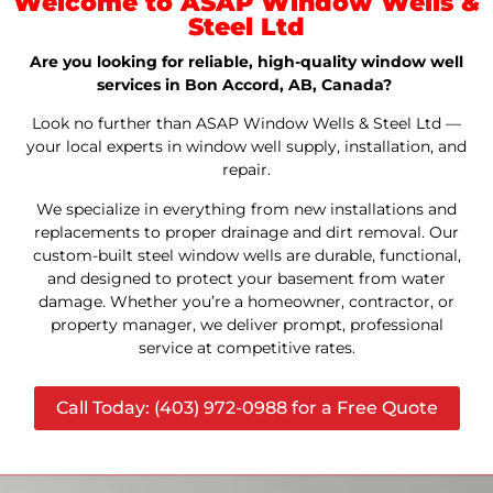
Welcome to ASAP Window Wells &
Steel Ltd
Are you looking for reliable, high-quality window well
services in Bon Accord, AB, Canada?
Look no further than ASAP Window Wells & Steel Ltd —
your local experts in window well supply, installation, and
repair.
We specialize in everything from new installations and
replacements to proper drainage and dirt removal. Our
custom-built steel window wells are durable, functional,
and designed to protect your basement from water
damage. Whether you’re a homeowner, contractor, or
property manager, we deliver prompt, professional
service at competitive rates.
Call Today: (403) 972-0988 for a Free Quote