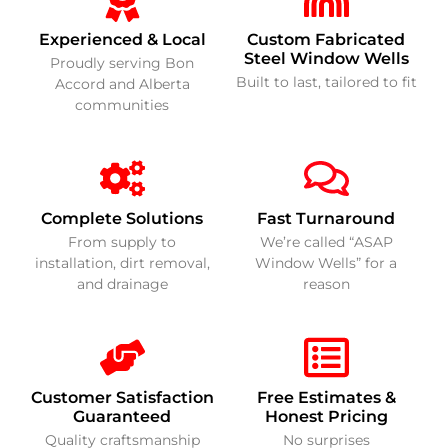
Experienced & Local
Custom Fabricated
Steel Window Wells
Proudly serving Bon
Built to last, tailored to fit
Accord and Alberta
communities
Complete Solutions
Fast Turnaround
From supply to
We’re called “ASAP
installation, dirt removal,
Window Wells” for a
and drainage
reason
Customer Satisfaction
Free Estimates &
Guaranteed
Honest Pricing
Quality craftsmanship
No surprises