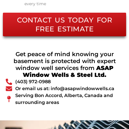
every time
CONTACT US TODAY FOR
FREE ESTIMATE
Get peace of mind knowing your
basement is protected with expert
window well services from
ASAP
Window Wells & Steel Ltd.
(403) 972-0988
Or email us at: info@asapwindowwells.ca
Serving Bon Accord, Alberta, Canada and
surrounding areas