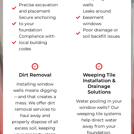
Precise excavation
wells
and placement
Leaks around
Secure anchoring
basement
to your
windows
foundation
Poor drainage or
Compliance with
soil backfill issues
local building
codes
Dirt Removal
Weeping Tile
Installation &
Installing window
Drainage
wells means digging
Solutions
—and that creates a
Water pooling in your
mess. We offer dirt
window wells? Our
removal services to
weeping tile systems
haul away and
help direct water
properly dispose of all
away from your
excess soil, keeping
foundation,