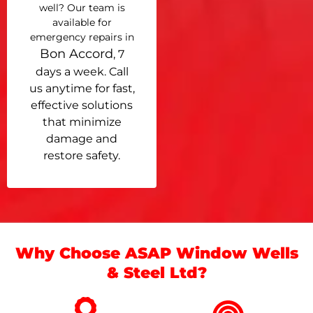
well? Our team is
available for
emergency repairs in
Bon Accord
, 7
days a week. Call
us anytime for fast,
effective solutions
that minimize
damage and
restore safety.
Why Choose ASAP Window Wells
& Steel Ltd?