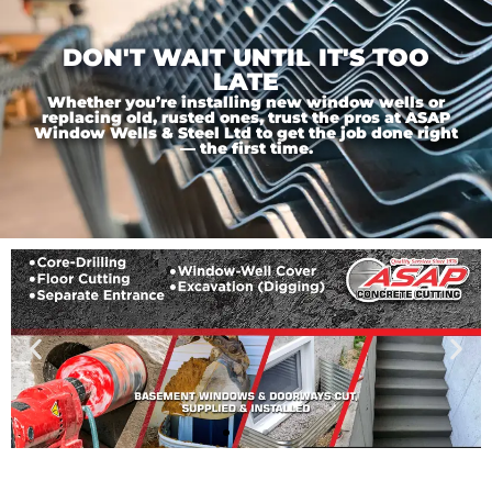
DON'T WAIT UNTIL IT'S TOO
LATE
Whether you’re installing new window wells or
replacing old, rusted ones, trust the pros at ASAP
Window Wells & Steel Ltd to get the job done right
— the first time.