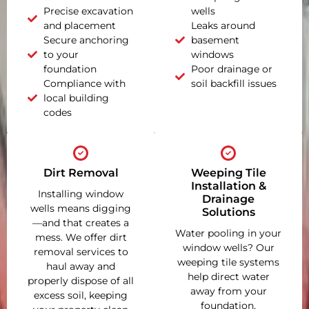
Precise excavation
wells
and placement
Leaks around
Secure anchoring
basement
to your
windows
foundation
Poor drainage or
Compliance with
soil backfill issues
local building
codes
Dirt Removal
Weeping Tile
Installation &
Installing window
Drainage
wells means digging
Solutions
—and that creates a
Water pooling in your
mess. We offer dirt
window wells? Our
removal services to
weeping tile systems
haul away and
help direct water
properly dispose of all
away from your
excess soil, keeping
foundation,