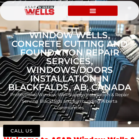
WINDOW WELLS,
CONCRETE CUTTING AND
FOUNDATION REPAIR
SERVICES,
WINDOWS/DOORS
INSTALLATION IN
BLACKFALDS, AB, CANADA
Professional Window Well Supply, Installation & Repair
Serving Blackfalds and Surrounding Alberta
Communities
CALL US