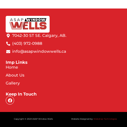
7042-30 ST SE. Calgary, AB.
(403) 972-0988
info@asapwindowwells.ca
Imp Links
Home
About Us
Gallery
Keep In Touch
Copyright © 2023 ASAP Window Wells
Website Designed by:
Webdrop Technologies