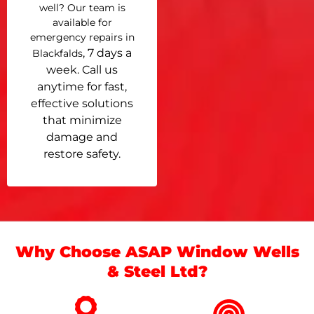
well? Our team is
available for
emergency repairs in
, 7 days a
Blackfalds
week. Call us
anytime for fast,
effective solutions
that minimize
damage and
restore safety.
Why Choose ASAP Window Wells
& Steel Ltd?