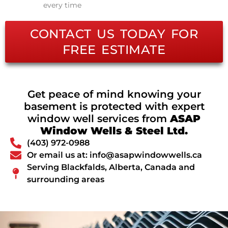
every time
CONTACT US TODAY FOR
FREE ESTIMATE
Get peace of mind knowing your
basement is protected with expert
window well services from
ASAP
Window Wells & Steel Ltd.
(403) 972-0988
Or email us at: info@asapwindowwells.ca
Serving Blackfalds, Alberta, Canada and
surrounding areas