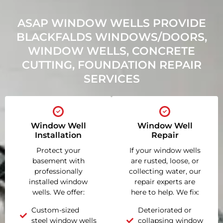
ASAP WINDOW WELLS PROVIDE
BLACKFALDS WINDOWS/DOORS,
WINDOW WELLS, CONCRETE
CUTTING, FOUNDATION REPAIR
SERVICES
Window Well
Window Well
Installation
Repair
Protect your
If your window wells
basement with
are rusted, loose, or
professionally
collecting water, our
installed window
repair experts are
wells. We offer:
here to help. We fix:
Custom-sized
Deteriorated or
steel window wells
collapsing window