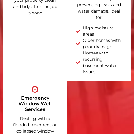
your property clean
preventing leaks and
and tidy after the job
water damage. Ideal
is done.
for:
High-moisture
areas
Older homes with
poor drainage
Homes with
recurring
basement water
issues
Emergency
Window Well
Services
Dealing with a
flooded basement or
collapsed window