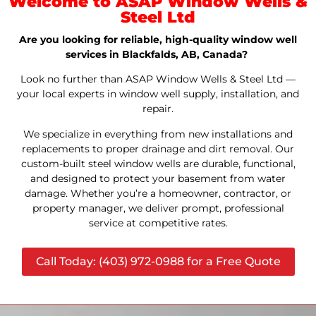
Welcome to ASAP Window Wells &
Steel Ltd
Are you looking for reliable, high-quality window well
services in Blackfalds, AB, Canada?
Look no further than ASAP Window Wells & Steel Ltd —
your local experts in window well supply, installation, and
repair.
We specialize in everything from new installations and
replacements to proper drainage and dirt removal. Our
custom-built steel window wells are durable, functional,
and designed to protect your basement from water
damage. Whether you’re a homeowner, contractor, or
property manager, we deliver prompt, professional
service at competitive rates.
Call Today: (403) 972-0988 for a Free Quote