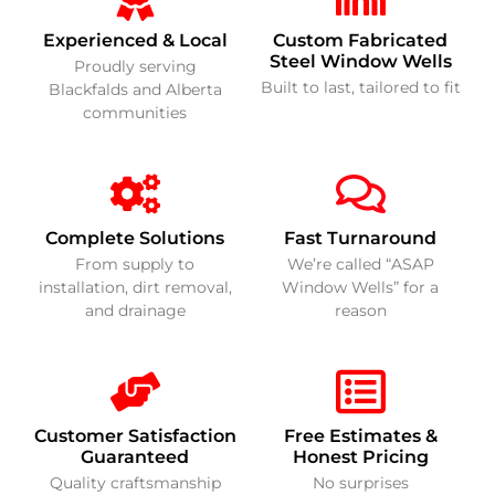
Experienced & Local
Custom Fabricated
Steel Window Wells
Proudly serving
Built to last, tailored to fit
Blackfalds and Alberta
communities
Complete Solutions
Fast Turnaround
From supply to
We’re called “ASAP
installation, dirt removal,
Window Wells” for a
and drainage
reason
Customer Satisfaction
Free Estimates &
Guaranteed
Honest Pricing
Quality craftsmanship
No surprises