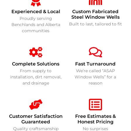
Experienced & Local
Custom Fabricated
Steel Window Wells
Proudly serving
Built to last, tailored to fit
Benchlands and Alberta
communities
Complete Solutions
Fast Turnaround
From supply to
We’re called “ASAP
installation, dirt removal,
Window Wells” for a
and drainage
reason
Customer Satisfaction
Free Estimates &
Guaranteed
Honest Pricing
Quality craftsmanship
No surprises