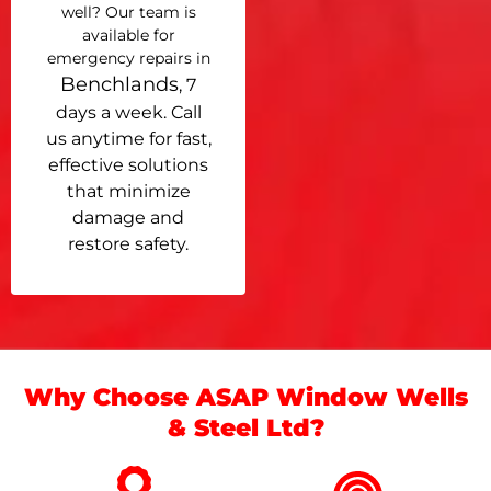
well? Our team is
available for
emergency repairs in
Benchlands
, 7
days a week. Call
us anytime for fast,
effective solutions
that minimize
damage and
restore safety.
Why Choose ASAP Window Wells
& Steel Ltd?