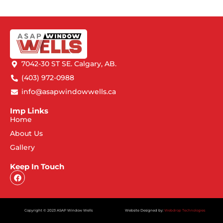
7042-30 ST SE. Calgary, AB.
(403) 972-0988
info@asapwindowwells.ca
Imp Links
Home
About Us
Gallery
Keep In Touch
Copyright © 2023 ASAP Window Wells
Website Designed by:
Webdrop Technologies