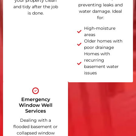
your property clean
preventing leaks and
and tidy after the job
water damage. Ideal
is done.
for:
High-moisture
areas
Older homes with
poor drainage
Homes with
recurring
basement water
issues
Emergency
Window Well
Services
Dealing with a
flooded basement or
collapsed window