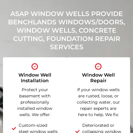
ASAP WINDOW WELLS PROVIDE
BENCHLANDS WINDOWS/DOORS,
WINDOW WELLS, CONCRETE
CUTTING, FOUNDATION REPAIR
SERVICES
Window Well
Window Well
Installation
Repair
Protect your
If your window wells
basement with
are rusted, loose, or
professionally
collecting water, our
installed window
repair experts are
wells. We offer:
here to help. We fix:
Custom-sized
Deteriorated or
steel window wells
collapsing window