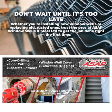
DON'T WAIT UNTIL IT'S TOO
LATE
Whether you’re installing new window wells or
replacing old, rusted ones, trust the pros at ASAP
Window Wells & Steel Ltd to get the job done right
— the first time.