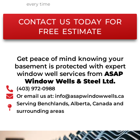
every time
CONTACT US TODAY FOR
FREE ESTIMATE
Get peace of mind knowing your
basement is protected with expert
window well services from
ASAP
Window Wells & Steel Ltd.
(403) 972-0988
Or email us at: info@asapwindowwells.ca
Serving Benchlands, Alberta, Canada and
surrounding areas