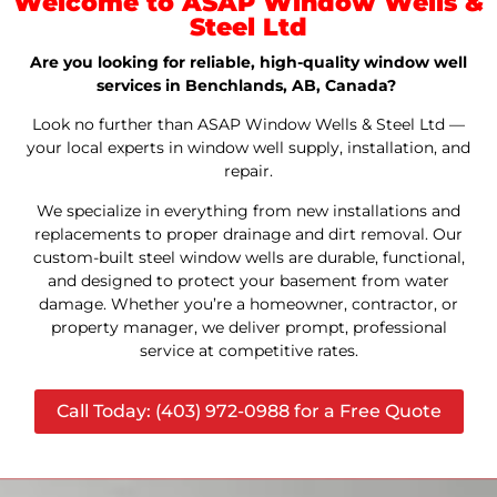
Welcome to ASAP Window Wells &
Steel Ltd
Are you looking for reliable, high-quality window well
services in Benchlands, AB, Canada?
Look no further than ASAP Window Wells & Steel Ltd —
your local experts in window well supply, installation, and
repair.
We specialize in everything from new installations and
replacements to proper drainage and dirt removal. Our
custom-built steel window wells are durable, functional,
and designed to protect your basement from water
damage. Whether you’re a homeowner, contractor, or
property manager, we deliver prompt, professional
service at competitive rates.
Call Today: (403) 972-0988 for a Free Quote