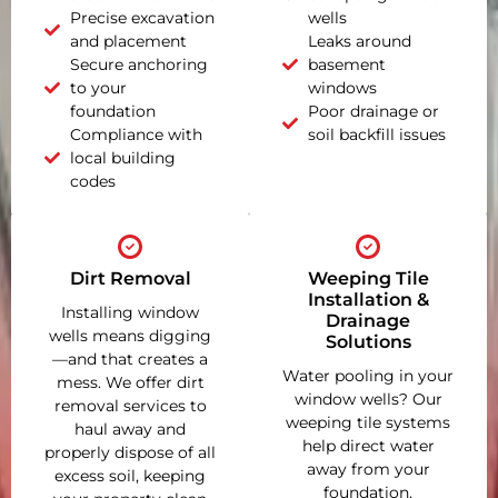
Precise excavation
wells
and placement
Leaks around
Secure anchoring
basement
to your
windows
foundation
Poor drainage or
Compliance with
soil backfill issues
local building
codes
Dirt Removal
Weeping Tile
Installation &
Installing window
Drainage
wells means digging
Solutions
—and that creates a
Water pooling in your
mess. We offer dirt
window wells? Our
removal services to
weeping tile systems
haul away and
help direct water
properly dispose of all
away from your
excess soil, keeping
foundation,