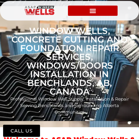
WINDOW WELLS,
CONCRETE CUTTING AND
FOUNDATION REPAIR
SERVICES,
WINDOWS/DOORS
INSTALLATION IN
BENCHLANDS, AB,
CANADA
Professional Window Well Supply, Installation & Repair
Serving Benchlands and Surrounding Alberta
Communities
CALL US