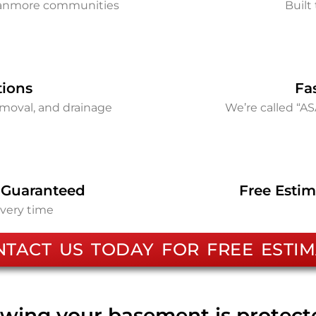
Canmore communities
Built 
tions
Fa
removal, and drainage
We’re called “A
 Guaranteed
Free Estim
every time
NTACT US TODAY FOR FREE ESTIM
wing your basement is protec