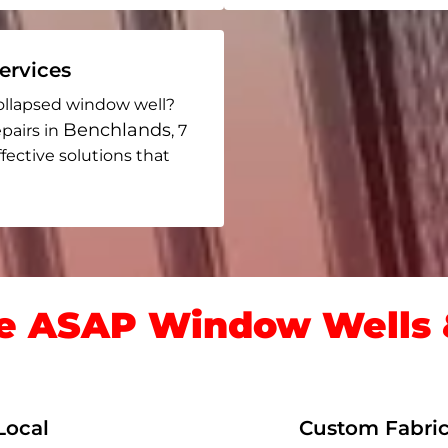
rvices
ollapsed window well?
Benchlands
pairs in
, 7
ffective solutions that
 ASAP Window Wells &
Local
Custom Fabric