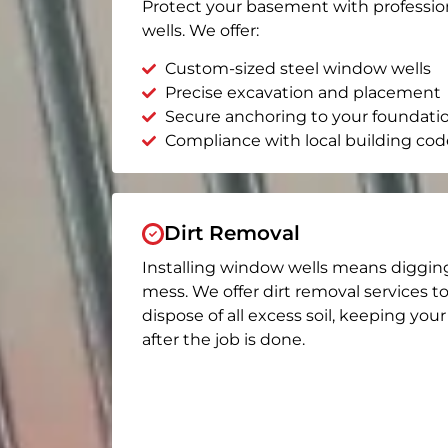
Protect your basement with professio
wells. We offer:
Custom-sized steel window wells
Precise excavation and placement
Secure anchoring to your foundati
Compliance with local building cod
Dirt Removal
Installing window wells means diggin
mess. We offer dirt removal services t
dispose of all excess soil, keeping you
after the job is done.