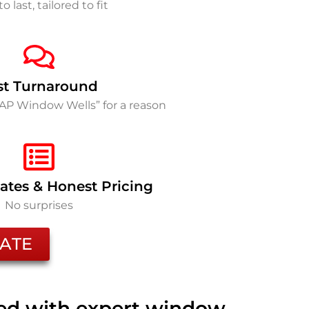
to last, tailored to fit
st Turnaround
SAP Window Wells” for a reason
ates & Honest Pricing
No surprises
ATE
ted with expert window