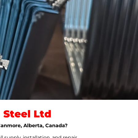
Steel Ltd
 Canmore, Alberta, Canada?
upply, installation, and repair.