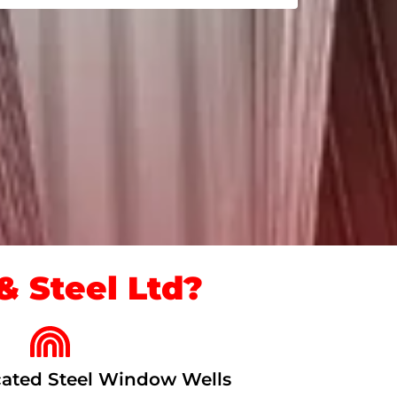
 Steel Ltd?
ated Steel Window Wells