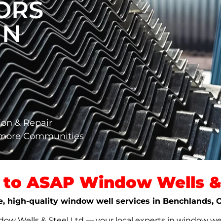
ORS
IN
ion & Repair
nmore Communities
to ASAP Window Wells & 
le, high-quality window well services in Benchlands,
w Wells & Steel Ltd — your local experts in window well s