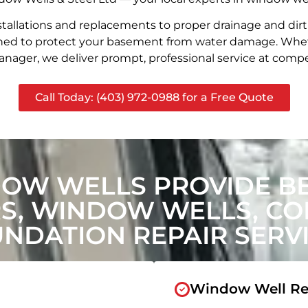
stallations and replacements to proper drainage and dir
signed to protect your basement from water damage. Whet
nager, we deliver prompt, professional service at compet
Call Today: (403) 972-0988 for a Free Quote
DOW WELLS PROVIDE B
, WINDOW WELLS, CON
NDATION REPAIR SERV
Window Well Re