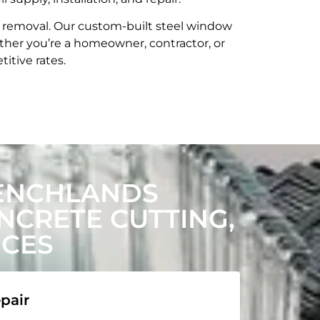
t removal. Our custom-built steel window
her you’re a homeowner, contractor, or
itive rates.
ENCHLANDS
CRETE CUTTING,
ICES
pair