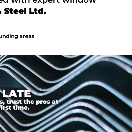
Steel Ltd.
unding areas
 LATE
 trust the pros at
irst time.