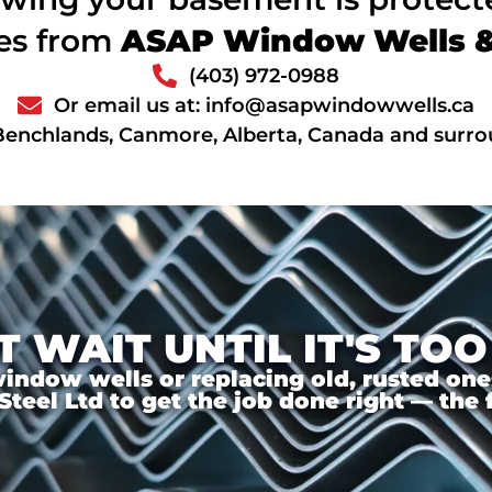
ces from
ASAP Window Wells & 
(403) 972-0988
Or email us at: info@asapwindowwells.ca
Benchlands, Canmore, Alberta, Canada and surro
T WAIT UNTIL IT'S TOO
ndow wells or replacing old, rusted ones,
el Ltd to get the job done right — the f