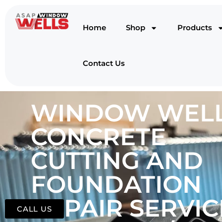
Home
Shop
Products
Contact Us
WINDOW WELL
CONCRETE
CUTTING AND
FOUNDATION
REPAIR SERVIC
CALL US