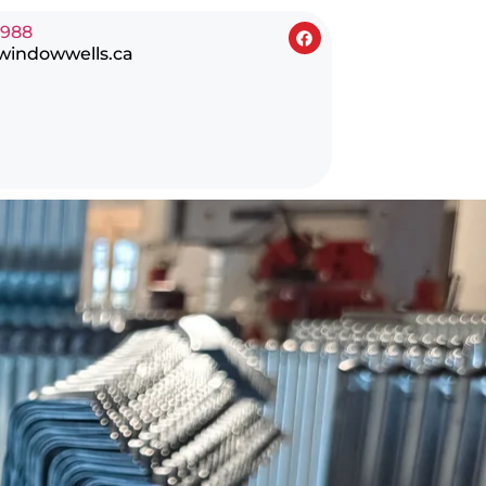
0988
windowwells.ca