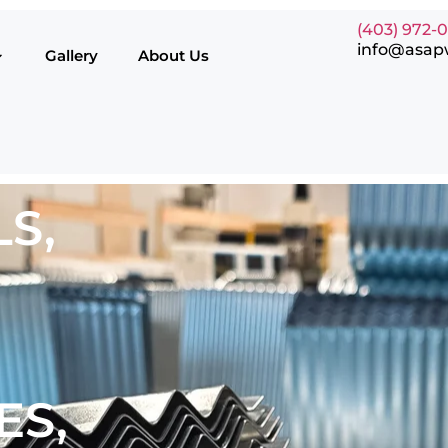
(403) 972-
info@asap
Gallery
About Us
S,
ES,