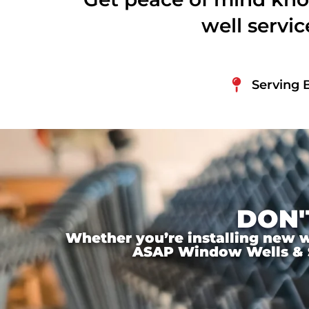
well servi
Serving 
DON'
Whether you’re installing new wi
ASAP Window Wells & Ste