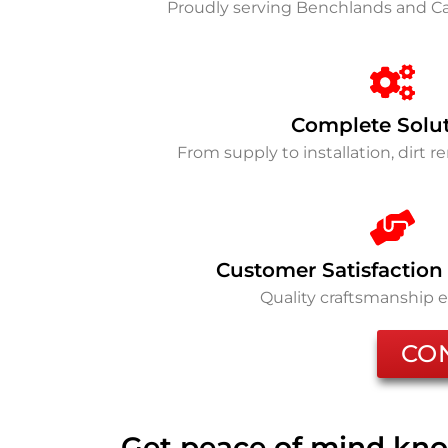
Proudly serving Benchlands and 
Complete Solu
From supply to installation, dirt 
Customer Satisfaction
Quality craftsmanship 
CO
Get peace of mind kno