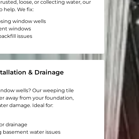
rusted, loose, or collecting water, our
o help. We fix:
apsing window wells
ent windows
ackfill issues
tallation & Drainage
indow wells? Our weeping tile
er away from your foundation,
ter damage. Ideal for:
or drainage
g basement water issues