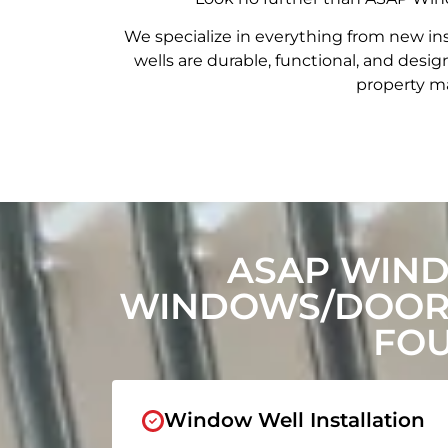
We specialize in everything from new in
wells are durable, functional, and de
property ma
ASAP WIN
WINDOWS/DOORS
FOU
Window Well Installation