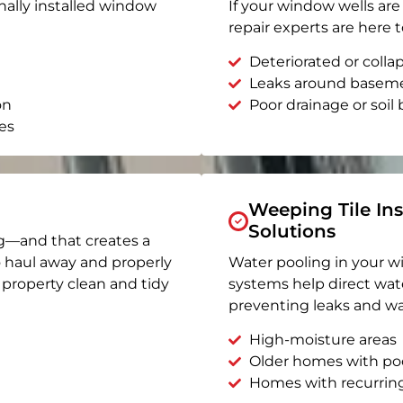
nally installed window
If your window wells are 
repair experts are here t
Deteriorated or coll
Leaks around basem
on
Poor drainage or soil b
es
Weeping Tile Ins
Solutions
g—and that creates a
o haul away and properly
Water pooling in your w
r property clean and tidy
systems help direct wat
preventing leaks and wa
High-moisture areas
Older homes with po
Homes with recurrin