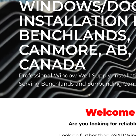
WINDOWS/DO
INSTALLATION 
BENCHLANDS,
CANMORE, AB,
CANADA
Professional Window Well Supply, Installat
Serving Benchlands and Surrounding Ca
Welcome 
Are you looking for reliab
Look no further than ASAP Windo