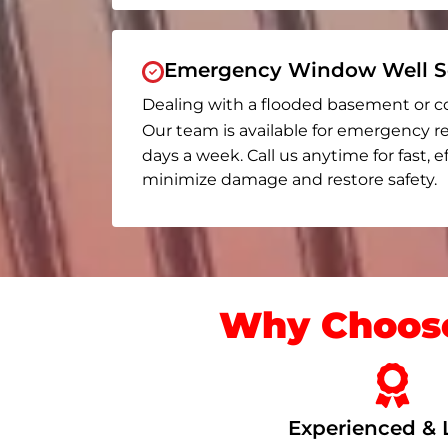
Emergency Window Well Se
Dealing with a flooded basement or c
Our team is available for emergency re
days a week. Call us anytime for fast, e
minimize damage and restore safety.
Why Choose
Experienced & 