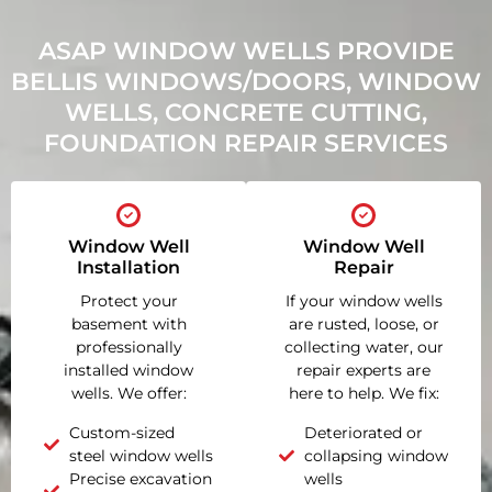
ASAP WINDOW WELLS PROVIDE
BELLIS WINDOWS/DOORS, WINDOW
WELLS, CONCRETE CUTTING,
FOUNDATION REPAIR SERVICES
Window Well
Window Well
Installation
Repair
Protect your
If your window wells
basement with
are rusted, loose, or
professionally
collecting water, our
installed window
repair experts are
wells. We offer:
here to help. We fix:
Custom-sized
Deteriorated or
steel window wells
collapsing window
Precise excavation
wells