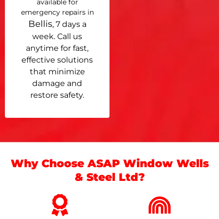
available for
emergency repairs in
Bellis
, 7 days a
week. Call us
anytime for fast,
effective solutions
that minimize
damage and
restore safety.
Why Choose ASAP Window Wells
& Steel Ltd?