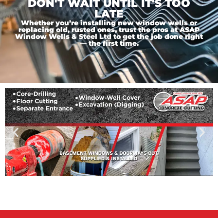
DON'T WAIT UNTIL IT'S TOO
LATE
Whether you’re installing new window wells or
replacing old, rusted ones, trust the pros at ASAP
Window Wells & Steel Ltd to get the job done right
— the first time.