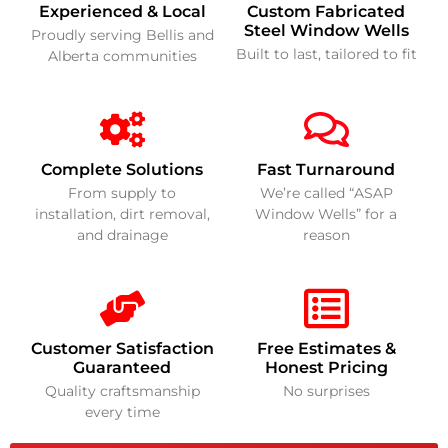
Experienced & Local
Custom Fabricated
Steel Window Wells
Proudly serving Bellis and
Built to last, tailored to fit
Alberta communities
Complete Solutions
Fast Turnaround
From supply to
We’re called “ASAP
installation, dirt removal,
Window Wells” for a
and drainage
reason
Customer Satisfaction
Free Estimates &
Guaranteed
Honest Pricing
Quality craftsmanship
No surprises
every time