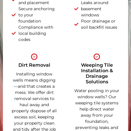
and placement
Leaks around
Secure anchoring
basement
to your
windows
foundation
Poor drainage or
Compliance with
soil backfill issues
local building
codes
Dirt Removal
Weeping Tile
Installation &
Installing window
Drainage
wells means digging
Solutions
—and that creates a
Water pooling in your
mess. We offer dirt
window wells? Our
removal services to
weeping tile systems
haul away and
help direct water
properly dispose of all
away from your
excess soil, keeping
foundation,
your property clean
preventing leaks and
and tidy after the job