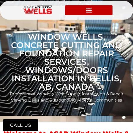
WINDOW WELLS,
CONCRETE CUTTING AND
FOUNDATION REPAIR
SERVICES,
WINDOWS/DOORS
INSTALLATION IN BELLIS,
AB, CANADA
Professional Window Well Supply, Installation & Repair
Serving Bellis and Surrounding Alberta Communities
CALL US