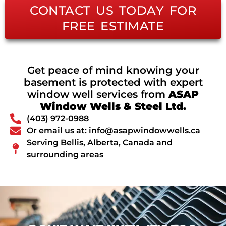
CONTACT US TODAY FOR
FREE ESTIMATE
Get peace of mind knowing your
basement is protected with expert
window well services from
ASAP
Window Wells & Steel Ltd.
(403) 972-0988
Or email us at: info@asapwindowwells.ca
Serving Bellis, Alberta, Canada and
surrounding areas