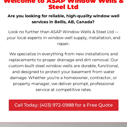
Welcome to ASAP Window Wells &
Steel Ltd
Are you looking for reliable, high-quality window well
services in Bellis, AB, Canada?
Look no further than ASAP Window Wells & Steel Ltd —
your local experts in window well supply, installation, and
repair.
We specialize in everything from new installations and
replacements to proper drainage and dirt removal. Our
custom-built steel window wells are durable, functional,
and designed to protect your basement from water
damage. Whether you’re a homeowner, contractor, or
property manager, we deliver prompt, professional
service at competitive rates.
Call Today: (403) 972-0988 for a Free Quote