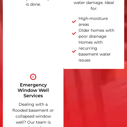
water damage. Ideal
is done.
for:
High-moisture
areas
Older homes with
poor drainage
Homes with
recurring
basement water
issues
Emergency
Window Well
Services
Dealing with a
flooded basement or
collapsed window
well? Our team is