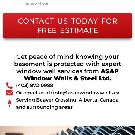
every time
CONTACT US TODAY FOR
FREE ESTIMATE
Get peace of mind knowing your
basement is protected with expert
window well services from
ASAP
Window Wells & Steel Ltd.
(403) 972-0988
Or email us at: info@asapwindowwells.ca
Serving Beaver Crossing, Alberta, Canada
and surrounding areas