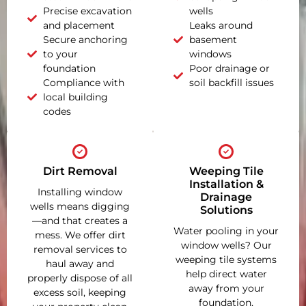
Precise excavation
wells
and placement
Leaks around
Secure anchoring
basement
to your
windows
foundation
Poor drainage or
Compliance with
soil backfill issues
local building
codes
Dirt Removal
Weeping Tile
Installation &
Installing window
Drainage
wells means digging
Solutions
—and that creates a
Water pooling in your
mess. We offer dirt
window wells? Our
removal services to
weeping tile systems
haul away and
help direct water
properly dispose of all
away from your
excess soil, keeping
foundation,