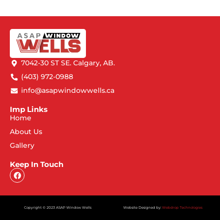
7042-30 ST SE. Calgary, AB.
(403) 972-0988
info@asapwindowwells.ca
Imp Links
Home
About Us
Gallery
Keep In Touch
Copyright © 2023 ASAP Window Wells
Website Designed by:
Webdrop Technologies