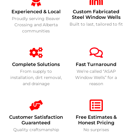
Experienced & Local
Custom Fabricated
Steel Window Wells
Proudly serving Beaver
Built to last, tailored to fit
Crossing and Alberta
communities
Complete Solutions
Fast Turnaround
From supply to
We’re called “ASAP
installation, dirt removal,
Window Wells” for a
and drainage
reason
Customer Satisfaction
Free Estimates &
Guaranteed
Honest Pricing
Quality craftsmanship
No surprises