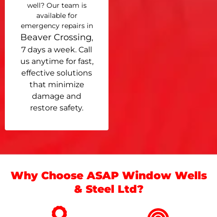
well? Our team is
available for
emergency repairs in
Beaver Crossing
,
7 days a week. Call
us anytime for fast,
effective solutions
that minimize
damage and
restore safety.
Why Choose ASAP Window Wells
& Steel Ltd?