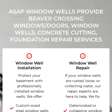
ASAP WINDOW WELLS PROVIDE
BEAVER CROSSING
WINDOWS/DOORS, WINDOW
WELLS, CONCRETE CUTTING,
FOUNDATION REPAIR SERVICES
Window Well
Window Well
Installation
Repair
Protect your
If your window wells
basement with
are rusted, loose, or
professionally
collecting water, our
installed window
repair experts are
wells. We offer:
here to help. We fix:
Custom-sized
Deteriorated or
steel window wells
collapsing window