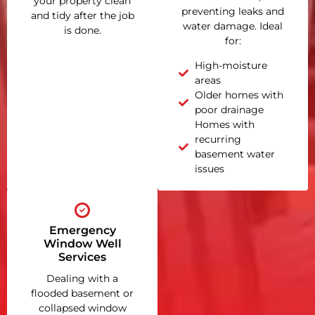
your property clean
preventing leaks and
and tidy after the job
water damage. Ideal
is done.
for:
High-moisture
areas
Older homes with
poor drainage
Homes with
recurring
basement water
issues
Emergency
Window Well
Services
Dealing with a
flooded basement or
collapsed window