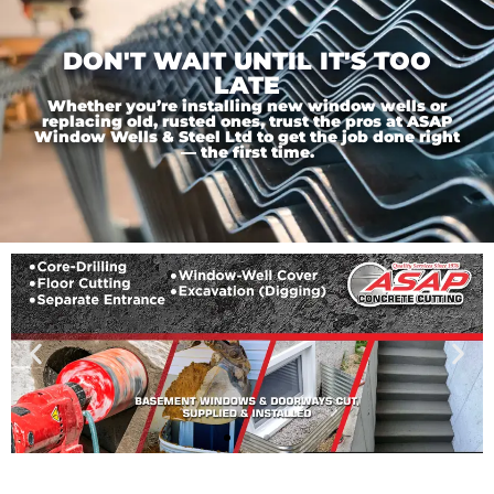
DON'T WAIT UNTIL IT'S TOO
LATE
Whether you’re installing new window wells or
replacing old, rusted ones, trust the pros at ASAP
Window Wells & Steel Ltd to get the job done right
— the first time.