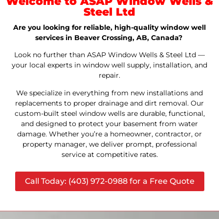
Welcome to ASAP Window Wells &
Steel Ltd
Are you looking for reliable, high-quality window well
services in Beaver Crossing, AB, Canada?
Look no further than ASAP Window Wells & Steel Ltd —
your local experts in window well supply, installation, and
repair.
We specialize in everything from new installations and
replacements to proper drainage and dirt removal. Our
custom-built steel window wells are durable, functional,
and designed to protect your basement from water
damage. Whether you’re a homeowner, contractor, or
property manager, we deliver prompt, professional
service at competitive rates.
Call Today: (403) 972-0988 for a Free Quote