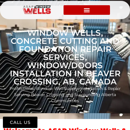
WINDOW WELLS,
CONCRETE CUTTING AND
FOUNDATION REPAIR
SERVICES,
WINDOW/DOORS
INSTALLATION IN BEAVER
CROSSING, AB, CANADA
Professional Window Well Supply, Installation & Repair
Serving Beaver Crossing and Surrounding Alberta
Communities
CALL US