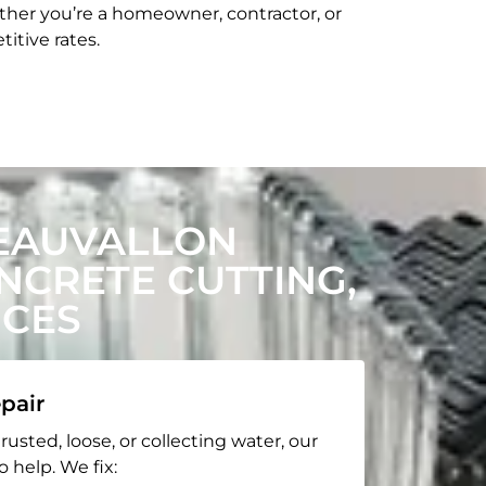
her you’re a homeowner, contractor, or
itive rates.
EAUVALLON
CRETE CUTTING,
ICES
pair
rusted, loose, or collecting water, our
o help. We fix: