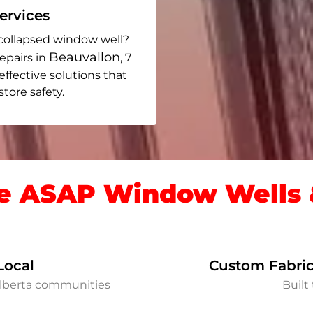
rvices
collapsed window well?
Beauvallon
epairs in
, 7
 effective solutions that
ore safety.
 ASAP Window Wells &
Local
Custom Fabric
Alberta communities
Built 