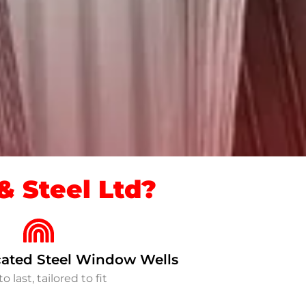
 Steel Ltd?
ated Steel Window Wells
to last, tailored to fit