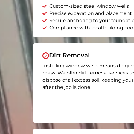
Custom-sized steel window wells
Precise excavation and placement
Secure anchoring to your foundati
Compliance with local building cod
Dirt Removal
Installing window wells means diggin
mess. We offer dirt removal services t
dispose of all excess soil, keeping you
after the job is done.