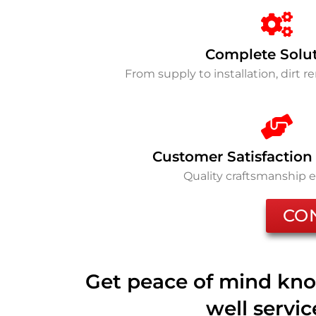
Complete Solu
From supply to installation, dirt 
Customer Satisfaction
Quality craftsmanship 
CO
Get peace of mind kno
well servi