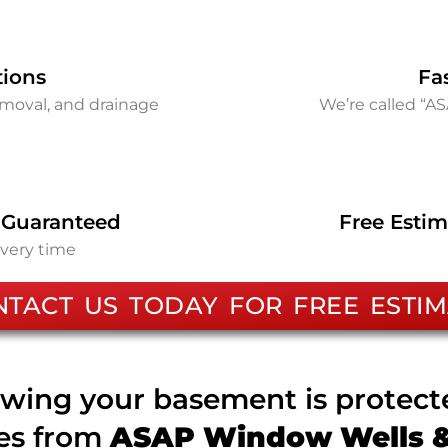
tions
Fa
removal, and drainage
We’re called “A
 Guaranteed
Free Estim
every time
NTACT US TODAY FOR FREE ESTIM
wing your basement is protec
ces from
ASAP Window Wells & 