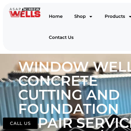
Home
Shop
Products
Contact Us
WINDOW WELL
CONCRETE
CUTTING AND
FOUNDATION
REPAIR SERVIC
CALL US