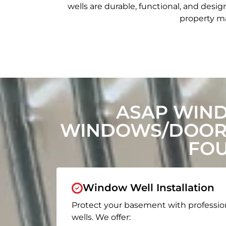
wells are durable, functional, and de
property ma
ASAP WIN
WINDOWS/DOORS
FOU
Window Well Installation
Protect your basement with professio
wells. We offer: