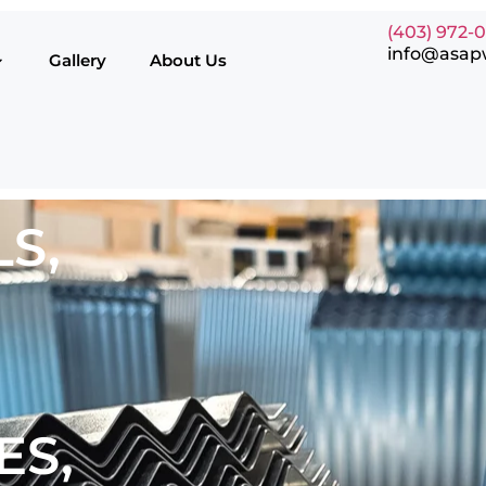
(403) 972-
info@asap
Gallery
About Us
S,
ES,