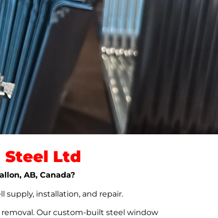
Steel Ltd
vallon, AB, Canada?
upply, installation, and repair.
t removal. Our custom-built steel window