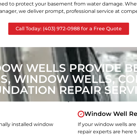
signed to protect your basement from water damage. Whet
nager, we deliver prompt, professional service at compet
Call Today: (403) 972-0988 for a Free Quote
DOW WELLS PROVIDE B
, WINDOW WELLS, CON
NDATION REPAIR SERV
Window Well Re
nally installed window
If your window wells are 
repair experts are here t