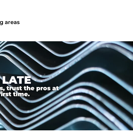
g areas
 LATE
 trust the pros at
irst time.