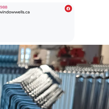
0988
windowwells.ca