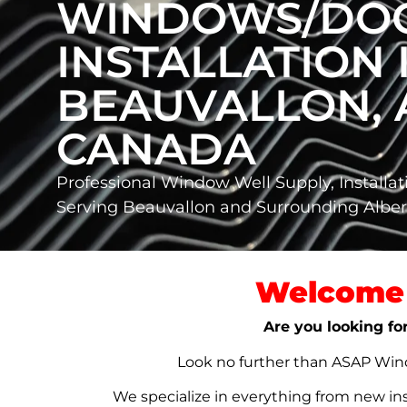
WINDOWS/DO
INSTALLATION 
BEAUVALLON, 
CANADA
Professional Window Well Supply, Installat
Serving Beauvallon and Surrounding Albe
Welcome 
Are you looking fo
Look no further than ASAP Windo
We specialize in everything from new in