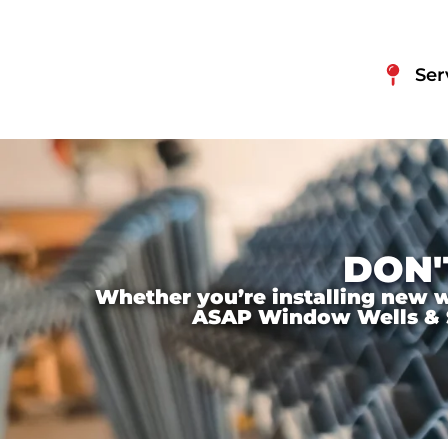
Ser
DON'
Whether you’re installing new wi
ASAP Window Wells & Ste