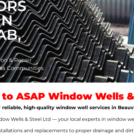
ORS
IN
AB,
ion & Repair
rta Communities
to ASAP Window Wells & 
r reliable, high-quality window well services in Beau
w Wells & Steel Ltd — your local experts in window well s
stallations and replacements to proper drainage and dir