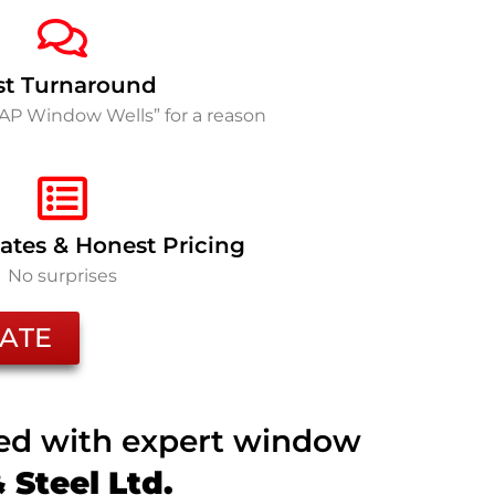
st Turnaround
SAP Window Wells” for a reason
ates & Honest Pricing
No surprises
ATE
ted with expert window
Steel Ltd.