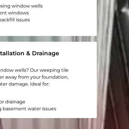
apsing window wells
ent windows
ackfill issues
tallation & Drainage
indow wells? Our weeping tile
er away from your foundation,
ter damage. Ideal for:
or drainage
g basement water issues