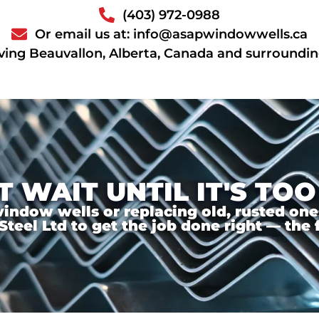
(403) 972-0988
Or email us at: info@asapwindowwells.ca
ving Beauvallon, Alberta, Canada and surroundin
T WAIT UNTIL IT'S TOO
ndow wells or replacing old, rusted ones,
el Ltd to get the job done right — the f