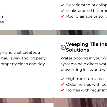
Deteriorated or coll
Leaks around basem
on
Poor drainage or soil b
es
Weeping Tile Ins
Solutions
g—and that creates a
o haul away and properly
Water pooling in your w
r property clean and tidy
systems help direct wat
preventing leaks and wa
High-moisture areas
Older homes with po
Homes with recurrin