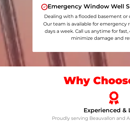
Emergency Window Well Se
Dealing with a flooded basement or 
Our team is available for emergency r
days a week. Call us anytime for fast,
minimize damage and rest
Why Choose
Experienced & 
Proudly serving Beauvallon and 