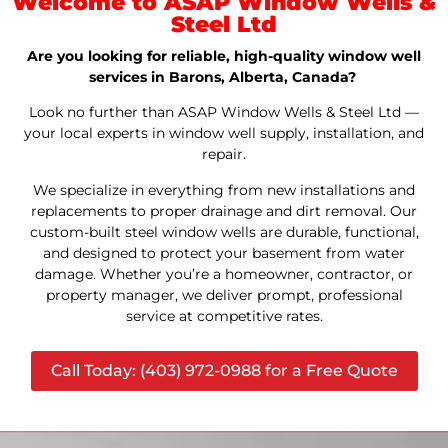
Welcome to ASAP Window Wells &
Steel Ltd
Are you looking for reliable, high-quality window well
services in Barons, Alberta, Canada?
Look no further than ASAP Window Wells & Steel Ltd —
your local experts in window well supply, installation, and
repair.
We specialize in everything from new installations and
replacements to proper drainage and dirt removal. Our
custom-built steel window wells are durable, functional,
and designed to protect your basement from water
damage. Whether you’re a homeowner, contractor, or
property manager, we deliver prompt, professional
service at competitive rates.
Call Today: (403) 972-0988 for a Free Quote