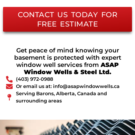
CONTACT US TODAY FOR
FREE ESTIMATE
Get peace of mind knowing your
basement is protected with expert
window well services from
ASAP
Window Wells & Steel Ltd.
(403) 972-0988
Or email us at: info@asapwindowwells.ca
Serving Barons, Alberta, Canada and
surrounding areas