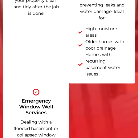
your property clean
preventing leaks and
and tidy after the job
water damage. Ideal
is done.
for:
High-moisture
areas
Older homes with
poor drainage
Homes with
recurring
basement water
issues
Emergency
Window Well
Services
Dealing with a
flooded basement or
collapsed window