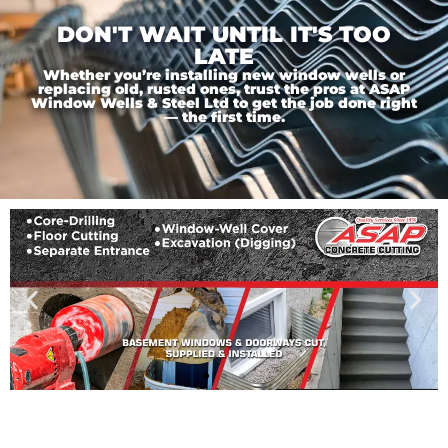
DON'T WAIT UNTIL IT'S TOO
LATE
Whether you’re installing new window wells or
replacing old, rusted ones, trust the pros at ASAP
Window Wells & Steel Ltd to get the job done right
— the first time.