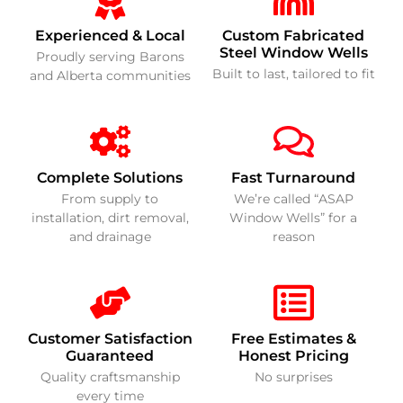
Experienced & Local
Custom Fabricated
Steel Window Wells
Proudly serving Barons
Built to last, tailored to fit
and Alberta communities
Complete Solutions
Fast Turnaround
From supply to
We’re called “ASAP
installation, dirt removal,
Window Wells” for a
and drainage
reason
Customer Satisfaction
Free Estimates &
Guaranteed
Honest Pricing
Quality craftsmanship
No surprises
every time