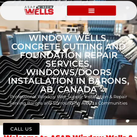
WINDOW WELLS,
CONCRETE CUTTING AND
FOUNDATION REPAIR
SERVICES,
WINDOWS/DOORS
INSTALLATION IN BARONS,
AB, CANADA
Professional Window Well Supply, Installation & Repair
Serving Barons and Surrounding Alberta Communities
CALL US