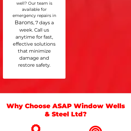
well? Our team is
available for
emergency repairs in
Barons
, 7 days a
week. Call us
anytime for fast,
effective solutions
that minimize
damage and
restore safety.
Why Choose ASAP Window Wells
& Steel Ltd?