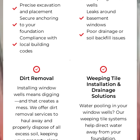
Precise excavation
wells
and placement
Leaks around
Secure anchoring
basement
to your
windows
foundation
Poor drainage or
Compliance with
soil backfill issues
local building
codes
Dirt Removal
Weeping Tile
Installation &
Installing window
Drainage
wells means digging
Solutions
—and that creates a
Water pooling in your
mess. We offer dirt
window wells? Our
removal services to
weeping tile systems
haul away and
help direct water
properly dispose of all
away from your
excess soil, keeping
foundation,