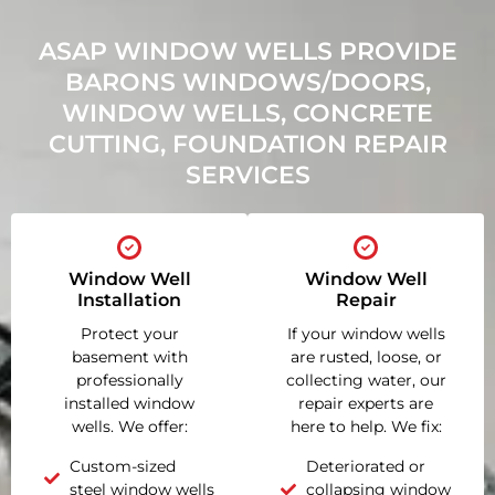
ASAP WINDOW WELLS PROVIDE
BARONS WINDOWS/DOORS,
WINDOW WELLS, CONCRETE
CUTTING, FOUNDATION REPAIR
SERVICES
Window Well
Window Well
Installation
Repair
Protect your
If your window wells
basement with
are rusted, loose, or
professionally
collecting water, our
installed window
repair experts are
wells. We offer:
here to help. We fix:
Custom-sized
Deteriorated or
steel window wells
collapsing window