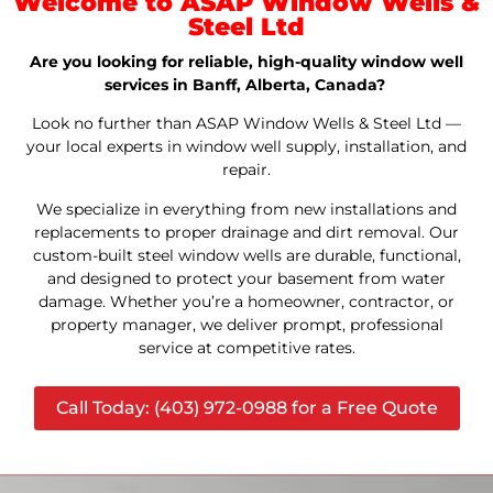
Welcome to ASAP Window Wells &
Steel Ltd
Are you looking for reliable, high-quality window well
services in Banff, Alberta, Canada?
Look no further than ASAP Window Wells & Steel Ltd —
your local experts in window well supply, installation, and
repair.
We specialize in everything from new installations and
replacements to proper drainage and dirt removal. Our
custom-built steel window wells are durable, functional,
and designed to protect your basement from water
damage. Whether you’re a homeowner, contractor, or
property manager, we deliver prompt, professional
service at competitive rates.
Call Today: (403) 972-0988 for a Free Quote