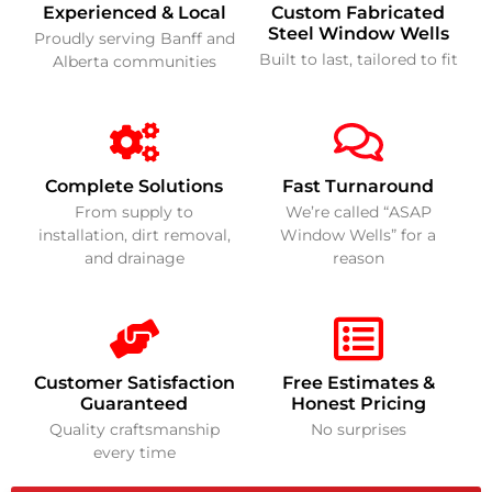
Experienced & Local
Custom Fabricated
Steel Window Wells
Proudly serving Banff and
Built to last, tailored to fit
Alberta communities
Complete Solutions
Fast Turnaround
From supply to
We’re called “ASAP
installation, dirt removal,
Window Wells” for a
and drainage
reason
Customer Satisfaction
Free Estimates &
Guaranteed
Honest Pricing
Quality craftsmanship
No surprises
every time