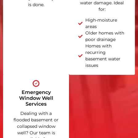
water damage. Ideal
is done.
for:
High-moisture
areas
Older homes with
poor drainage
Homes with
recurring
basement water
issues
Emergency
Window Well
Services
Dealing with a
flooded basement or
collapsed window
well? Our team is