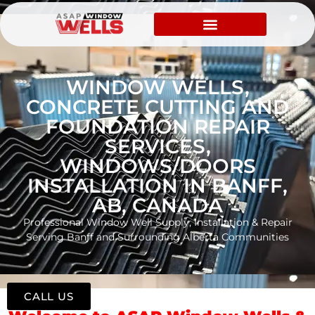
WINDOW WELLS,
CONCRETE CUTTING AND
FOUNDATION REPAIR
SERVICES,
WINDOWS/DOORS
INSTALLATION IN BANFF,
AB, CANADA
Professional Window Well Supply, Installation & Repair
Serving Banff and Surrounding Alberta Communities
CALL US