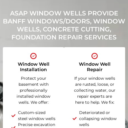
ASAP WINDOW WELLS PROVIDE
BANFF WINDOWS/DOORS, WINDOW
WELLS, CONCRETE CUTTING,
FOUNDATION REPAIR SERVICES
Window Well
Window Well
Installation
Repair
Protect your
If your window wells
basement with
are rusted, loose, or
professionally
collecting water, our
installed window
repair experts are
wells. We offer:
here to help. We fix:
Custom-sized
Deteriorated or
steel window wells
collapsing window
Precise excavation
wells