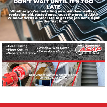
DON'T WAIT UNTIL IT'S TOO
LATE
Whether you’re installing new window wells or
replacing old, rusted ones, trust the pros at ASAP
Window Wells & Steel Ltd to get the job done right
— the first time.