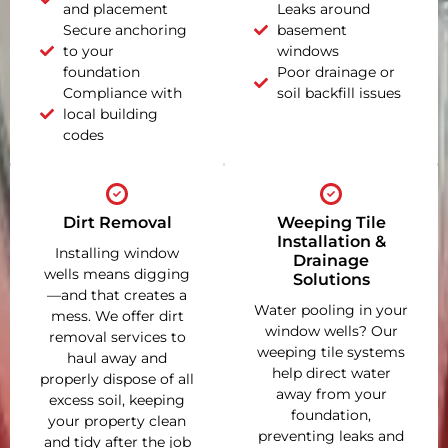
and placement
Leaks around
Secure anchoring
basement
to your
windows
foundation
Poor drainage or
Compliance with
soil backfill issues
local building
codes
Dirt Removal
Weeping Tile
Installation &
Installing window
Drainage
wells means digging
Solutions
—and that creates a
Water pooling in your
mess. We offer dirt
window wells? Our
removal services to
weeping tile systems
haul away and
help direct water
properly dispose of all
away from your
excess soil, keeping
foundation,
your property clean
preventing leaks and
and tidy after the job