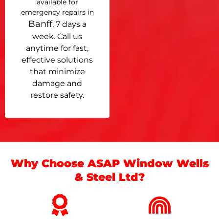
available for
emergency repairs in
Banff
, 7 days a
week. Call us
anytime for fast,
effective solutions
that minimize
damage and
restore safety.
Why Choose ASAP Window Wells
& Steel Ltd?