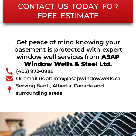
CONTACT US TODAY FOR
FREE ESTIMATE
Get peace of mind knowing your
basement is protected with expert
window well services from
ASAP
Window Wells & Steel Ltd.
(403) 972-0988
Or email us at: info@asapwindowwells.ca
Serving Banff, Alberta, Canada and
surrounding areas