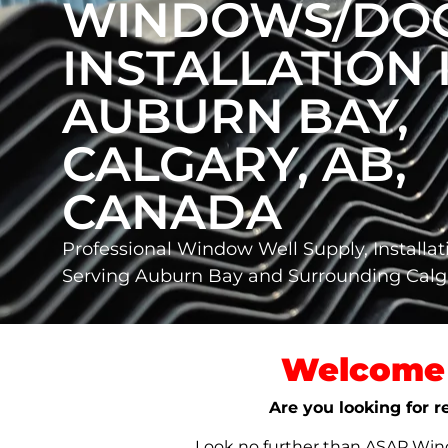
WINDOWS/DO
INSTALLATION 
AUBURN BAY,
CALGARY, AB,
CANADA
Professional Window Well Supply, Installat
Serving Auburn Bay and Surrounding Cal
Welcome 
Are you looking for r
Look no further than ASAP Windo