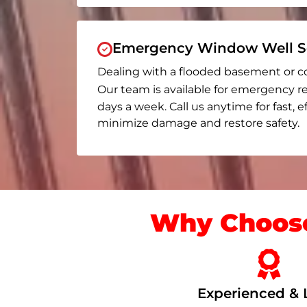
Emergency Window Well Se
Dealing with a flooded basement or c
Our team is available for emergency re
days a week. Call us anytime for fast, e
minimize damage and restore safety.
Why Choose
Experienced & 