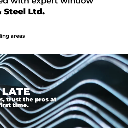
ted with expert window
Steel Ltd.
ing areas
 LATE
 trust the pros at
irst time.