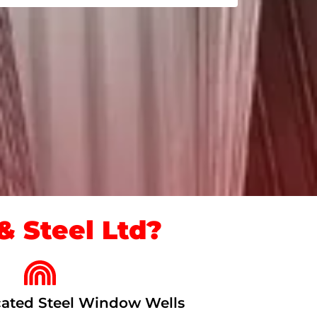
 Steel Ltd?
ated Steel Window Wells