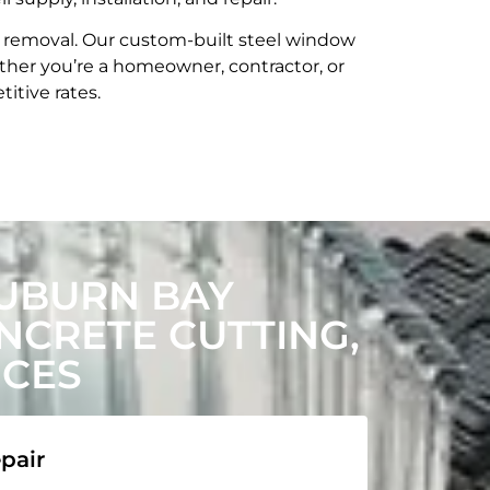
t removal. Our custom-built steel window
her you’re a homeowner, contractor, or
itive rates.
UBURN BAY
CRETE CUTTING,
ICES
pair