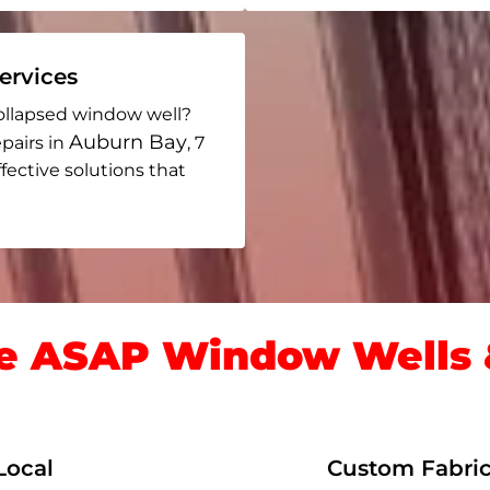
rvices
ollapsed window well?
Auburn Bay
pairs in
, 7
ffective solutions that
 ASAP Window Wells &
Local
Custom Fabric