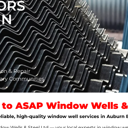
ORS
IN
ion & Repair
gary Communities
to ASAP Window Wells & 
eliable, high-quality window well services in Auburn 
w Wells & Steel Ltd — your local experts in window well s