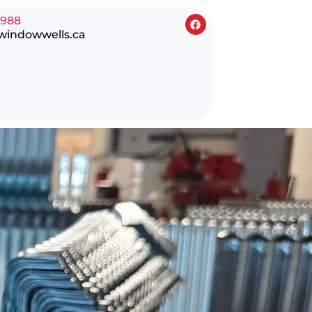
0988
windowwells.ca