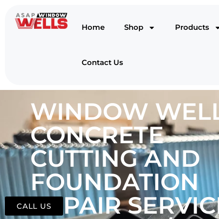
Home
Shop
Products
Contact Us
WINDOW WELL
CONCRETE
CUTTING AND
FOUNDATION
REPAIR SERVIC
CALL US