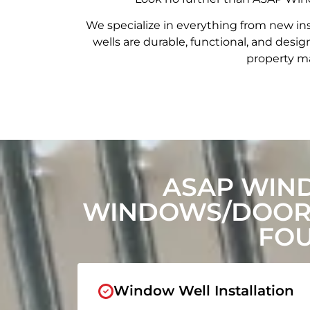
We specialize in everything from new in
wells are durable, functional, and de
property ma
ASAP WIN
WINDOWS/DOORS
FOU
Window Well Installation