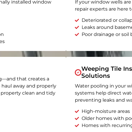
nally installed window
If your window wells are 
repair experts are here t
Deteriorated or coll
Leaks around basem
on
Poor drainage or soil b
es
Weeping Tile Ins
Solutions
g—and that creates a
o haul away and properly
Water pooling in your w
r property clean and tidy
systems help direct wat
preventing leaks and wa
High-moisture areas
Older homes with po
Homes with recurrin