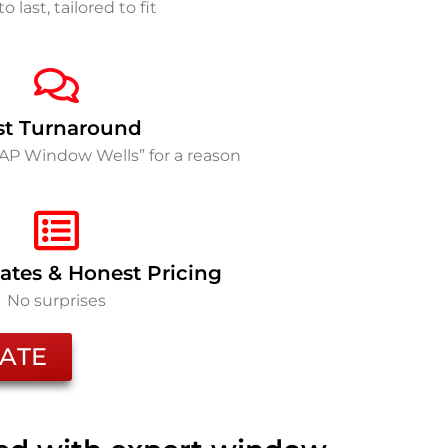
to last, tailored to fit
st Turnaround
SAP Window Wells” for a reason
ates & Honest Pricing
No surprises
ATE