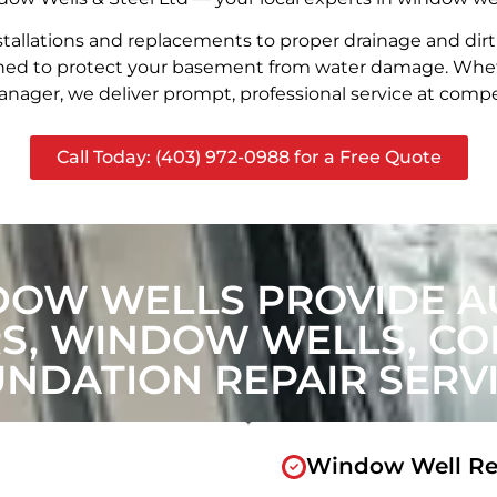
stallations and replacements to proper drainage and dir
signed to protect your basement from water damage. Whet
nager, we deliver prompt, professional service at compet
Call Today: (403) 972-0988 for a Free Quote
DOW WELLS PROVIDE A
, WINDOW WELLS, CON
NDATION REPAIR SERV
Window Well Re