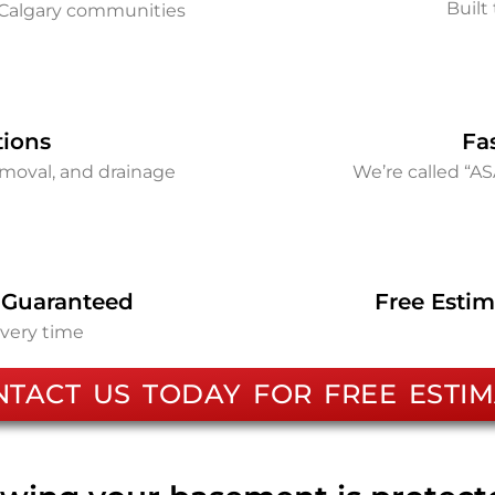
Built 
Calgary communities
tions
Fa
removal, and drainage
We’re called “A
 Guaranteed
Free Estim
every time
NTACT US TODAY FOR FREE ESTIM