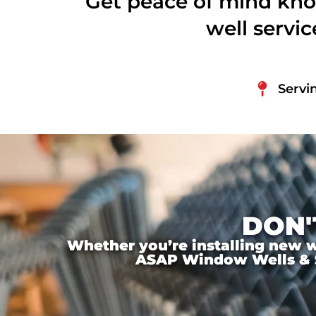
Get peace of mind kno
well servi
Servi
DON'
Whether you’re installing new wi
ASAP Window Wells & Ste