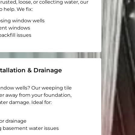
rusted, loose, or collecting water, our
o help. We fix:
apsing window wells
ent windows
ackfill issues
tallation & Drainage
indow wells? Our weeping tile
er away from your foundation,
ter damage. Ideal for:
or drainage
g basement water issues