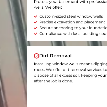
Protect your basement with professio
wells. We offer:
Custom-sized steel window wells
Precise excavation and placement
Secure anchoring to your foundati
Compliance with local building cod
Dirt Removal
Installing window wells means diggin
mess. We offer dirt removal services t
dispose of all excess soil, keeping you
after the job is done.