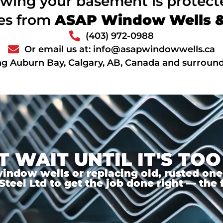
wing your basement is protec
ces from
ASAP Window Wells & 
(403) 972-0988
Or email us at: info@asapwindowwells.ca
ng Auburn Bay, Calgary, AB, Canada and surround
T WAIT UNTIL IT'S TOO
ndow wells or replacing old, rusted ones,
el Ltd to get the job done right — the f