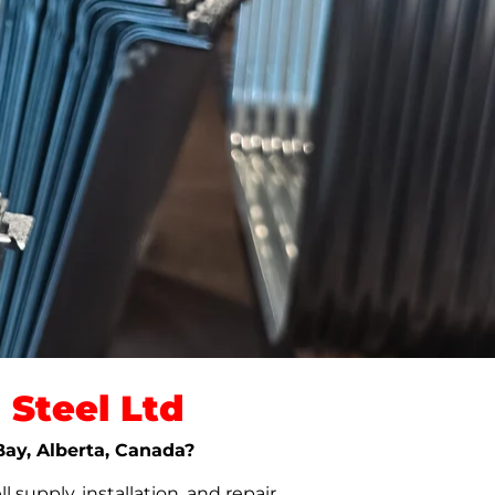
Steel Ltd
Bay, Alberta, Canada?
upply, installation, and repair.