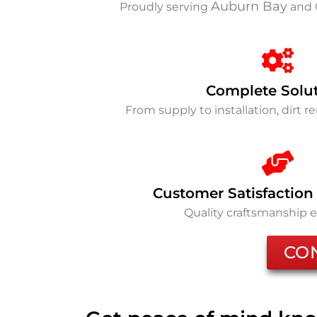
Auburn Bay
Proudly serving
and 
Complete Solu
From supply to installation, dirt 
Customer Satisfaction
Quality craftsmanship 
CO