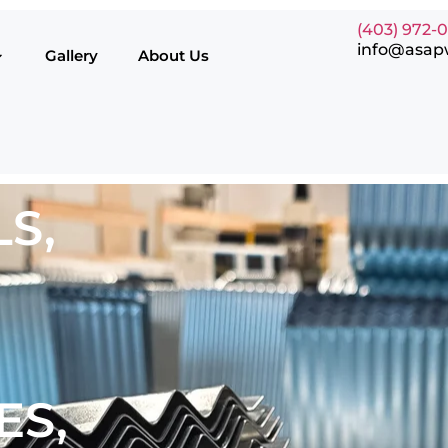
(403) 972-
info@asap
Gallery
About Us
S,
ES,