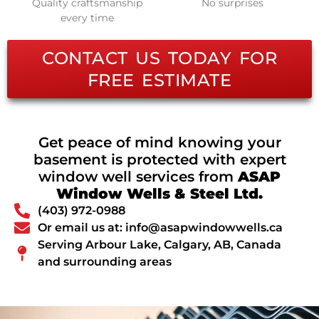
Quality craftsmanship
No surprises
every time
CONTACT US TODAY FOR
FREE ESTIMATE
Get peace of mind knowing your
basement is protected with expert
window well services from
ASAP
Window Wells & Steel Ltd.
(403) 972-0988
Or email us at: info@asapwindowwells.ca
Serving Arbour Lake, Calgary, AB, Canada
and surrounding areas