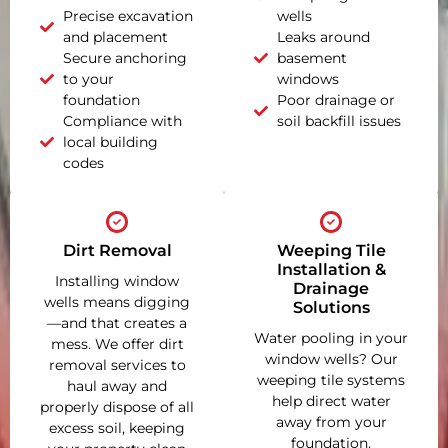
Precise excavation
wells
and placement
Leaks around
Secure anchoring
basement
to your
windows
foundation
Poor drainage or
Compliance with
soil backfill issues
local building
codes
Dirt Removal
Weeping Tile
Installation &
Installing window
Drainage
wells means digging
Solutions
—and that creates a
Water pooling in your
mess. We offer dirt
window wells? Our
removal services to
weeping tile systems
haul away and
help direct water
properly dispose of all
away from your
excess soil, keeping
foundation,