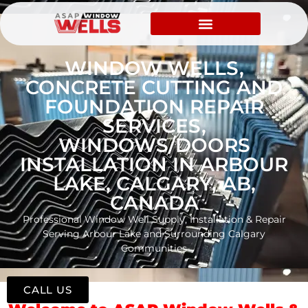
WINDOW WELLS,
CONCRETE CUTTING AND
FOUNDATION REPAIR
SERVICES,
WINDOWS/DOORS
INSTALLATION IN ARBOUR
LAKE, CALGARY, AB,
CANADA
Professional Window Well Supply, Installation & Repair
Serving Arbour Lake and Surrounding Calgary
Communities
CALL US