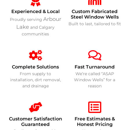
Experienced & Local
Custom Fabricated
Steel Window Wells
Arbour
Proudly serving
Built to last, tailored to fit
Lake
and Calgary
communities
Complete Solutions
Fast Turnaround
From supply to
We’re called “ASAP
installation, dirt removal,
Window Wells” for a
and drainage
reason
Customer Satisfaction
Free Estimates &
Guaranteed
Honest Pricing