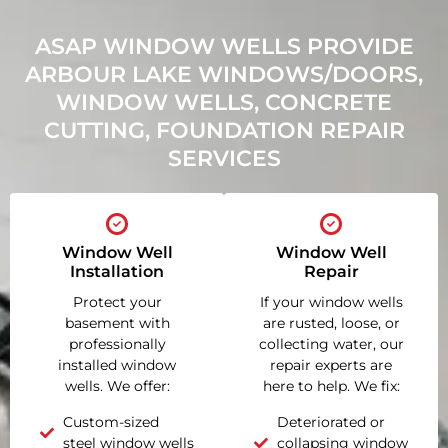
ASAP WINDOW WELLS PROVIDE
ARBOUR LAKE WINDOWS/DOORS,
WINDOW WELLS, CONCRETE
CUTTING, FOUNDATION REPAIR
SERVICES
Window Well
Window Well
Installation
Repair
Protect your
If your window wells
basement with
are rusted, loose, or
professionally
collecting water, our
installed window
repair experts are
wells. We offer:
here to help. We fix:
Custom-sized
Deteriorated or
steel window wells
collapsing window