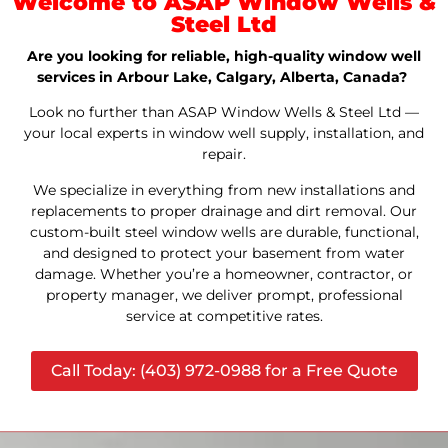
Welcome to ASAP Window Wells &
Steel Ltd
Are you looking for reliable, high-quality window well
services in Arbour Lake, Calgary, Alberta, Canada?
Look no further than ASAP Window Wells & Steel Ltd —
your local experts in window well supply, installation, and
repair.
We specialize in everything from new installations and
replacements to proper drainage and dirt removal. Our
custom-built steel window wells are durable, functional,
and designed to protect your basement from water
damage. Whether you’re a homeowner, contractor, or
property manager, we deliver prompt, professional
service at competitive rates.
Call Today: (403) 972-0988 for a Free Quote