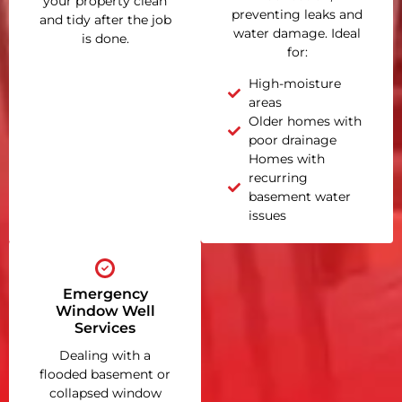
your property clean
preventing leaks and
and tidy after the job
water damage. Ideal
is done.
for:
High-moisture
areas
Older homes with
poor drainage
Homes with
recurring
basement water
issues
Emergency
Window Well
Services
Dealing with a
flooded basement or
collapsed window