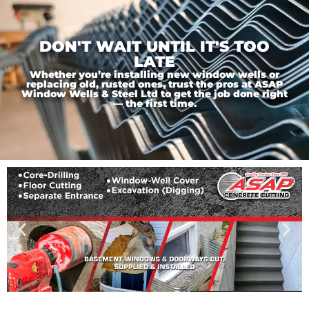
DON'T WAIT UNTIL IT'S TOO
LATE
Whether you’re installing new window wells or
replacing old, rusted ones, trust the pros at ASAP
Window Wells & Steel Ltd to get the job done right
— the first time.