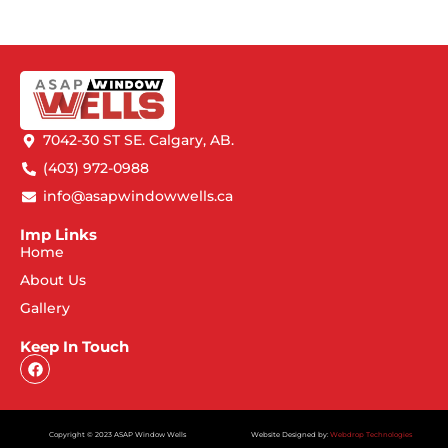
7042-30 ST SE. Calgary, AB.
(403) 972-0988
info@asapwindowwells.ca
Imp Links
Home
About Us
Gallery
Keep In Touch
Copyright © 2023 ASAP Window Wells
Website Designed by:
Webdrop Technologies