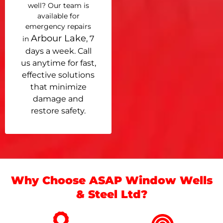
well? Our team is
available for
emergency repairs
Arbour Lake
, 7
in
days a week. Call
us anytime for fast,
effective solutions
that minimize
damage and
restore safety.
Why Choose ASAP Window Wells
& Steel Ltd?