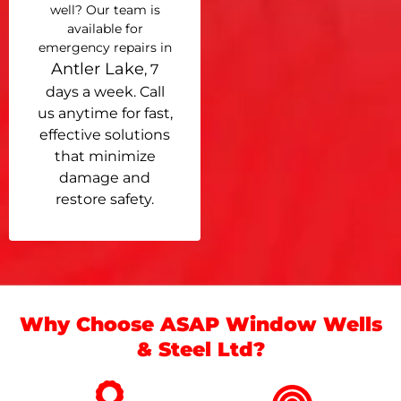
well? Our team is
available for
emergency repairs in
Antler Lake
, 7
days a week. Call
us anytime for fast,
effective solutions
that minimize
damage and
restore safety.
Why Choose ASAP Window Wells
& Steel Ltd?