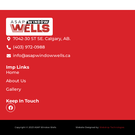
7042-30 ST SE. Calgary, AB.
(403) 972-0988
info@asapwindowwells.ca
Imp Links
Home
About Us
Gallery
Keep In Touch
Copyright © 2023 ASAP Window Wells
Website Designed by:
Webdrop Technologies