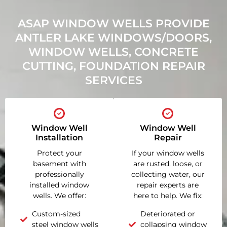
ASAP WINDOW WELLS PROVIDE
ANTLER LAKE WINDOWS/DOORS,
WINDOW WELLS, CONCRETE
CUTTING, FOUNDATION REPAIR
SERVICES
Window Well
Window Well
Installation
Repair
Protect your
If your window wells
basement with
are rusted, loose, or
professionally
collecting water, our
installed window
repair experts are
wells. We offer:
here to help. We fix:
Custom-sized
Deteriorated or
steel window wells
collapsing window