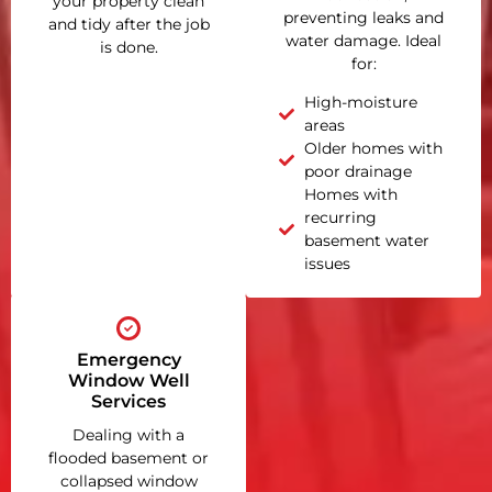
your property clean
preventing leaks and
and tidy after the job
water damage. Ideal
is done.
for:
High-moisture
areas
Older homes with
poor drainage
Homes with
recurring
basement water
issues
Emergency
Window Well
Services
Dealing with a
flooded basement or
collapsed window