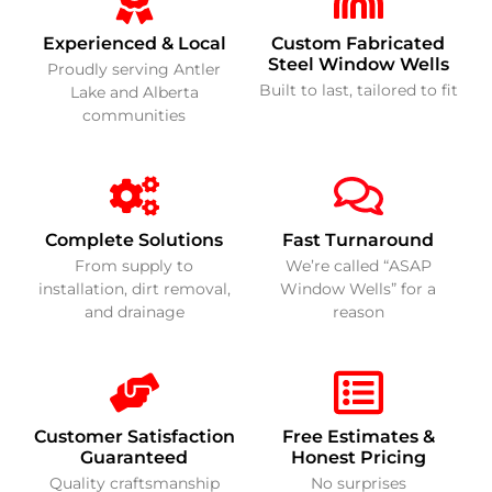
Experienced & Local
Custom Fabricated
Steel Window Wells
Proudly serving Antler
Built to last, tailored to fit
Lake and Alberta
communities
Complete Solutions
Fast Turnaround
From supply to
We’re called “ASAP
installation, dirt removal,
Window Wells” for a
and drainage
reason
Customer Satisfaction
Free Estimates &
Guaranteed
Honest Pricing
Quality craftsmanship
No surprises