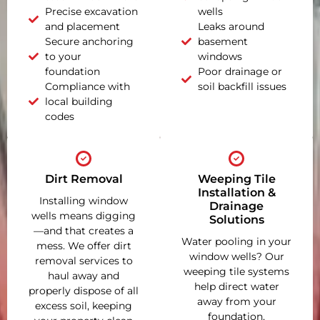
Precise excavation
wells
and placement
Leaks around
Secure anchoring
basement
to your
windows
foundation
Poor drainage or
Compliance with
soil backfill issues
local building
codes
Dirt Removal
Weeping Tile
Installation &
Installing window
Drainage
wells means digging
Solutions
—and that creates a
Water pooling in your
mess. We offer dirt
window wells? Our
removal services to
weeping tile systems
haul away and
help direct water
properly dispose of all
away from your
excess soil, keeping
foundation,