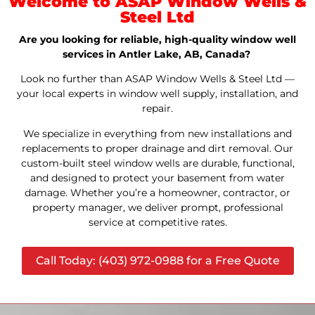
Welcome to ASAP Window Wells &
Steel Ltd
Are you looking for reliable, high-quality window well
services in Antler Lake, AB, Canada?
Look no further than ASAP Window Wells & Steel Ltd —
your local experts in window well supply, installation, and
repair.
We specialize in everything from new installations and
replacements to proper drainage and dirt removal. Our
custom-built steel window wells are durable, functional,
and designed to protect your basement from water
damage. Whether you’re a homeowner, contractor, or
property manager, we deliver prompt, professional
service at competitive rates.
Call Today: (403) 972-0988 for a Free Quote