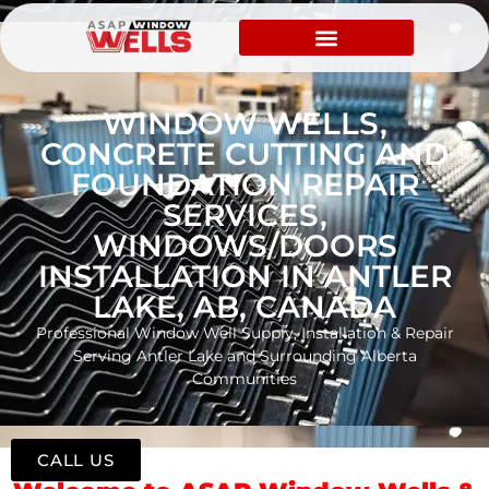
WINDOW WELLS,
CONCRETE CUTTING AND
FOUNDATION REPAIR
SERVICES,
WINDOWS/DOORS
INSTALLATION IN ANTLER
LAKE, AB, CANADA
Professional Window Well Supply, Installation & Repair
Serving Antler Lake and Surrounding Alberta
Communities
CALL US