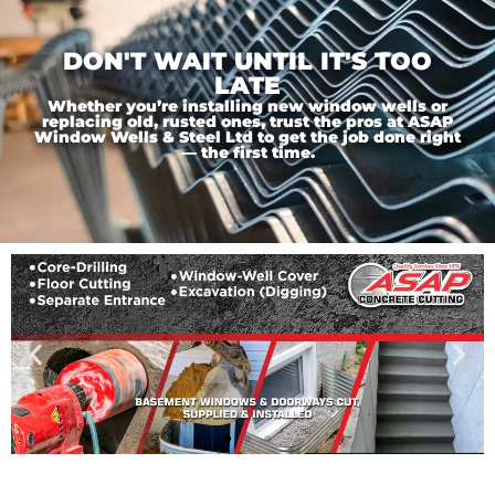
DON'T WAIT UNTIL IT'S TOO
LATE
Whether you’re installing new window wells or
replacing old, rusted ones, trust the pros at ASAP
Window Wells & Steel Ltd to get the job done right
— the first time.