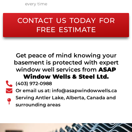
every time
CONTACT US TODAY FOR
FREE ESTIMATE
Get peace of mind knowing your
basement is protected with expert
window well services from
ASAP
Window Wells & Steel Ltd.
(403) 972-0988
Or email us at: info@asapwindowwells.ca
Serving Antler Lake, Alberta, Canada and
surrounding areas