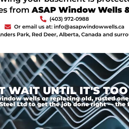
ces from
ASAP Window Wells & 
(403) 972-0988
Or email us at: info@asapwindowwells.ca
Anders Park, Red Deer, Alberta, Canada and surr
T WAIT UNTIL IT'S TOO
ndow wells or replacing old, rusted ones,
el Ltd to get the job done right — the f