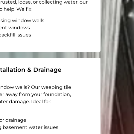
rusted, loose, or collecting water, our
o help. We fix:
apsing window wells
ent windows
ackfill issues
tallation & Drainage
indow wells? Our weeping tile
er away from your foundation,
ter damage. Ideal for:
or drainage
g basement water issues