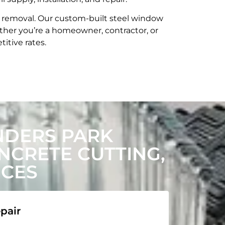
t removal. Our custom-built steel window
her you’re a homeowner, contractor, or
itive rates.
NDERS PARK
CRETE CUTTING,
ICES
pair