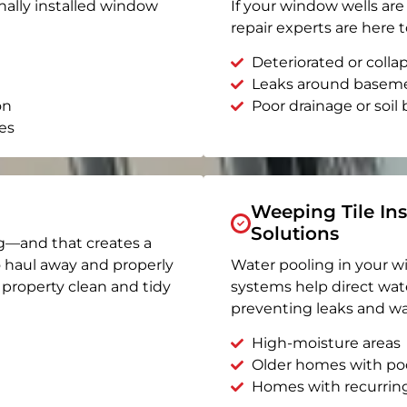
nally installed window
If your window wells are 
repair experts are here t
Deteriorated or coll
Leaks around basem
on
Poor drainage or soil b
es
Weeping Tile Ins
Solutions
g—and that creates a
o haul away and properly
Water pooling in your w
r property clean and tidy
systems help direct wat
preventing leaks and wa
High-moisture areas
Older homes with po
Homes with recurrin