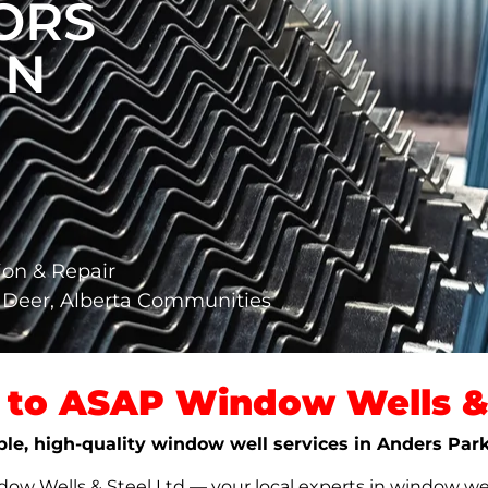
ORS
IN
ion & Repair
 Deer, Alberta Communities
to ASAP Window Wells & 
able, high-quality window well services in Anders Par
w Wells & Steel Ltd — your local experts in window well s