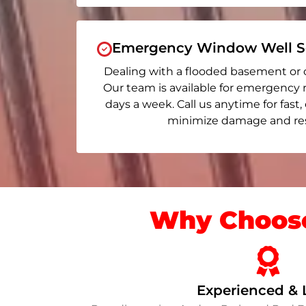
Emergency Window Well Se
Dealing with a flooded basement or 
Our team is available for emergency 
days a week. Call us anytime for fast,
minimize damage and rest
Why Choose
Experienced & 