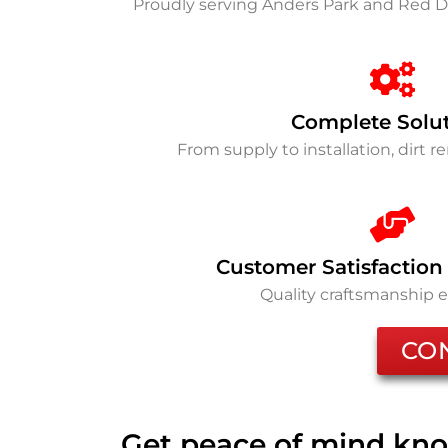
Proudly serving Anders Park and Red D
Complete Solu
From supply to installation, dirt 
Customer Satisfaction
Quality craftsmanship 
CO
Get peace of mind kno