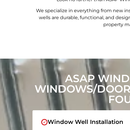
We specialize in everything from new in
wells are durable, functional, and de
property ma
ASAP WIND
WINDOWS/DOORS
FOU
Window Well Installation