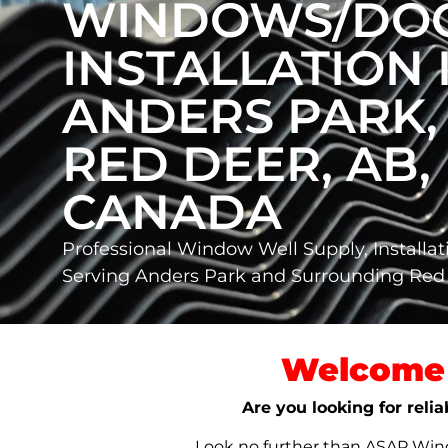
WINDOWS/DO
INSTALLATION 
ANDERS PARK,
RED DEER, AB,
CANADA
Professional Window Well Supply, Installat
Serving Anders Park and Surrounding Red
Welcome 
Are you looking for reli
Look no further than ASAP Windo