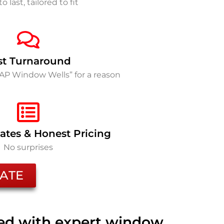
to last, tailored to fit
st Turnaround
SAP Window Wells” for a reason
ates & Honest Pricing
No surprises
ATE
ted with expert window