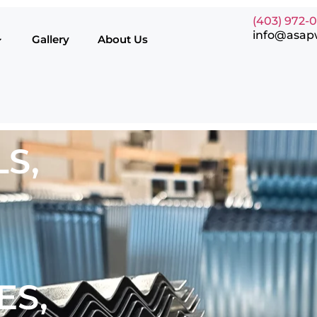
(403) 972-
info@asap
Gallery
About Us
S,
ES,