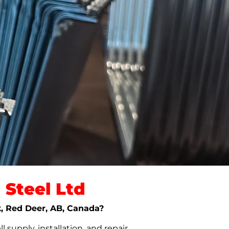
Steel Ltd
k, Red Deer, AB, Canada?
upply, installation, and repair.