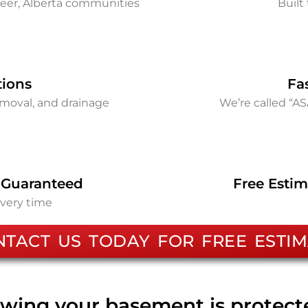
eer, Alberta communities
Built 
tions
Fa
removal, and drainage
We’re called “A
 Guaranteed
Free Estim
every time
NTACT US TODAY FOR FREE ESTIM
wing your basement is protec