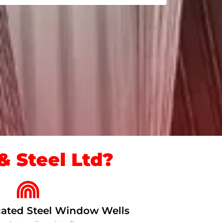
 Steel Ltd?
ated Steel Window Wells