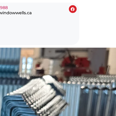
0988
windowwells.ca