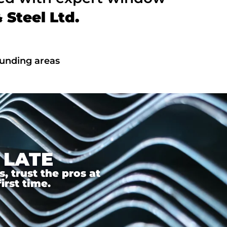
Steel Ltd.
ounding areas
 LATE
 trust the pros at
irst time.