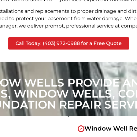
stallations and replacements to proper drainage and dir
signed to protect your basement from water damage. Whet
nager, we deliver prompt, professional service at compet
Call Today: (403) 972-0988 for a Free Quote
OW WELLS PROVIDE A
, WINDOW WELLS, CON
NDATION REPAIR SERV
Window Well Re