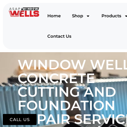
Home
Shop
Products
Contact Us
WINDOW WELL
CONCRETE
CUTTING AND
FOUNDATION
REPAIR SERVIC
CALL US