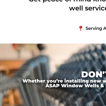
well servi
Serving 
DON'
Whether you’re installing new wi
ASAP Window Wells & Ste