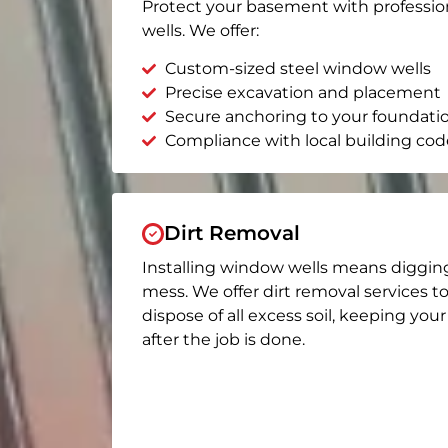
Protect your basement with professio
wells. We offer:
Custom-sized steel window wells
Precise excavation and placement
Secure anchoring to your foundati
Compliance with local building cod
Dirt Removal
Installing window wells means diggin
mess. We offer dirt removal services t
dispose of all excess soil, keeping you
after the job is done.