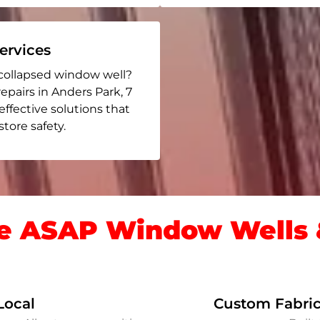
rvices
collapsed window well?
repairs in Anders Park
, 7
 effective solutions that
ore safety.
 ASAP Window Wells &
Local
Custom Fabric