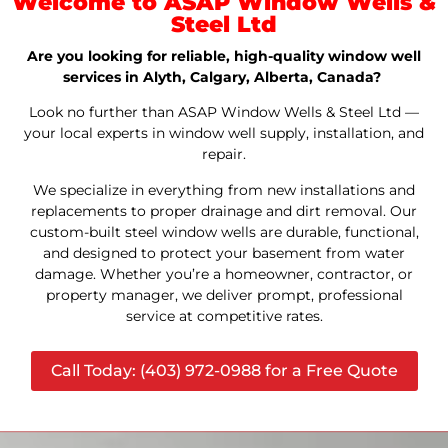
Welcome to ASAP Window Wells &
Steel Ltd
Are you looking for reliable, high-quality window well
services in Alyth, Calgary, Alberta, Canada?
Look no further than ASAP Window Wells & Steel Ltd —
your local experts in window well supply, installation, and
repair.
We specialize in everything from new installations and
replacements to proper drainage and dirt removal. Our
custom-built steel window wells are durable, functional,
and designed to protect your basement from water
damage. Whether you’re a homeowner, contractor, or
property manager, we deliver prompt, professional
service at competitive rates.
Call Today: (403) 972-0988 for a Free Quote