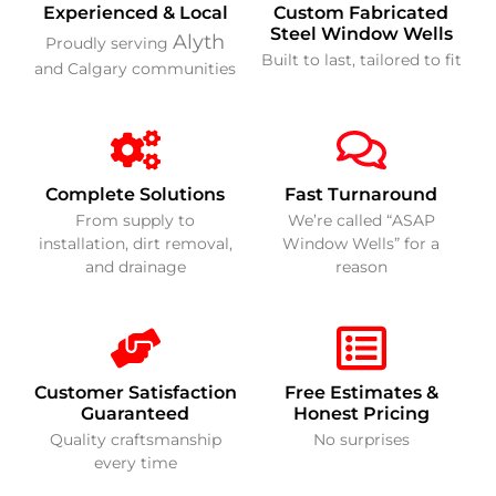
Experienced & Local
Custom Fabricated
Steel Window Wells
Alyth
Proudly serving
Built to last, tailored to fit
and Calgary communities
Complete Solutions
Fast Turnaround
From supply to
We’re called “ASAP
installation, dirt removal,
Window Wells” for a
and drainage
reason
Customer Satisfaction
Free Estimates &
Guaranteed
Honest Pricing
Quality craftsmanship
No surprises
every time