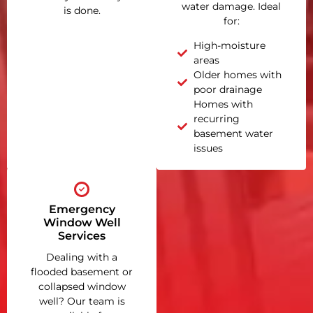
water damage. Ideal
is done.
for:
High-moisture
areas
Older homes with
poor drainage
Homes with
recurring
basement water
issues
Emergency
Window Well
Services
Dealing with a
flooded basement or
collapsed window
well? Our team is