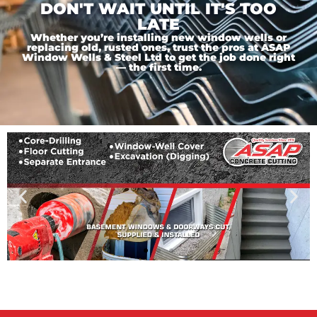
DON'T WAIT UNTIL IT'S TOO
LATE
Whether you’re installing new window wells or
replacing old, rusted ones, trust the pros at ASAP
Window Wells & Steel Ltd to get the job done right
— the first time.