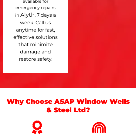
available for
emergency repairs
Alyth
, 7 days a
in
week. Call us
anytime for fast,
effective solutions
that minimize
damage and
restore safety.
Why Choose ASAP Window Wells
& Steel Ltd?