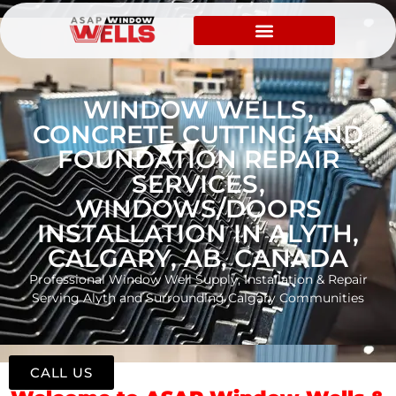
WINDOW WELLS,
CONCRETE CUTTING AND
FOUNDATION REPAIR
SERVICES,
WINDOWS/DOORS
INSTALLATION IN ALYTH,
CALGARY, AB, CANADA
Professional Window Well Supply, Installation & Repair
Serving Alyth and Surrounding Calgary Communities
CALL US