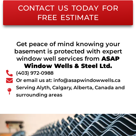
CONTACT US TODAY FOR
FREE ESTIMATE
Get peace of mind knowing your
basement is protected with expert
window well services from
ASAP
Window Wells & Steel Ltd.
(403) 972-0988
Or email us at: info@asapwindowwells.ca
Serving Alyth, Calgary, Alberta, Canada and
surrounding areas