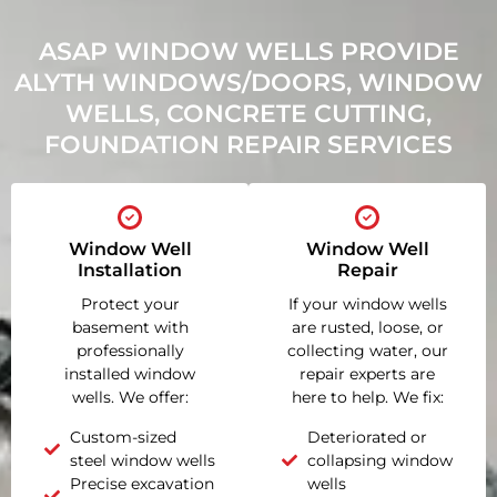
ASAP WINDOW WELLS PROVIDE
ALYTH WINDOWS/DOORS, WINDOW
WELLS, CONCRETE CUTTING,
FOUNDATION REPAIR SERVICES
Window Well
Window Well
Installation
Repair
Protect your
If your window wells
basement with
are rusted, loose, or
professionally
collecting water, our
installed window
repair experts are
wells. We offer:
here to help. We fix:
Custom-sized
Deteriorated or
steel window wells
collapsing window
Precise excavation
wells