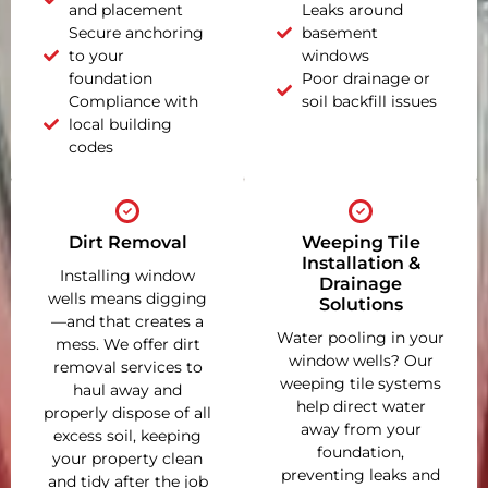
and placement
Leaks around
Secure anchoring
basement
to your
windows
foundation
Poor drainage or
Compliance with
soil backfill issues
local building
codes
Dirt Removal
Weeping Tile
Installation &
Installing window
Drainage
wells means digging
Solutions
—and that creates a
Water pooling in your
mess. We offer dirt
window wells? Our
removal services to
weeping tile systems
haul away and
help direct water
properly dispose of all
away from your
excess soil, keeping
foundation,
your property clean
preventing leaks and
and tidy after the job