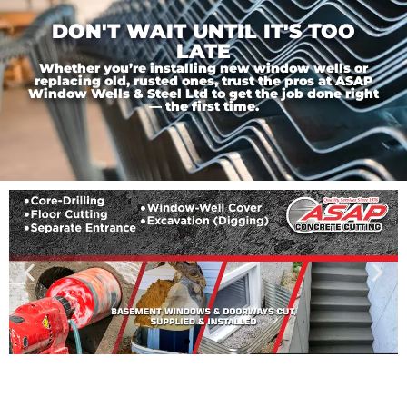
DON'T WAIT UNTIL IT'S TOO
LATE
Whether you’re installing new window wells or
replacing old, rusted ones, trust the pros at ASAP
Window Wells & Steel Ltd to get the job done right
— the first time.