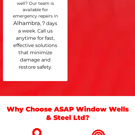
well? Our team is
available for
emergency repairs in
Alhambra
, 7 days
a week. Call us
anytime for fast,
effective solutions
that minimize
damage and
restore safety.
Why Choose ASAP Window Wells
& Steel Ltd?