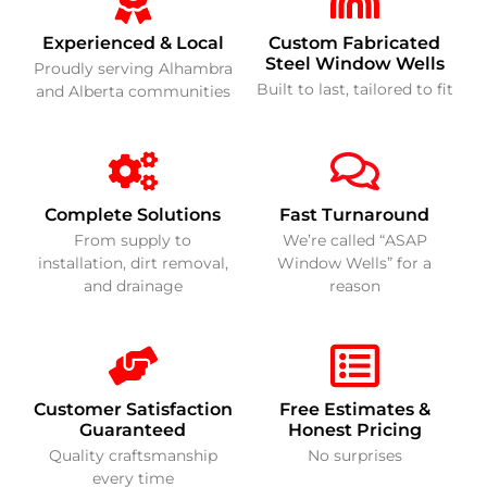
Experienced & Local
Custom Fabricated
Steel Window Wells
Proudly serving Alhambra
Built to last, tailored to fit
and Alberta communities
Complete Solutions
Fast Turnaround
From supply to
We’re called “ASAP
installation, dirt removal,
Window Wells” for a
and drainage
reason
Customer Satisfaction
Free Estimates &
Guaranteed
Honest Pricing
Quality craftsmanship
No surprises
every time