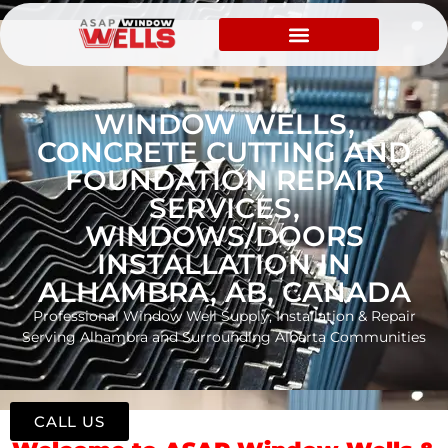
WINDOW WELLS,
CONCRETE CUTTING AND
FOUNDATION REPAIR
SERVICES,
WINDOWS/DOORS
INSTALLATION IN
ALHAMBRA, AB, CANADA
Professional Window Well Supply, Installation & Repair
Serving Alhambra and Surrounding Alberta Communities
CALL US