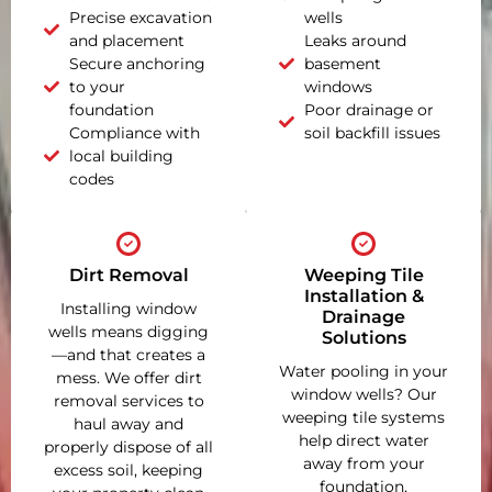
Precise excavation
wells
and placement
Leaks around
Secure anchoring
basement
to your
windows
foundation
Poor drainage or
Compliance with
soil backfill issues
local building
codes
Dirt Removal
Weeping Tile
Installation &
Installing window
Drainage
wells means digging
Solutions
—and that creates a
Water pooling in your
mess. We offer dirt
window wells? Our
removal services to
weeping tile systems
haul away and
help direct water
properly dispose of all
away from your
excess soil, keeping
foundation,