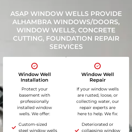
ASAP WINDOW WELLS PROVIDE
ALHAMBRA WINDOWS/DOORS,
WINDOW WELLS, CONCRETE
CUTTING, FOUNDATION REPAIR
SERVICES
Window Well
Window Well
Installation
Repair
Protect your
If your window wells
basement with
are rusted, loose, or
professionally
collecting water, our
installed window
repair experts are
wells. We offer:
here to help. We fix:
Custom-sized
Deteriorated or
steel window wells
collapsing window