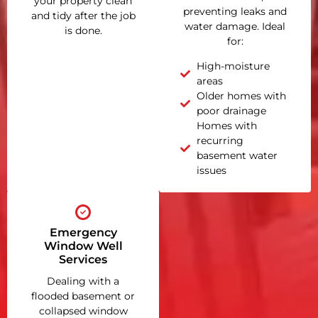
your property clean
preventing leaks and
and tidy after the job
water damage. Ideal
is done.
for:
High-moisture
areas
Older homes with
poor drainage
Homes with
recurring
basement water
issues
Emergency
Window Well
Services
Dealing with a
flooded basement or
collapsed window