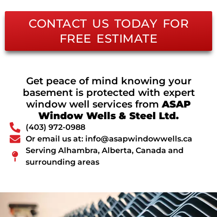
CONTACT US TODAY FOR
FREE ESTIMATE
Get peace of mind knowing your
basement is protected with expert
window well services from
ASAP
Window Wells & Steel Ltd.
(403) 972-0988
Or email us at: info@asapwindowwells.ca
Serving Alhambra, Alberta, Canada and
surrounding areas