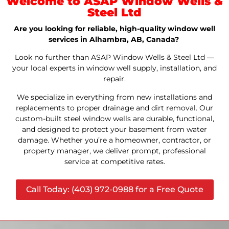
Welcome to ASAP Window Wells &
Steel Ltd
Are you looking for reliable, high-quality window well
services in Alhambra, AB, Canada?
Look no further than ASAP Window Wells & Steel Ltd —
your local experts in window well supply, installation, and
repair.
We specialize in everything from new installations and
replacements to proper drainage and dirt removal. Our
custom-built steel window wells are durable, functional,
and designed to protect your basement from water
damage. Whether you’re a homeowner, contractor, or
property manager, we deliver prompt, professional
service at competitive rates.
Call Today: (403) 972-0988 for a Free Quote