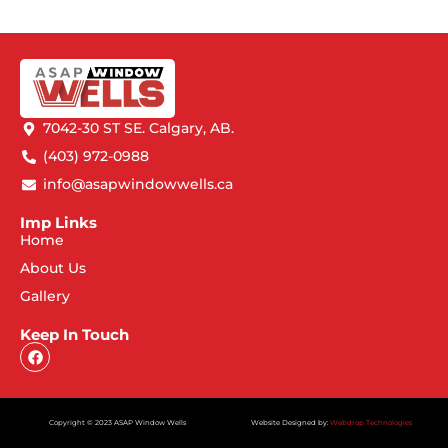
7042-30 ST SE. Calgary, AB.
(403) 972-0988
info@asapwindowwells.ca
Imp Links
Home
About Us
Gallery
Keep In Touch
Copyright © 2023 ASAP Window Wells
Website Designed by:
Webdrop Technologies