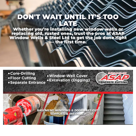
DON'T WAIT UNTIL IT'S TOO
LATE
Whether you’re installing new window wells or
replacing old, rusted ones, trust the pros at ASAP
Window Wells & Steel Ltd to get the job done right
— the first time.