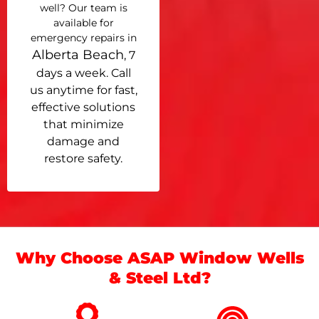
well? Our team is
available for
emergency repairs in
Alberta Beach
, 7
days a week. Call
us anytime for fast,
effective solutions
that minimize
damage and
restore safety.
Why Choose ASAP Window Wells
& Steel Ltd?