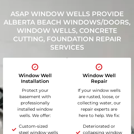
ASAP WINDOW WELLS PROVIDE
ALBERTA BEACH WINDOWS/DOORS,
WINDOW WELLS, CONCRETE
CUTTING, FOUNDATION REPAIR
SERVICES
Window Well
Window Well
Installation
Repair
Protect your
If your window wells
basement with
are rusted, loose, or
professionally
collecting water, our
installed window
repair experts are
wells. We offer:
here to help. We fix:
Custom-sized
Deteriorated or
steel window wells
collapsing window