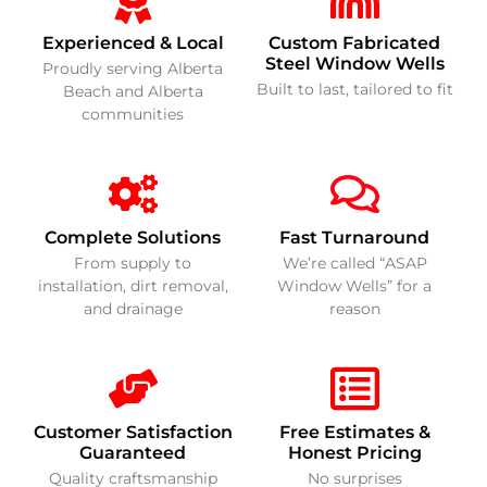
Experienced & Local
Custom Fabricated
Steel Window Wells
Proudly serving Alberta
Built to last, tailored to fit
Beach and Alberta
communities
Complete Solutions
Fast Turnaround
From supply to
We’re called “ASAP
installation, dirt removal,
Window Wells” for a
and drainage
reason
Customer Satisfaction
Free Estimates &
Guaranteed
Honest Pricing
Quality craftsmanship
No surprises