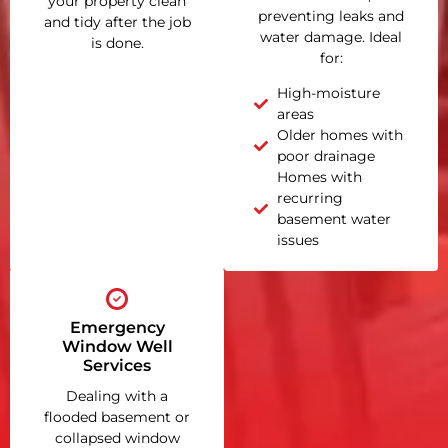
your property clean
preventing leaks and
and tidy after the job
water damage. Ideal
is done.
for:
High-moisture
areas
Older homes with
poor drainage
Homes with
recurring
basement water
issues
Emergency
Window Well
Services
Dealing with a
flooded basement or
collapsed window