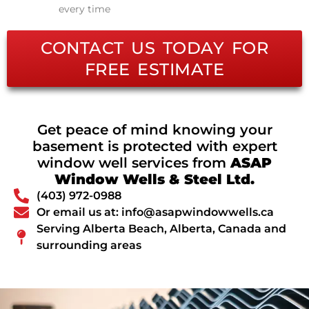
every time
CONTACT US TODAY FOR
FREE ESTIMATE
Get peace of mind knowing your
basement is protected with expert
window well services from
ASAP
Window Wells & Steel Ltd.
(403) 972-0988
Or email us at: info@asapwindowwells.ca
Serving Alberta Beach, Alberta, Canada and
surrounding areas