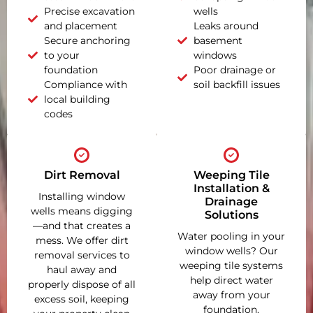
Precise excavation
wells
and placement
Leaks around
Secure anchoring
basement
to your
windows
foundation
Poor drainage or
Compliance with
soil backfill issues
local building
codes
Dirt Removal
Weeping Tile
Installation &
Installing window
Drainage
wells means digging
Solutions
—and that creates a
Water pooling in your
mess. We offer dirt
window wells? Our
removal services to
weeping tile systems
haul away and
help direct water
properly dispose of all
away from your
excess soil, keeping
foundation,