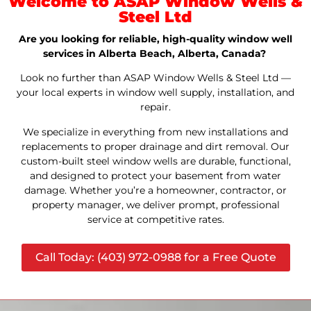
Welcome to ASAP Window Wells &
Steel Ltd
Are you looking for reliable, high-quality window well
services in Alberta Beach, Alberta, Canada?
Look no further than ASAP Window Wells & Steel Ltd —
your local experts in window well supply, installation, and
repair.
We specialize in everything from new installations and
replacements to proper drainage and dirt removal. Our
custom-built steel window wells are durable, functional,
and designed to protect your basement from water
damage. Whether you’re a homeowner, contractor, or
property manager, we deliver prompt, professional
service at competitive rates.
Call Today: (403) 972-0988 for a Free Quote