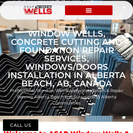
WINDOW WELLS,
CONCRETE CUTTING AND
FOUNDATION REPAIR
SERVICES,
WINDOWS/DOORS
INSTALLATION IN ALBERTA
BEACH, AB, CANADA
Professional Window Well Supply, Installation & Repair
Serving Alberta Beach and Surrounding Alberta
Communities
CALL US