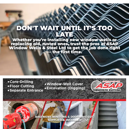
DON'T WAIT UNTIL IT'S TOO
LATE
Whether you’re installing new window wells or
replacing old, rusted ones, trust the pros at ASAP
Window Wells & Steel Ltd to get the job done right
— the first time.