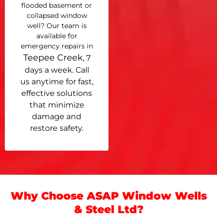
flooded basement or
collapsed window
well? Our team is
available for
emergency repairs in
Teepee Creek
, 7
days a week. Call
us anytime for fast,
effective solutions
that minimize
damage and
restore safety.
Why Choose ASAP Window Wells
& Steel Ltd?