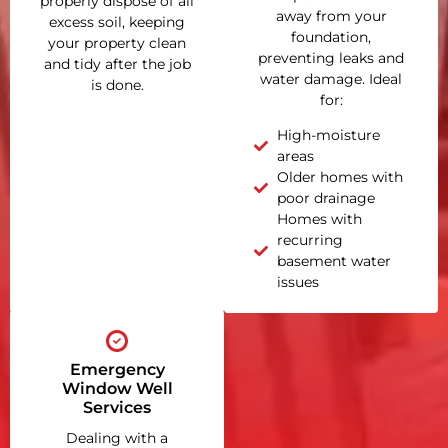
properly dispose of all
away from your
excess soil, keeping
foundation,
your property clean
preventing leaks and
and tidy after the job
water damage. Ideal
is done.
for:
High-moisture
areas
Older homes with
poor drainage
Homes with
recurring
basement water
issues
Emergency
Window Well
Services
Dealing with a