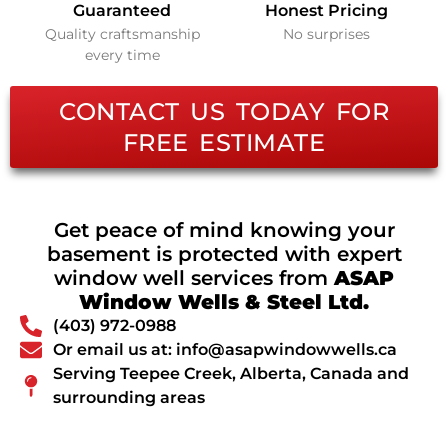
Guaranteed
Honest Pricing
Quality craftsmanship
No surprises
every time
CONTACT US TODAY FOR
FREE ESTIMATE
Get peace of mind knowing your
basement is protected with expert
window well services from
ASAP
Window Wells & Steel Ltd.
(403) 972-0988
Or email us at: info@asapwindowwells.ca
Serving Teepee Creek, Alberta, Canada and
surrounding areas