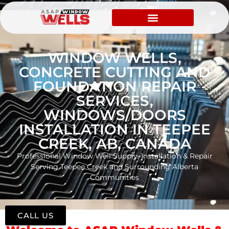
WINDOW WELLS,
CONCRETE CUTTING AND
FOUNDATION REPAIR
SERVICES,
WINDOWS/DOORS
INSTALLATION IN TEEPEE
CREEK, AB, CANADA
Professional Window Well Supply, Installation & Repair
Serving Teepee Creek and Surrounding Alberta
Communities
CALL US