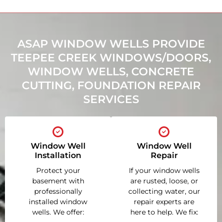
ASAP WINDOW WELLS PROVIDE
TEEPEE CREEK WINDOWS/DOORS,
WINDOW WELLS, CONCRETE
CUTTING, FOUNDATION REPAIR
SERVICES
Window Well
Window Well
Installation
Repair
Protect your
If your window wells
basement with
are rusted, loose, or
professionally
collecting water, our
installed window
repair experts are
wells. We offer:
here to help. We fix: