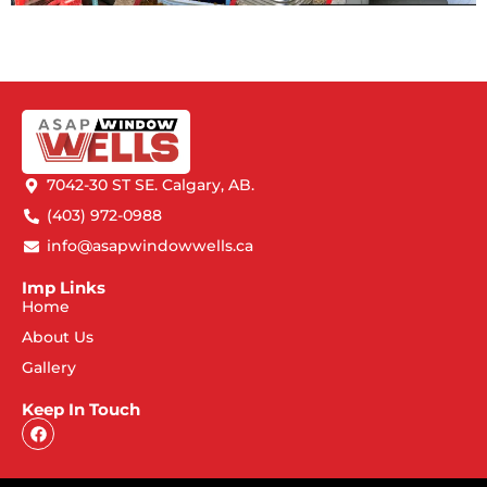
7042-30 ST SE. Calgary, AB.
(403) 972-0988
info@asapwindowwells.ca
Imp Links
Home
About Us
Gallery
Keep In Touch