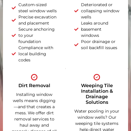
Custom-sized
Deteriorated or
steel window wells
collapsing window
Precise excavation
wells
and placement
Leaks around
Secure anchoring
basement
to your
windows
foundation
Poor drainage or
Compliance with
soil backfill issues
local building
codes
Dirt Removal
Weeping Tile
Installation &
Installing window
Drainage
wells means digging
Solutions
—and that creates a
Water pooling in your
mess. We offer dirt
window wells? Our
removal services to
weeping tile systems
haul away and
help direct water