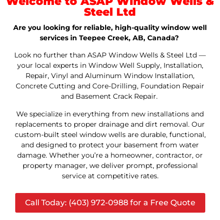
Welcome to ASAP Window Wells &
Steel Ltd
Are you looking for reliable, high-quality window well
services in Teepee Creek, AB, Canada?
Look no further than ASAP Window Wells & Steel Ltd —
your local experts in Window Well Supply, Installation,
Repair, Vinyl and Aluminum Window Installation,
Concrete Cutting and Core-Drilling, Foundation Repair
and Basement Crack Repair.
We specialize in everything from new installations and
replacements to proper drainage and dirt removal. Our
custom-built steel window wells are durable, functional,
and designed to protect your basement from water
damage. Whether you’re a homeowner, contractor, or
property manager, we deliver prompt, professional
service at competitive rates.
Call Today: (403) 972-0988 for a Free Quote