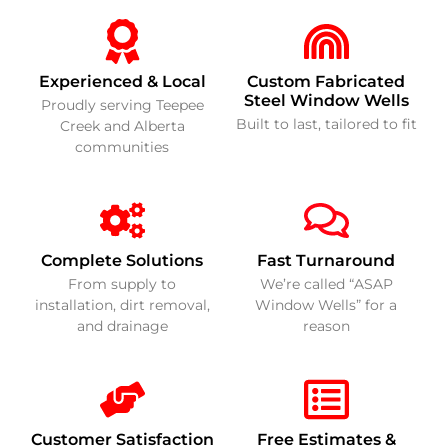
Experienced & Local
Custom Fabricated
Steel Window Wells
Proudly serving Teepee
Built to last, tailored to fit
Creek and Alberta
communities
Complete Solutions
Fast Turnaround
From supply to
We’re called “ASAP
installation, dirt removal,
Window Wells” for a
and drainage
reason
Customer Satisfaction
Free Estimates &