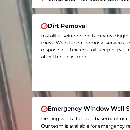
Dirt Removal
Installing window wells means diggin
mess. We offer dirt removal services t
dispose of all excess soil, keeping you
after the job is done.
Emergency Window Well Se
Dealing with a flooded basement or c
Our team is available for emergency re