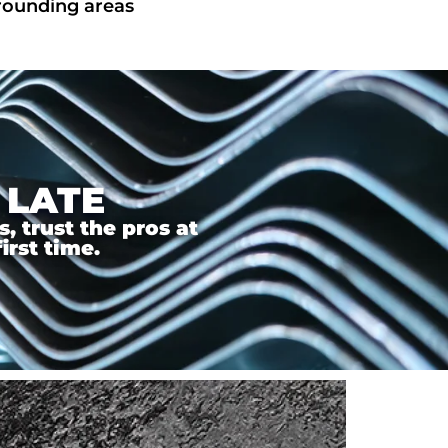
rrounding areas
 LATE
 trust the pros at
irst time.