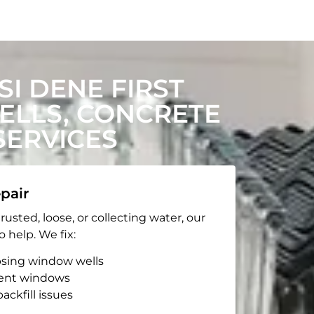
I DENE FIRST
LLS, CONCRETE
SERVICES
pair
rusted, loose, or collecting water, our
o help. We fix:
apsing window wells
ent windows
ackfill issues