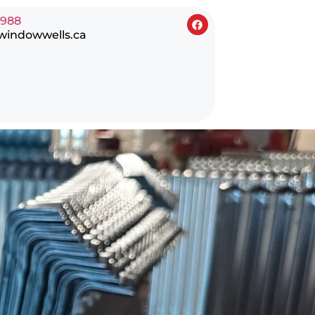
0988
windowwells.ca