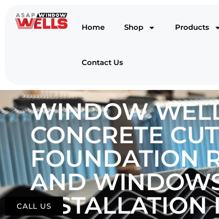
Home
Shop
Products
Contact Us
WINDOW WELL
CONCRETE CUT
FOUNDATION R
AND WINDOWS
INSTALLATION I
CALL US