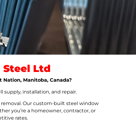
Steel Ltd
rst Nation, Manitoba, Canada?
upply, installation, and repair.
t removal. Our custom-built steel window
her you’re a homeowner, contractor, or
itive rates.