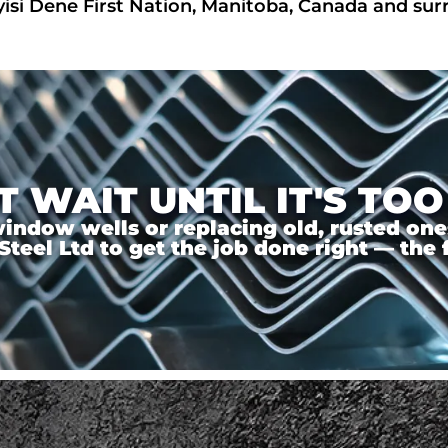
yisi Dene First Nation, Manitoba, Canada and su
T WAIT UNTIL IT'S TOO
ndow wells or replacing old, rusted ones,
el Ltd to get the job done right — the f