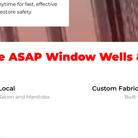
nytime for fast, effective
store safety.
 ASAP Window Wells &
Local
Custom Fabric
 Nation and Manitoba
Built 