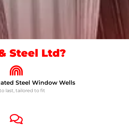
 Steel Ltd?
ated Steel Window Wells
to last, tailored to fit