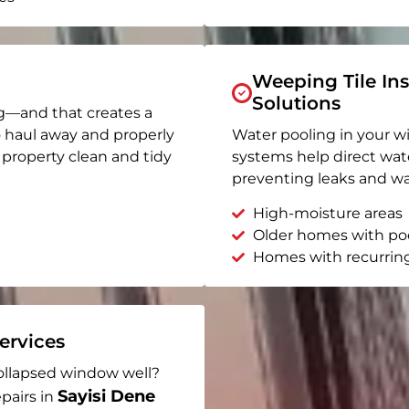
Weeping Tile Ins
Solutions
g—and that creates a
o haul away and properly
Water pooling in your w
r property clean and tidy
systems help direct wat
preventing leaks and wa
High-moisture areas
Older homes with po
Homes with recurrin
rvices
ollapsed window well?
Sayisi Dene
pairs in