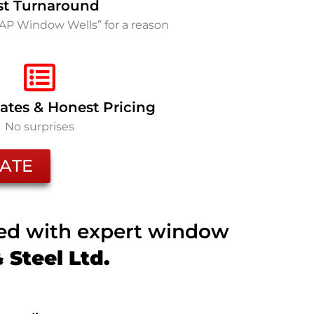
st Turnaround
SAP Window Wells” for a reason
ates & Honest Pricing
No surprises
ATE
ted with expert window
Steel Ltd.