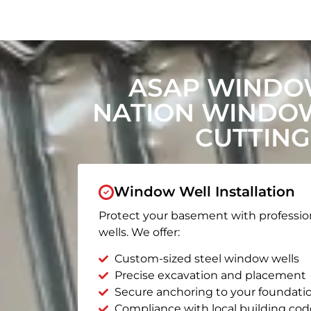
ASAP WINDOW
NATION WINDO
CUTTING
Window Well Installation
Protect your basement with professio
wells. We offer:
Custom-sized steel window wells
Precise excavation and placement
Secure anchoring to your foundati
Compliance with local building cod