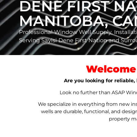
DENE FIRST NA
MANITOBA, C
Professional Window Well Supply, Installat
Serving Sayisi Dene First Nation and Sur
Welcome 
Are you looking for reliable
Look no further than ASAP Windo
We specialize in everything from new in
wells are durable, functional, and de
property ma