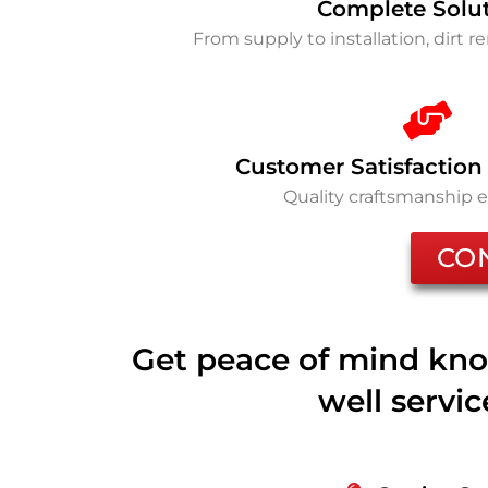
Complete Solu
From supply to installation, dirt 
Customer Satisfaction
Quality craftsmanship 
CO
Get peace of mind kno
well servi