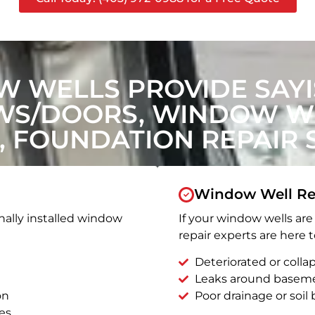
 WELLS PROVIDE SAYIS
WS/DOORS, WINDOW WE
, FOUNDATION REPAIR 
Window Well Re
nally installed window
If your window wells are 
repair experts are here t
Deteriorated or coll
Leaks around basem
on
Poor drainage or soil b
es