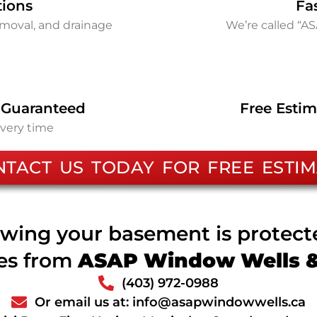
tions
Fa
removal, and drainage
We’re called “A
 Guaranteed
Free Estim
every time
NTACT US TODAY FOR FREE ESTIM
wing your basement is protec
ces from
ASAP Window Wells & 
(403) 972-0988
Or email us at: info@asapwindowwells.ca