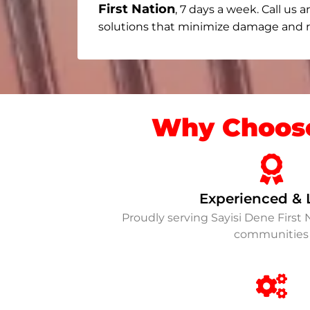
First Nation
, 7 days a week. Call us a
solutions that minimize damage and re
Why Choose
Experienced & 
Proudly serving Sayisi Dene First
communities