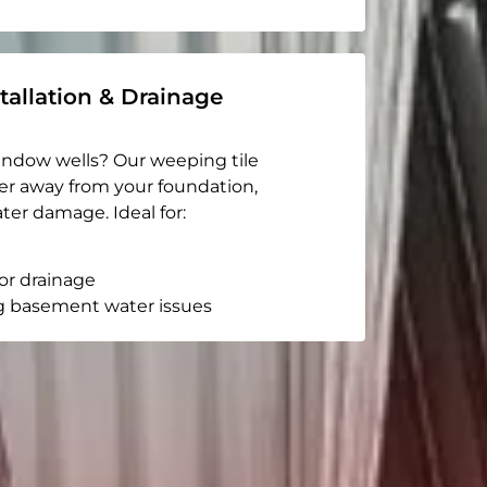
tallation & Drainage
indow wells? Our weeping tile
er away from your foundation,
ter damage. Ideal for:
or drainage
g basement water issues