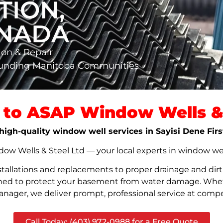
TION,
ANADA
ion & Repair
rounding Manitoba Communities
to ASAP Window Wells & 
, high-quality window well services in Sayisi Dene Fi
w Wells & Steel Ltd — your local experts in window well s
stallations and replacements to proper drainage and dir
signed to protect your basement from water damage. Whet
nager, we deliver prompt, professional service at compet
Call Today: (403) 972-0988 for a Free Quote