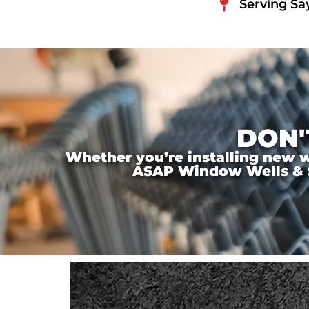
Serving Sa
DON'
Whether you’re installing new wi
ASAP Window Wells & Ste