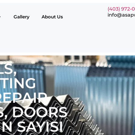
(403) 972-
info@asap
Gallery
About Us
S,
TING
EPAIR
, DOORS
N SAYISI