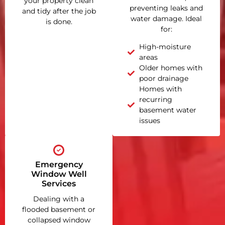
your property clean
preventing leaks and
and tidy after the job
water damage. Ideal
is done.
for:
High-moisture
areas
Older homes with
poor drainage
Homes with
recurring
basement water
issues
Emergency
Window Well
Services
Dealing with a
flooded basement or
collapsed window