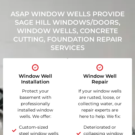
ASAP WINDOW WELLS PROVIDE
SAGE HILL WINDOWS/DOORS,
WINDOW WELLS, CONCRETE
CUTTING, FOUNDATION REPAIR
SERVICES
Window Well
Window Well
Installation
Repair
Protect your
If your window wells
basement with
are rusted, loose, or
professionally
collecting water, our
installed window
repair experts are
wells. We offer:
here to help. We fix:
Custom-sized
Deteriorated or
steel window wells
collapsing window