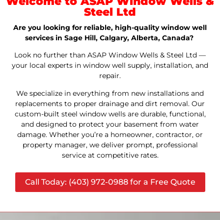
Welcome to ASAP Window Wells &
Steel Ltd
Are you looking for reliable, high-quality window well
services in Sage Hill, Calgary, Alberta, Canada?
Look no further than ASAP Window Wells & Steel Ltd —
your local experts in window well supply, installation, and
repair.
We specialize in everything from new installations and
replacements to proper drainage and dirt removal. Our
custom-built steel window wells are durable, functional,
and designed to protect your basement from water
damage. Whether you’re a homeowner, contractor, or
property manager, we deliver prompt, professional
service at competitive rates.
Call Today: (403) 972-0988 for a Free Quote