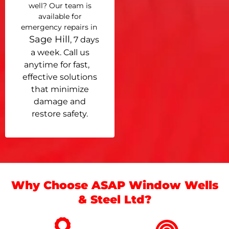
well? Our team is
available for
emergency repairs in
Sage Hill
, 7 days
a week. Call us
anytime for fast,
effective solutions
that minimize
damage and
restore safety.
Why Choose ASAP Window Wells
& Steel Ltd?