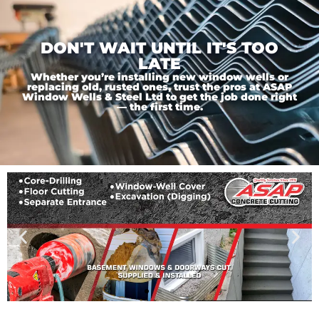
DON'T WAIT UNTIL IT'S TOO
LATE
Whether you’re installing new window wells or
replacing old, rusted ones, trust the pros at ASAP
Window Wells & Steel Ltd to get the job done right
— the first time.