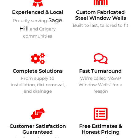
Experienced & Local
Custom Fabricated
Steel Window Wells
Sage
Proudly serving
Built to last, tailored to fit
Hill
and Calgary
communities
Complete Solutions
Fast Turnaround
From supply to
We’re called “ASAP
installation, dirt removal,
Window Wells” for a
and drainage
reason
Customer Satisfaction
Free Estimates &
Guaranteed
Honest Pricing