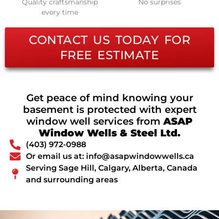
Quality craftsmanship
No surprises
every time
CONTACT US TODAY FOR
FREE ESTIMATE
Get peace of mind knowing your
basement is protected with expert
window well services from
ASAP
Window Wells & Steel Ltd.
(403) 972-0988
Or email us at: info@asapwindowwells.ca
Serving Sage Hill, Calgary, Alberta, Canada
and surrounding areas