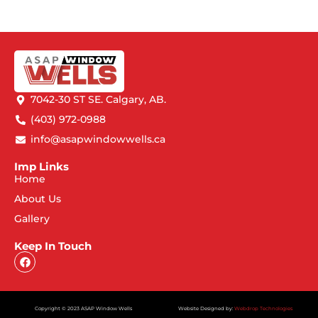
7042-30 ST SE. Calgary, AB.
(403) 972-0988
info@asapwindowwells.ca
Imp Links
Home
About Us
Gallery
Keep In Touch
Copyright © 2023 ASAP Window Wells
Website Designed by:
Webdrop Technologies