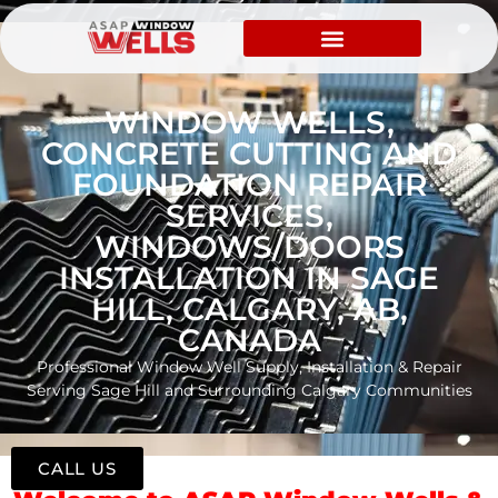
WINDOW WELLS,
CONCRETE CUTTING AND
FOUNDATION REPAIR
SERVICES,
WINDOWS/DOORS
INSTALLATION IN SAGE
HILL, CALGARY, AB,
CANADA
Professional Window Well Supply, Installation & Repair
Serving Sage Hill and Surrounding Calgary Communities
CALL US