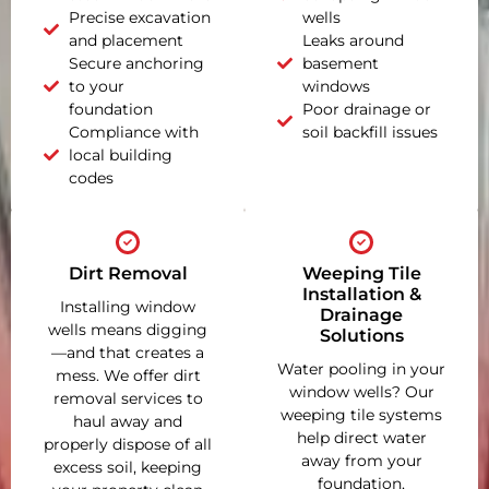
Precise excavation
wells
and placement
Leaks around
Secure anchoring
basement
to your
windows
foundation
Poor drainage or
Compliance with
soil backfill issues
local building
codes
Dirt Removal
Weeping Tile
Installation &
Installing window
Drainage
wells means digging
Solutions
—and that creates a
Water pooling in your
mess. We offer dirt
window wells? Our
removal services to
weeping tile systems
haul away and
help direct water
properly dispose of all
away from your
excess soil, keeping
foundation,