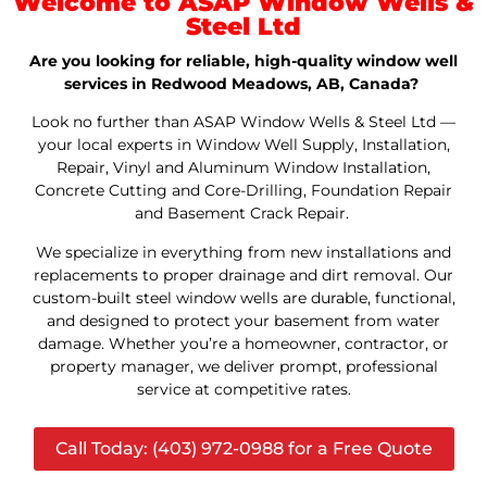
Welcome to ASAP Window Wells &
Steel Ltd
Are you looking for reliable, high-quality window well
services in Redwood Meadows, AB, Canada?
Look no further than ASAP Window Wells & Steel Ltd —
your local experts in Window Well Supply, Installation,
Repair, Vinyl and Aluminum Window Installation,
Concrete Cutting and Core-Drilling, Foundation Repair
and Basement Crack Repair.
We specialize in everything from new installations and
replacements to proper drainage and dirt removal. Our
custom-built steel window wells are durable, functional,
and designed to protect your basement from water
damage. Whether you’re a homeowner, contractor, or
property manager, we deliver prompt, professional
service at competitive rates.
Call Today: (403) 972-0988 for a Free Quote