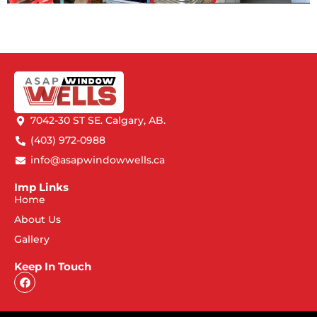
7042-30 ST SE. Calgary, AB.
(403) 972-0988
info@asapwindowwells.ca
Imp Links
Home
About Us
Gallery
Keep In Touch