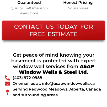
Guaranteed
Honest Pricing
Quality craftsmanship
No surprises
every time
CONTACT US TODAY FOR
FREE ESTIMATE
Get peace of mind knowing your
basement is protected with expert
window well services from
ASAP
Window Wells & Steel Ltd.
(403) 972-0988
Or email us at: info@asapwindowwells.ca
Serving Redwood Meadows, Alberta, Canada
and surrounding areas