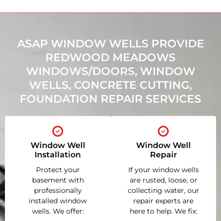
ASAP WINDOW WELLS PROVIDE
REDWOOD MEADOWS
WINDOWS/DOORS, WINDOW
WELLS, CONCRETE CUTTING,
FOUNDATION REPAIR SERVICES
Window Well
Window Well
Installation
Repair
Protect your
If your window wells
basement with
are rusted, loose, or
professionally
collecting water, our
installed window
repair experts are
wells. We offer:
here to help. We fix: