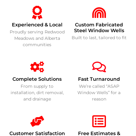
Experienced & Local
Custom Fabricated
Steel Window Wells
Proudly serving Redwood
Built to last, tailored to fit
Meadows and Alberta
communities
Complete Solutions
Fast Turnaround
From supply to
We’re called “ASAP
installation, dirt removal,
Window Wells” for a
and drainage
reason
Customer Satisfaction
Free Estimates &