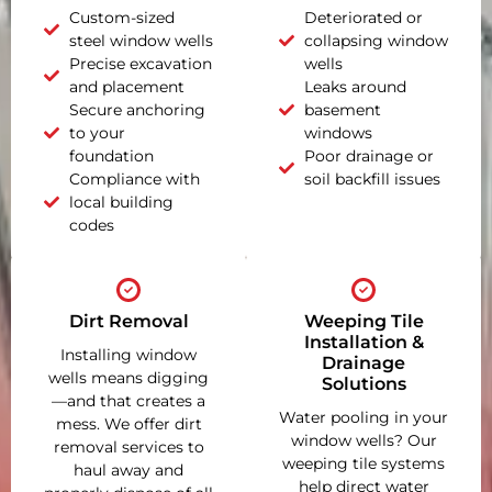
Custom-sized
Deteriorated or
steel window wells
collapsing window
Precise excavation
wells
and placement
Leaks around
Secure anchoring
basement
to your
windows
foundation
Poor drainage or
Compliance with
soil backfill issues
local building
codes
Dirt Removal
Weeping Tile
Installation &
Installing window
Drainage
wells means digging
Solutions
—and that creates a
Water pooling in your
mess. We offer dirt
window wells? Our
removal services to
weeping tile systems
haul away and
help direct water