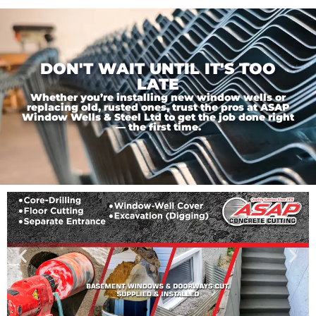
DON'T WAIT UNTIL IT'S TOO
LATE
Whether you’re installing new window wells or
replacing old, rusted ones, trust the pros at ASAP
Window Wells & Steel Ltd to get the job done right
— the first time.