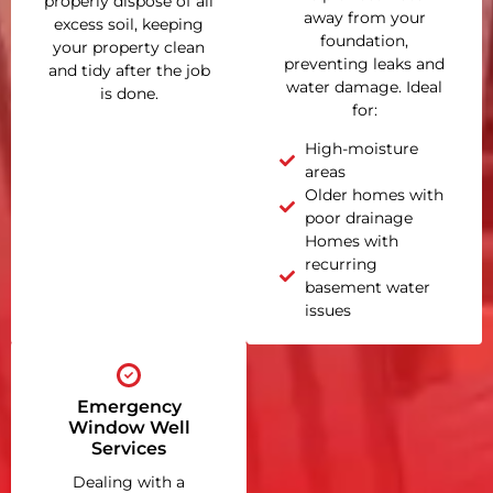
properly dispose of all
away from your
excess soil, keeping
foundation,
your property clean
preventing leaks and
and tidy after the job
water damage. Ideal
is done.
for:
High-moisture
areas
Older homes with
poor drainage
Homes with
recurring
basement water
issues
Emergency
Window Well
Services
Dealing with a