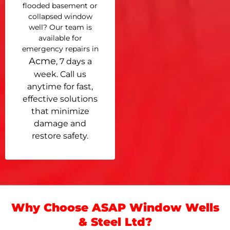
flooded basement or
collapsed window
well? Our team is
available for
emergency repairs in
Acme
, 7 days a
week. Call us
anytime for fast,
effective solutions
that minimize
damage and
restore safety.
Why Choose ASAP Window Wells
& Steel Ltd?