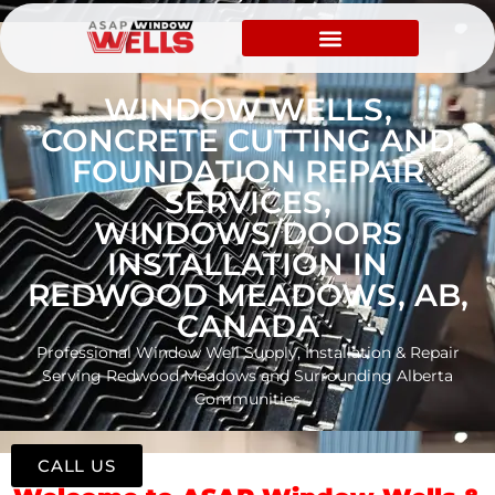
WINDOW WELLS,
CONCRETE CUTTING AND
FOUNDATION REPAIR
SERVICES,
WINDOWS/DOORS
INSTALLATION IN
REDWOOD MEADOWS, AB,
CANADA
Professional Window Well Supply, Installation & Repair
Serving Redwood Meadows and Surrounding Alberta
Communities
CALL US