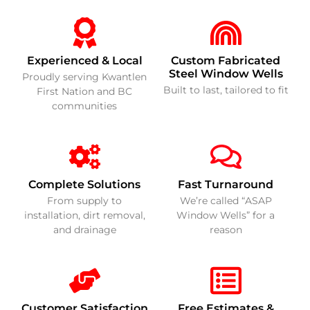
Experienced & Local
Custom Fabricated
Steel Window Wells
Proudly serving Kwantlen
Built to last, tailored to fit
First Nation and BC
communities
Complete Solutions
Fast Turnaround
From supply to
We’re called “ASAP
installation, dirt removal,
Window Wells” for a
and drainage
reason
Customer Satisfaction
Free Estimates &