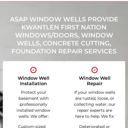
ASAP WINDOW WELLS PROVIDE
KWANTLEN FIRST NATION
WINDOWS/DOORS, WINDOW
WELLS, CONCRETE CUTTING,
FOUNDATION REPAIR SERVICES
Window Well
Window Well
Installation
Repair
Protect your
If your window wells
basement with
are rusted, loose, or
professionally
collecting water, our
installed window
repair experts are
wells. We offer:
here to help. We fix:
Custom-sized
Deteriorated or