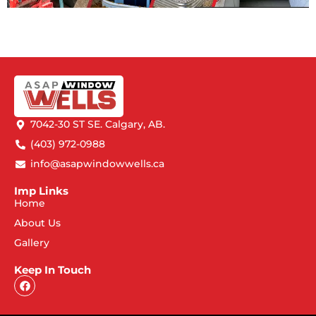
7042-30 ST SE. Calgary, AB.
(403) 972-0988
info@asapwindowwells.ca
Imp Links
Home
About Us
Gallery
Keep In Touch