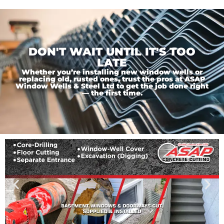
DON'T WAIT UNTIL IT'S TOO
LATE
Whether you’re installing new window wells or
replacing old, rusted ones, trust the pros at ASAP
Window Wells & Steel Ltd to get the job done right
— the first time.