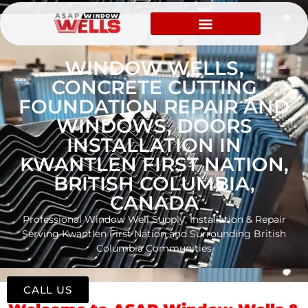
WINDOW WELLS,
CONCRETE CUTTING
FOUNDATION REPAIR AND
WINDOWS, DOORS
INSTALLATION IN
KWANTLEN FIRST NATION,
BRITISH COLUMBIA,
CANADA
Professional Window Well Supply, Installation & Repair
Serving Kwantlen First Nation and Surrounding British
Columbia Communities
CALL US