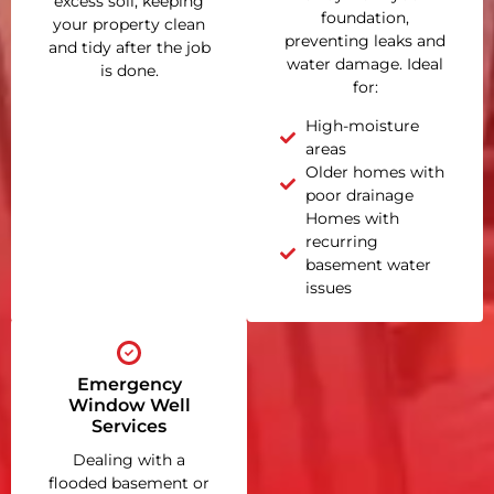
excess soil, keeping
foundation,
your property clean
preventing leaks and
and tidy after the job
water damage. Ideal
is done.
for:
High-moisture
areas
Older homes with
poor drainage
Homes with
recurring
basement water
issues
Emergency
Window Well
Services
Dealing with a
flooded basement or