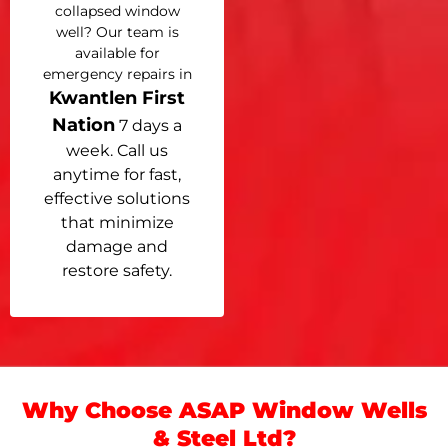
collapsed window
well? Our team is
available for
emergency repairs in
Kwantlen First
Nation
7 days a
week. Call us
anytime for fast,
effective solutions
that minimize
damage and
restore safety.
Why Choose ASAP Window Wells
& Steel Ltd?