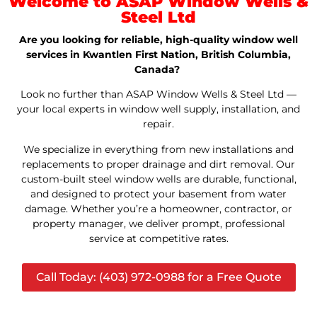
Welcome to ASAP Window Wells &
Steel Ltd
Are you looking for reliable, high-quality window well
services in Kwantlen First Nation, British Columbia,
Canada?
Look no further than ASAP Window Wells & Steel Ltd —
your local experts in window well supply, installation, and
repair.
We specialize in everything from new installations and
replacements to proper drainage and dirt removal. Our
custom-built steel window wells are durable, functional,
and designed to protect your basement from water
damage. Whether you’re a homeowner, contractor, or
property manager, we deliver prompt, professional
service at competitive rates.
Call Today: (403) 972-0988 for a Free Quote