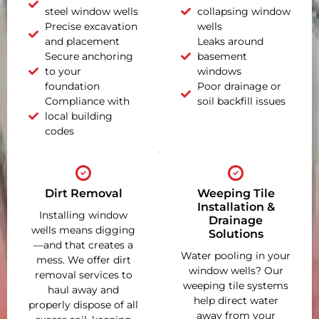
steel window wells
collapsing window
Precise excavation
wells
and placement
Leaks around
Secure anchoring
basement
to your
windows
foundation
Poor drainage or
Compliance with
soil backfill issues
local building
codes
Dirt Removal
Weeping Tile
Installation &
Installing window
Drainage
wells means digging
Solutions
—and that creates a
Water pooling in your
mess. We offer dirt
window wells? Our
removal services to
weeping tile systems
haul away and
help direct water
properly dispose of all
away from your