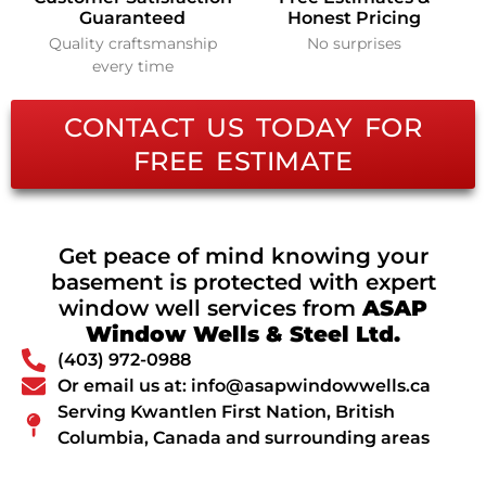
Guaranteed
Honest Pricing
Quality craftsmanship
No surprises
every time
CONTACT US TODAY FOR
FREE ESTIMATE
Get peace of mind knowing your
basement is protected with expert
window well services from
ASAP
Window Wells & Steel Ltd.
(403) 972-0988
Or email us at: info@asapwindowwells.ca
Serving Kwantlen First Nation, British
Columbia, Canada and surrounding areas